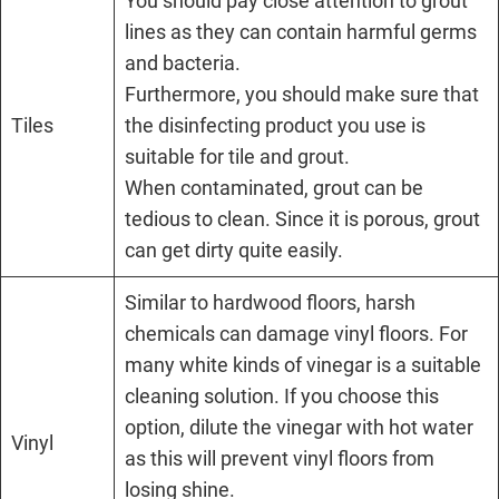
You should pay close attention to grout
lines as they can contain harmful germs
and bacteria.
Furthermore, you should make sure that
Tiles
the disinfecting product you use is
suitable for tile and grout.
When contaminated, grout can be
tedious to clean. Since it is porous, grout
can get dirty quite easily.
Similar to hardwood floors, harsh
chemicals can damage vinyl floors. For
many white kinds of vinegar is a suitable
cleaning solution. If you choose this
option, dilute the vinegar with hot water
Vinyl
as this will prevent vinyl floors from
losing shine.