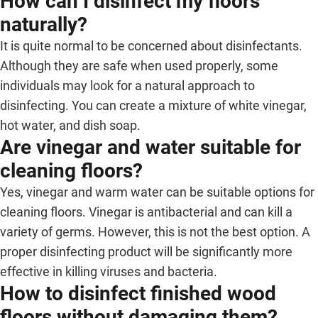
How can I disinfect my floors
naturally?
It is quite normal to be concerned about disinfectants.
Although they are safe when used properly, some
individuals may look for a natural approach to
disinfecting. You can create a mixture of white vinegar,
hot water, and dish soap.
Are vinegar and water suitable for
cleaning floors?
Yes, vinegar and warm water can be suitable options for
cleaning floors. Vinegar is antibacterial and can kill a
variety of germs. However, this is not the best option. A
proper disinfecting product will be significantly more
effective in killing viruses and bacteria.
How to disinfect finished wood
floors without damaging them?