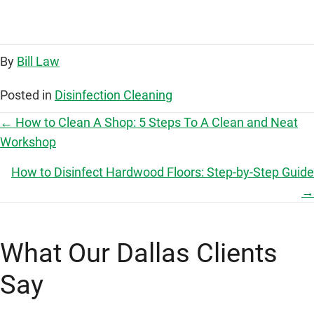
By
Bill Law
Posted in
Disinfection Cleaning
P
← How to Clean A Shop: 5 Steps To A Clean and Neat
Workshop
o
How to Disinfect Hardwood Floors: Step-by-Step Guide
s
→
t
What Our Dallas Clients
s
Say
n