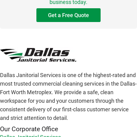
business today.
Get a Free Quote
Dallas Janitorial Services is one of the highest-rated and
most trusted commercial cleaning services in the Dallas-
Fort Worth Metroplex. We provide a safe, clean
workspace for you and your customers through the
consistent delivery of our first-class customer service
and strict attention to detail.
Our Corporate Office