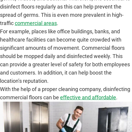
disinfect floors regularly as this can help prevent the
spread of germs. This is even more prevalent in high-
traffic
commercial areas
.
For example, places like office buildings, banks, and
healthcare facilities can become quite crowded with
significant amounts of movement. Commercial floors
should be mopped daily and disinfected weekly. This
can provide a greater level of safety for both employees
and customers. In addition, it can help boost the
location’s reputation.
With the help of a proper cleaning company, disinfecting
commercial floors can be
effective and affordable
.