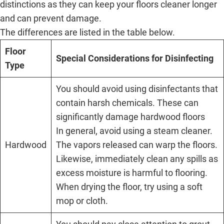
distinctions as they can keep your floors cleaner longer
and can prevent damage.
The differences are listed in the table below.
Floor
Special Considerations for Disinfecting
Type
You should avoid using disinfectants that
contain harsh chemicals. These can
significantly damage hardwood floors
In general, avoid using a steam cleaner.
Hardwood
The vapors released can warp the floors.
Likewise, immediately clean any spills as
excess moisture is harmful to flooring.
When drying the floor, try using a soft
mop or cloth.