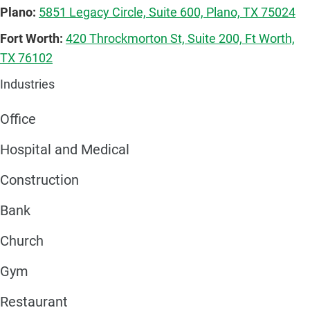
Plano:
5851 Legacy Circle, Suite 600, Plano, TX 75024
Fort Worth:
420 Throckmorton St, Suite 200, Ft Worth,
TX 76102
Industries
Office
Hospital and Medical
Construction
Bank
Church
Gym
Restaurant