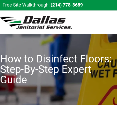
Free Site Walkthrough:
(214) 778-3689
How to Disinfect Floors:
Step-By-Step Expert
Guide