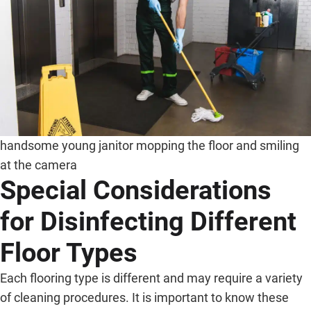
handsome young janitor mopping the floor and smiling
at the camera
Special Considerations
for Disinfecting Different
Floor Types
Each flooring type is different and may require a variety
of cleaning procedures. It is important to know these