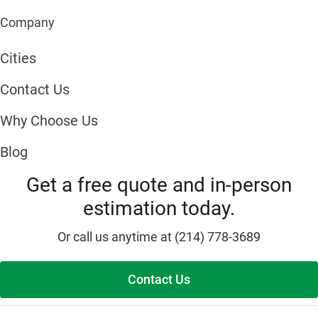
Company
Cities
Contact Us
Why Choose Us
Blog
Get a free quote and in-person
estimation today.
Or call us anytime at (214) 778-3689
Contact Us