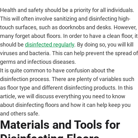
Health and safety should be a priority for all individuals.
This will often involve sanitizing and disinfecting high-
touch surfaces, such as doorknobs and desks. However,
many forget about floors. In order to have a clean floor, it
should be
disinfected regularly
. By doing so, you will kill
viruses and bacteria. This can help prevent the spread of
germs and infectious diseases.
It is quite common to have confusion about the
disinfection process. There are plenty of variables such
as floor type and different disinfecting products. In this
article, we will discuss everything you need to know
about disinfecting floors and how it can help keep you
and others safe.
Materials and Tools for