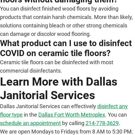
You can disinfect finished wood floors by avoiding
products that contain harsh chemicals. More than likely,
solutions containing bleach or other strong chemicals
can damage or discolor wood flooring.
What product can I use to disinfect
COVID on ceramic tile floors?
Ceramic tile floors can be disinfected with most
commercial disinfectants.
Learn More with Dallas
Janitorial Services
Dallas Janitorial Services can effectively
disinfect any
floor type
in the
Dallas Fort Worth Metroplex
. You can
schedule an appointment
by calling
214-778-3629
.
We are open Mondays to Fridays from 8 AM to 5:30 PM.