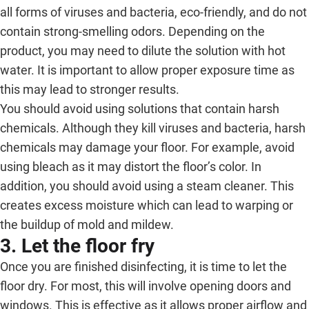
all forms of viruses and bacteria, eco-friendly, and do not
contain strong-smelling odors. Depending on the
product, you may need to dilute the solution with hot
water. It is important to allow proper exposure time as
this may lead to stronger results.
You should avoid using solutions that contain harsh
chemicals. Although they kill viruses and bacteria, harsh
chemicals may damage your floor. For example, avoid
using bleach as it may distort the floor’s color. In
addition, you should avoid using a steam cleaner. This
creates excess moisture which can lead to warping or
the buildup of mold and mildew.
3. Let the floor fry
Once you are finished disinfecting, it is time to let the
floor dry. For most, this will involve opening doors and
windows. This is effective as it allows proper airflow and