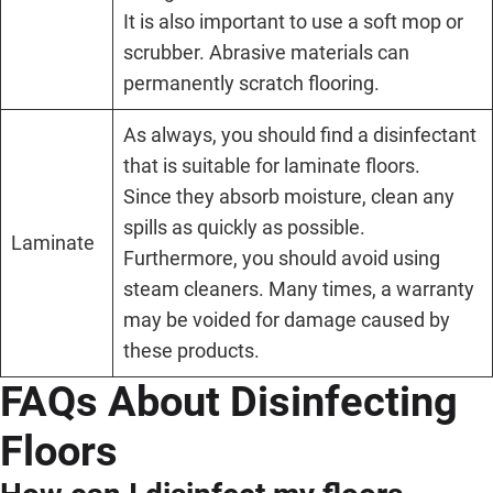
It is also important to use a soft mop or
scrubber. Abrasive materials can
permanently scratch flooring.
As always, you should find a disinfectant
that is suitable for laminate floors.
Since they absorb moisture, clean any
spills as quickly as possible.
Laminate
Furthermore, you should avoid using
steam cleaners. Many times, a warranty
may be voided for damage caused by
these products.
FAQs About Disinfecting
Floors