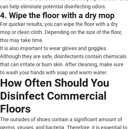
can help eliminate potential disinfecting odors.
4. Wipe the floor with a dry mop
For quicker results, you can wipe the floor with a dry
mop or clean cloth. Depending on the size of the floor,
this may take time.
It is also important to wear gloves and goggles.
Although they are safe, disinfectants contain chemicals
that can irritate or burn skin. After cleaning, make sure
to wash your hands with soap and warm water.
How Often Should You
Disinfect Commercial
Floors
The outsides of shoes contain a significant amount of
germs, viruses, and bacteria. Therefore, it is essential to