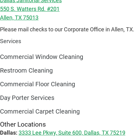
Dallas Janitorial Services
550 S. Watters Rd. #201
Allen, TX 75013
Please mail checks to our Corporate Office in Allen, TX.
Services
Commercial Window Cleaning
Restroom Cleaning
Commercial Floor Cleaning
Day Porter Services
Commercial Carpet Cleaning
Other Locations
Dallas:
3333 Lee Pkwy, Suite 600, Dallas, TX 75219