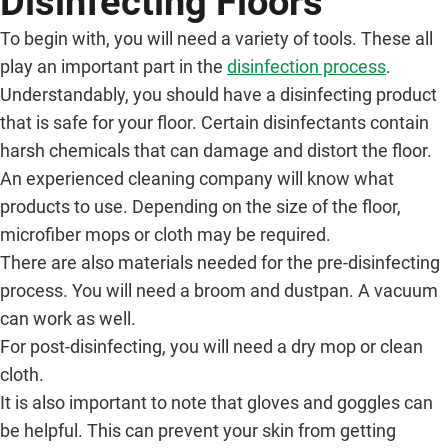
Disinfecting Floors
To begin with, you will need a variety of tools. These all
play an important part in the
disinfection process
.
Understandably, you should have a disinfecting product
that is safe for your floor. Certain disinfectants contain
harsh chemicals that can damage and distort the floor.
An experienced cleaning company will know what
products to use. Depending on the size of the floor,
microfiber mops or cloth may be required.
There are also materials needed for the pre-disinfecting
process. You will need a broom and dustpan. A vacuum
can work as well.
For post-disinfecting, you will need a dry mop or clean
cloth.
It is also important to note that gloves and goggles can
be helpful. This can prevent your skin from getting