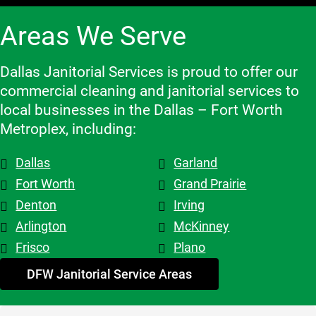
when we 
highly 
with, 
Areas We Serve
need to 
recomme
which 
make 
nd them!
makes a 
changes 
big 
Dallas Janitorial Services is proud to offer our
to the 
differenc
commercial cleaning and janitorial services to
schedule, 
e. Highly 
local businesses in the Dallas – Fort Worth
and the 
recomme
Metroplex, including:
overall 
nd them.
team is 
Dallas
Garland
top tier! 
Shout out 
Fort Worth
Grand Prairie
to 
Denton
Irving
Patricia & 
Arlington
McKinney
Evelyn. 
Frisco
Plano
My 
advice - 
DFW Janitorial Service Areas
hire 
them!