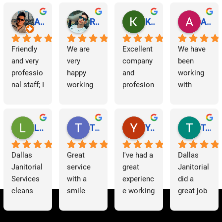
a
v
Abraham Rodriguez
Reinaldo Machado
Kenia Salgado
Albba Rmz!
i
Friendly 
We are 
Excellent 
We have 
and very 
very 
company 
been 
g
professio
happy 
and 
working 
nal staff; I 
working 
profesion
with 
a
am 
with 
al 
Dallas 
t
grateful.
Dallas 
cleaning
Janitorial 
Janitorial 
Services 
Lori Barnes
Travis Laws
Yazmin Hinojosa
Tom Chambers
i
Services. 
as 
They 
contracto
o
Dallas 
Great 
I've had a 
Dallas 
have 
rs for 
Janitorial 
service 
great 
Janitorial 
supporte
some 
n
Services 
with a 
experienc
did a 
d us 
time now 
cleans 
smile 
e working 
great job 
since we 
and have 
our 
thank you 
with 
helping 
started 
had a 
offices 
Patricia 
Dallas 
us to 
working 
very 