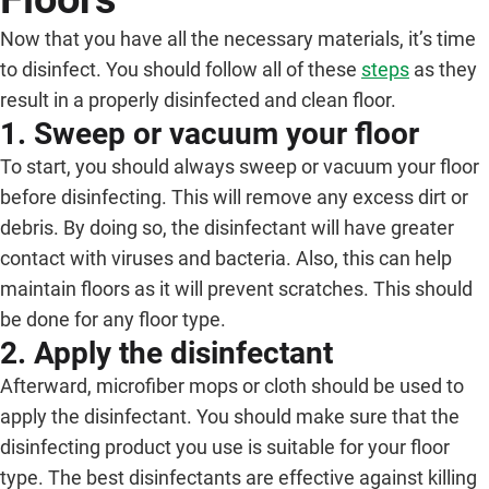
Now that you have all the necessary materials, it’s time
to disinfect. You should follow all of these
steps
as they
result in a properly disinfected and clean floor.
1. Sweep or vacuum your floor
To start, you should always sweep or vacuum your floor
before disinfecting. This will remove any excess dirt or
debris. By doing so, the disinfectant will have greater
contact with viruses and bacteria. Also, this can help
maintain floors as it will prevent scratches. This should
be done for any floor type.
2. Apply the disinfectant
Afterward, microfiber mops or cloth should be used to
apply the disinfectant. You should make sure that the
disinfecting product you use is suitable for your floor
type. The best disinfectants are effective against killing