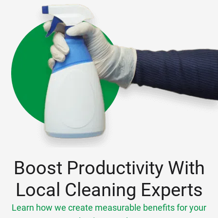
Boost Productivity With
Local Cleaning Experts
Learn how we create measurable benefits for your