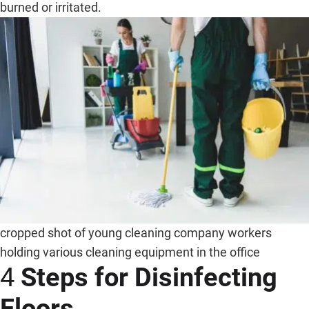
burned or irritated.
cropped shot of young cleaning company workers
holding various cleaning equipment in the office
4
Steps for Disinfecting
Floors