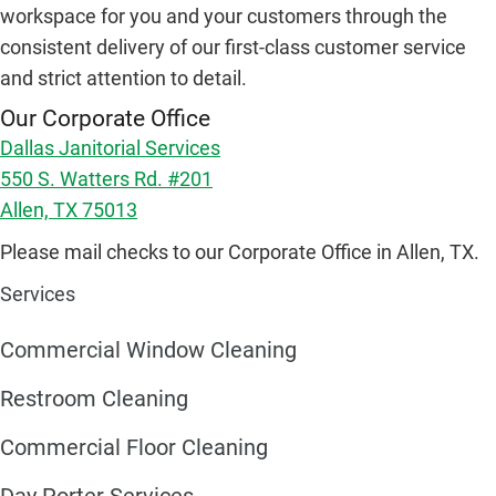
workspace for you and your customers through the
consistent delivery of our first-class customer service
and strict attention to detail.
Our Corporate Office
Dallas Janitorial Services
550 S. Watters Rd. #201
Allen, TX 75013
Please mail checks to our Corporate Office in Allen, TX.
Services
Commercial Window Cleaning
Restroom Cleaning
Commercial Floor Cleaning