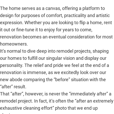
The home serves as a canvas, offering a platform to
design for purposes of comfort, practicality and artistic
expression. Whether you are looking to flip a home, rent
it out or fine-tune it to enjoy for years to come,
renovation becomes an eventual consideration for most
homeowners.
It’s normal to dive deep into remodel projects, shaping
our homes to fulfill our singular vision and display our
personality. The relief and pride we feel at the end of a
renovation is immense, as we excitedly look over our
new abode comparing the “before” situation with the
“after” result.
That “after”, however, is never the “immediately after” a
remodel project. In fact, it’s often the “after an extremely
exhaustive cleaning effort” photo that we end up