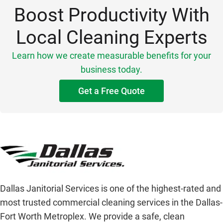
Boost Productivity With
Local Cleaning Experts
Learn how we create measurable benefits for your
business today.
Get a Free Quote
Dallas Janitorial Services is one of the highest-rated and
most trusted commercial cleaning services in the Dallas-
Fort Worth Metroplex. We provide a safe, clean