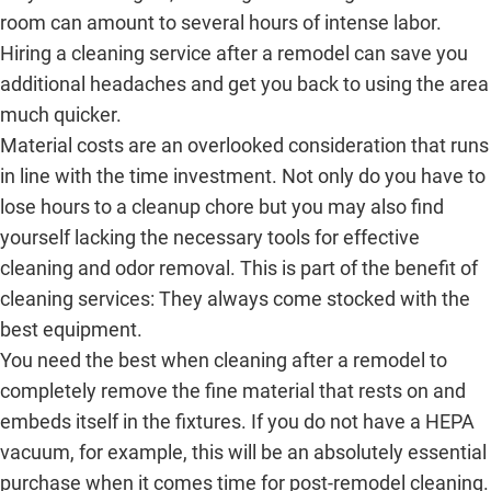
room can amount to several hours of intense labor.
Hiring a cleaning service after a remodel can save you
additional headaches and get you back to using the area
much quicker.
Material costs are an overlooked consideration that runs
in line with the time investment. Not only do you have to
lose hours to a cleanup chore but you may also find
yourself lacking the necessary tools for effective
cleaning and odor removal. This is part of the benefit of
cleaning services: They always come stocked with the
best equipment.
You need the best when cleaning after a remodel to
completely remove the fine material that rests on and
embeds itself in the fixtures. If you do not have a HEPA
vacuum, for example, this will be an absolutely essential
purchase when it comes time for post-remodel cleaning.