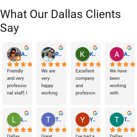
t
What Our Dallas Clients
s
Say
n
a
Abraham Rodriguez
Reinaldo Machado
Kenia Salgado
Albba Rmz!
v
Friendly 
We are 
Excellent 
We have 
i
and very 
very 
company 
been 
professio
happy 
and 
working 
g
nal staff; I 
working 
profesion
with 
am 
with 
al 
Dallas 
a
grateful.
Dallas 
cleaning
Janitorial 
Janitorial 
Services 
t
Lori Barnes
Travis Laws
Yazmin Hinojosa
Tom Chambers
Services. 
as 
i
They 
contracto
Dallas 
Great 
I've had a 
Dallas 