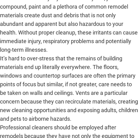
compound, paint and a plethora of common remodel
materials create dust and debris that is not only
abundant and apparent but also hazardous to your
health. Without proper cleanup, these irritants can cause
immediate injury, respiratory problems and potentially
long-term illnesses.
It’s hard to over-stress that the remains of building
materials end up literally everywhere. The floors,
windows and countertop surfaces are often the primary
points of focus but similar, if not greater, care needs to
be taken on walls and ceilings. Vents are a particular
concern because they can recirculate materials, creating
new cleaning opportunities and exposing adults, children
and pets to airborne hazards.
Professional cleaners should be employed after
remodels because they have not only the equipment to