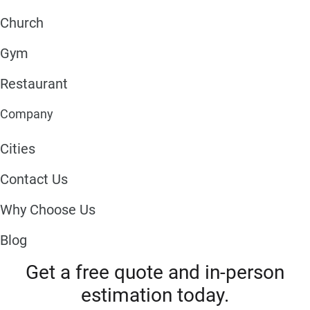
Church
Gym
Restaurant
Company
Cities
Contact Us
Why Choose Us
Blog
Get a free quote and in-person
estimation today.