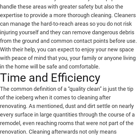
handle these areas with greater safety but also the
expertise to provide a more thorough cleaning. Cleaners
can manage the hard-to-reach areas so you do not risk
injuring yourself and they can remove dangerous debris
from the ground and common contact points before use.
With their help, you can expect to enjoy your new space
with peace of mind that you, your family or anyone living
in the home will be safe and comfortable.
Time and Efficiency
The common definition of a “quality clean” is just the tip
of the iceberg when it comes to cleaning after
renovating. As mentioned, dust and dirt settle on nearly
every surface in large quantities through the course of a
remodel, even reaching rooms that were not part of the
renovation. Cleaning afterwards not only means