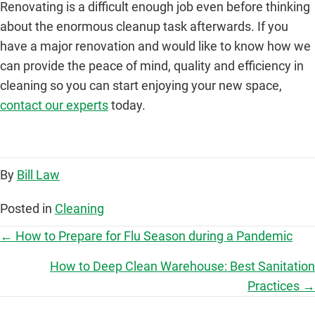
Renovating is a difficult enough job even before thinking
about the enormous cleanup task afterwards. If you
have a major renovation and would like to know how we
can provide the peace of mind, quality and efficiency in
cleaning so you can start enjoying your new space,
contact our experts
today.
By
Bill Law
Posted in
Cleaning
P
← How to Prepare for Flu Season during a Pandemic
o
How to Deep Clean Warehouse: Best Sanitation
Practices →
s