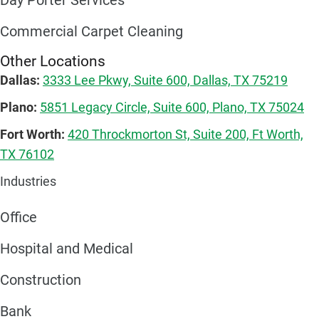
Day Porter Services
Commercial Carpet Cleaning
Other Locations
Dallas:
3333 Lee Pkwy, Suite 600, Dallas, TX 75219
Plano:
5851 Legacy Circle, Suite 600, Plano, TX 75024
Fort Worth:
420 Throckmorton St, Suite 200, Ft Worth,
TX 76102
Industries
Office
Hospital and Medical
Construction
Bank