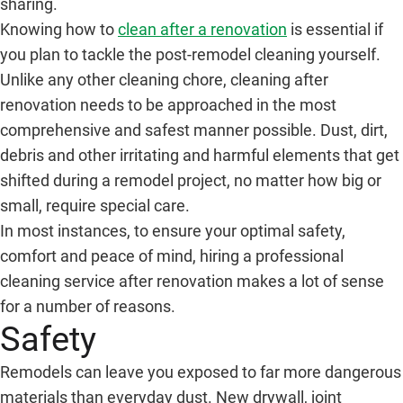
sharing.
Knowing how to
clean after a renovation
is essential if
you plan to tackle the post-remodel cleaning yourself.
Unlike any other cleaning chore, cleaning after
renovation needs to be approached in the most
comprehensive and safest manner possible. Dust, dirt,
debris and other irritating and harmful elements that get
shifted during a remodel project, no matter how big or
small, require special care.
In most instances, to ensure your optimal safety,
comfort and peace of mind, hiring a professional
cleaning service after renovation makes a lot of sense
for a number of reasons.
Safety
Remodels can leave you exposed to far more dangerous
materials than everyday dust. New drywall, joint