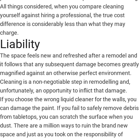
All things considered, when you compare cleaning
yourself against hiring a professional, the true cost
difference is considerably less than what they may
charge.
Liability
The space feels new and refreshed after a remodel and
it follows that any subsequent damage becomes greatly
magnified against an otherwise perfect environment.
Cleaning is a non-negotiable step in remodelling and,
unfortunately, an opportunity to inflict that damage.
If you choose the wrong liquid cleaner for the walls, you
can damage the paint. If you fail to safely remove debris
from tabletops, you can scratch the surface when you
dust. There are a million ways to ruin the brand new
space and just as you took on the responsibility of