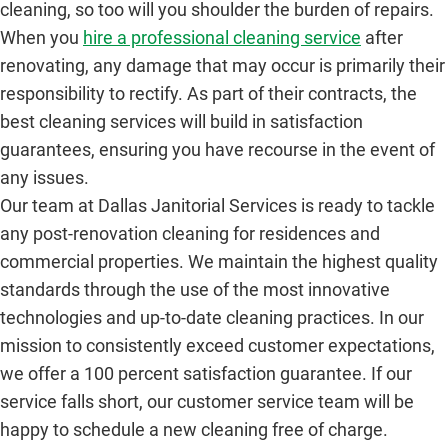
cleaning, so too will you shoulder the burden of repairs.
When you
hire a professional cleaning service
after
renovating, any damage that may occur is primarily their
responsibility to rectify. As part of their contracts, the
best cleaning services will build in satisfaction
guarantees, ensuring you have recourse in the event of
any issues.
Our team at Dallas Janitorial Services is ready to tackle
any post-renovation cleaning for residences and
commercial properties. We maintain the highest quality
standards through the use of the most innovative
technologies and up-to-date cleaning practices. In our
mission to consistently exceed customer expectations,
we offer a 100 percent satisfaction guarantee. If our
service falls short, our customer service team will be
happy to schedule a new cleaning free of charge.