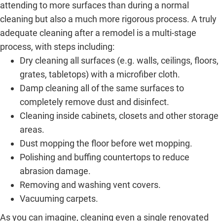
attending to more surfaces than during a normal
cleaning but also a much more rigorous process. A truly
adequate cleaning after a remodel is a multi-stage
process, with steps including:
Dry cleaning all surfaces (e.g. walls, ceilings, floors,
grates, tabletops) with a microfiber cloth.
Damp cleaning all of the same surfaces to
completely remove dust and disinfect.
Cleaning inside cabinets, closets and other storage
areas.
Dust mopping the floor before wet mopping.
Polishing and buffing countertops to reduce
abrasion damage.
Removing and washing vent covers.
Vacuuming carpets.
As you can imagine, cleaning even a single renovated