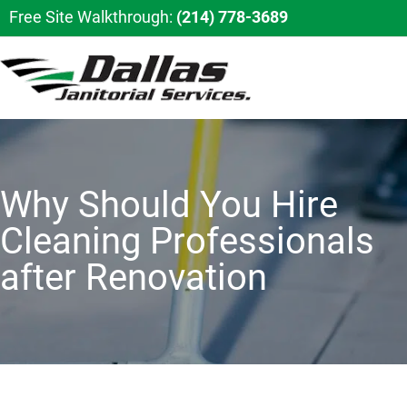
Free Site Walkthrough:
(214) 778-3689
Why Should You Hire
Cleaning Professionals
after Renovation