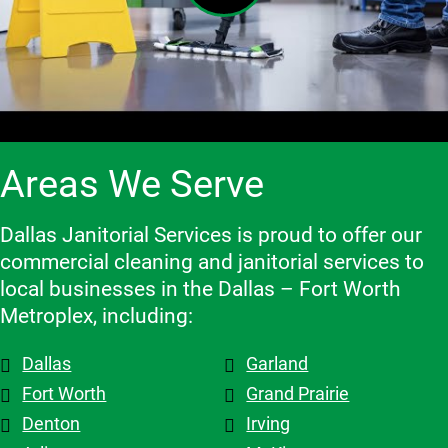
feedback 
delivering 
Great job.
results. It 
both their 
and make 
high-
has been 
clients 
adjustme
quality 
an 
and the 
nts, they 
cleaning 
excellent 
contracto
are 
services.
experienc
rs they 
flexible 
e, and we 
work 
when we 
highly 
with, 
Areas We Serve
need to 
recomme
which 
make 
nd them!
makes a 
changes 
big 
Dallas Janitorial Services is proud to offer our
to the 
differenc
commercial cleaning and janitorial services to
schedule, 
e. Highly 
local businesses in the Dallas – Fort Worth
and the 
recomme
Metroplex, including:
overall 
nd them.
team is 
Dallas
Garland
top tier! 
Shout out 
Fort Worth
Grand Prairie
to 
Denton
Irving
Patricia & 