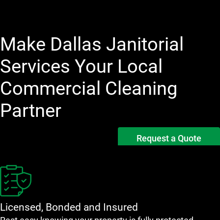
Make Dallas Janitorial
Services Your Local
Commercial Cleaning
Partner
Request a Quote
Licensed, Bonded and Insured