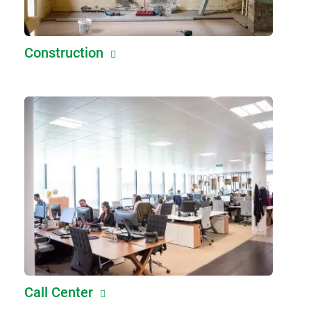
Construction
Call Center