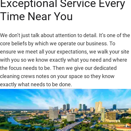
Exceptional Service Every
Time Near You
We don’t just talk about attention to detail. It’s one of the
core beliefs by which we operate our business. To
ensure we meet all your expectations, we walk your site
with you so we know exactly what you need and where
the focus needs to be. Then we give our dedicated
cleaning crews notes on your space so they know
exactly what needs to be done.