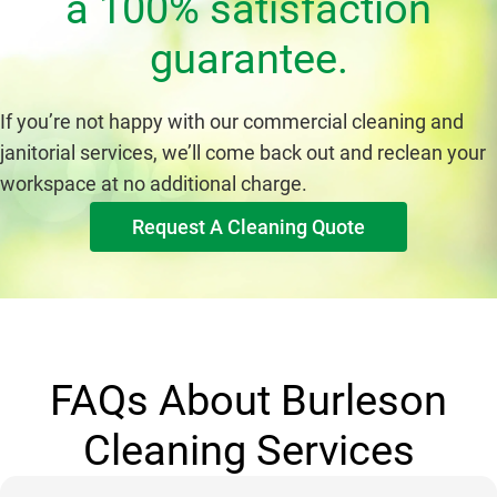
a 100% satisfaction
guarantee.
If you’re not happy with our commercial cleaning and
janitorial services, we’ll come back out and reclean your
workspace at no additional charge.
Request A Cleaning Quote
FAQs About Burleson
Cleaning Services