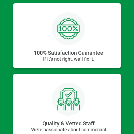
100% Satisfaction Guarantee
If it’s not right, we’ll fix it.
Quality & Vetted Staff
We’re passionate about commercial