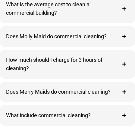
What is the average cost to clean a
commercial building?
Does Molly Maid do commercial cleaning?
How much should I charge for 3 hours of
cleaning?
Does Merry Maids do commercial cleaning?
What include commercial cleaning?