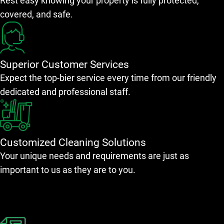
Rest easy knowing your property is fully protected,
covered, and safe.
Superior Customer Services
Expect the top-bier service every time from our friendly
dedicated and professional staff.
Customized Cleaning Solutions
Your unique needs and requirements are just as
important to us as they are to you.