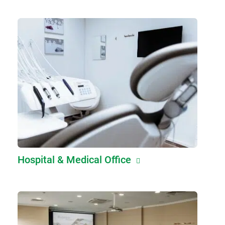
Hospital & Medical Office