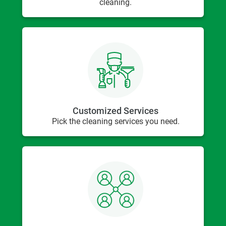
cleaning.
Customized Services
Pick the cleaning services you need.