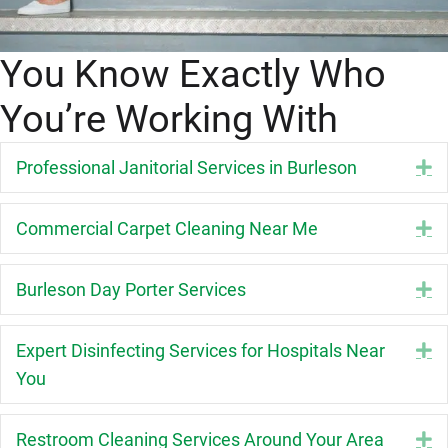
You Know Exactly Who
You’re Working With
Professional Janitorial Services in Burleson
E
Commercial Carpet Cleaning Near Me
E
Burleson Day Porter Services
E
Expert Disinfecting Services for Hospitals Near
E
You
Restroom Cleaning Services Around Your Area
E