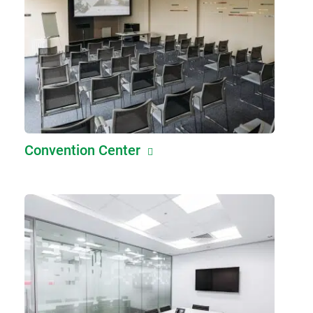
Convention Center