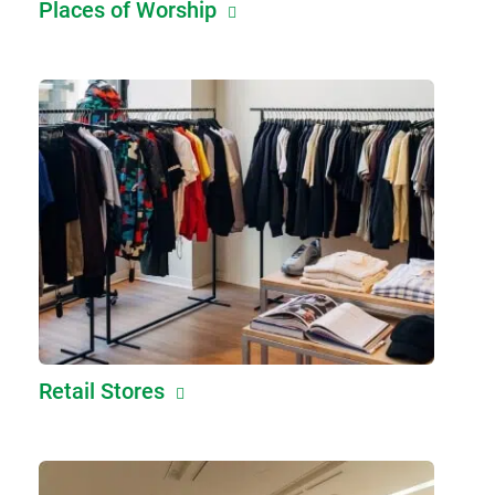
Places of Worship
Retail Stores