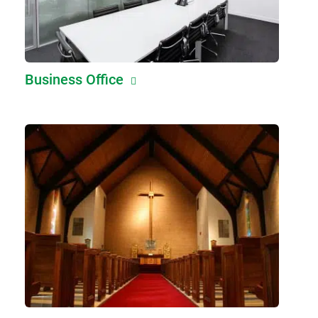
Business Office