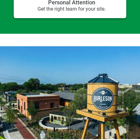
Personal Attention
Get the right team for your site.