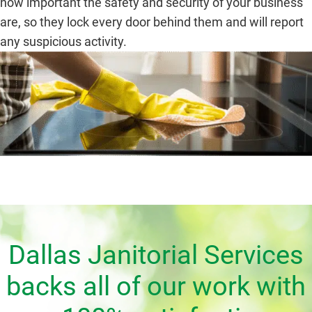
how important the safety and security of your business
are, so they lock every door behind them and will report
any suspicious activity.
Dallas Janitorial Services
backs all of our work with