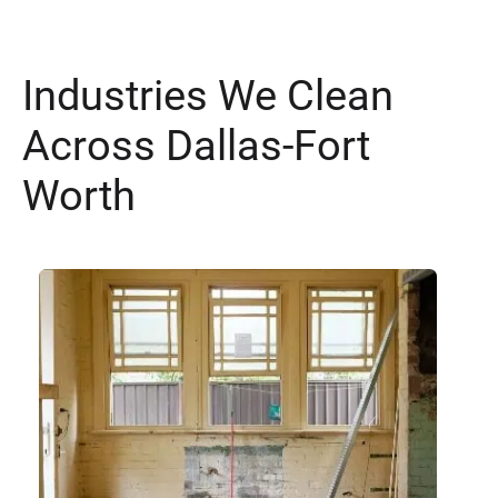
Industries We Clean
Across Dallas-Fort
Worth