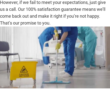
However, if we fail to meet your expectations, just give
us a call. Our 100% satisfaction guarantee means we’ll
come back out and make it right if you’re not happy.
That’s our promise to you.