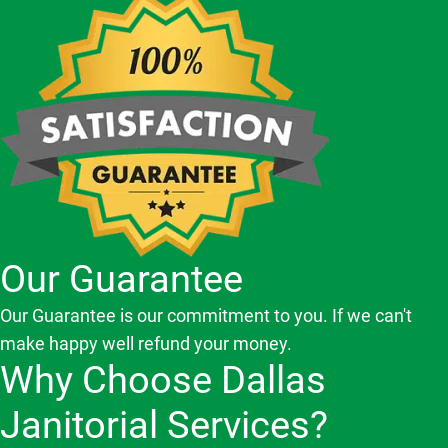
Our Guarantee
Our Guarantee is our commitment to you. If we can't
make happy well refund your money.
Why Choose Dallas
Janitorial Services?