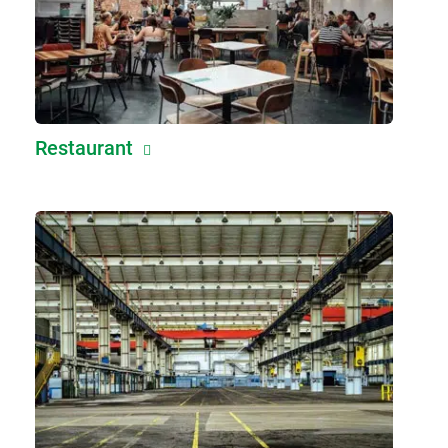
Restaurant