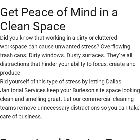
Get Peace of Mind in a
Clean Space
Did you know that working in a dirty or cluttered
workspace can cause unwanted stress? Overflowing
trash cans. Dirty windows. Dusty surfaces. They’re all
distractions that hinder your ability to focus, create and
produce.
Rid yourself of this type of stress by letting Dallas
Janitorial Services keep your Burleson site space looking
clean and smelling great. Let our commercial cleaning
teams remove unnecessary distractions so you can take
care of business.