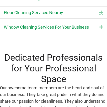
Floor Cleaning Services Nearby
E
Window Cleaning Services For Your Business
E
Dedicated Professionals
for Your Professional
Space
Our awesome team members are the heart and soul of
our business. They take great pride in what they do and
share our passion for cleanliness. They also understand