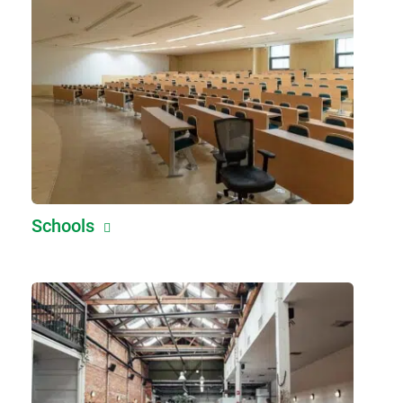
Schools