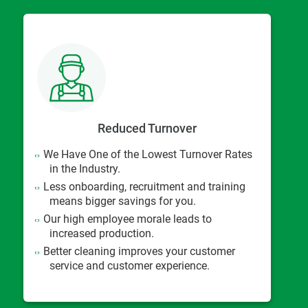
Reduced Turnover
We Have One of the Lowest Turnover Rates
in the Industry.
Less onboarding, recruitment and training
means bigger savings for you.
Our high employee morale leads to
increased production.
Better cleaning improves your customer
service and customer experience.