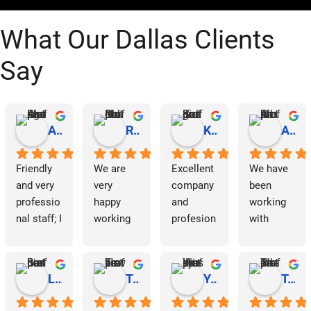
What Our Dallas Clients
Say
Abraham Rodriguez
Reinaldo Machado
Kenia Salgado
Albba Rmz!
Friendly 
We are 
Excellent 
We have 
and very 
very 
company 
been 
professio
happy 
and 
working 
nal staff; I 
working 
profesion
with 
am 
with 
al 
Dallas 
grateful.
Dallas 
cleaning
Janitorial 
Janitorial 
Services 
Lori Barnes
Travis Laws
Yazmin Hinojosa
Tom Chambers
Services. 
as 
They 
contracto