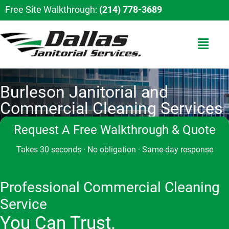
Free Site Walkthrough:
(214) 778-3689
Burleson Janitorial and
Commercial Cleaning Services
Request A Free Walkthrough & Quote
Takes 30 seconds · No obligation · Same-day response
Professional Commercial Cleaning
Service
You Can Trust.