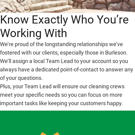
Know Exactly Who You’re
Working With
We’re proud of the longstanding relationships we’ve
fostered with our clients, especially those in Burleson.
We’ll assign a local Team Lead to your account so you
always have a dedicated point-of-contact to answer any
of your questions.
Plus, your Team Lead will ensure our cleaning crews
meet your specific needs so you can focus on more
important tasks like keeping your customers happy.