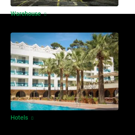
Warehouse
Hotels