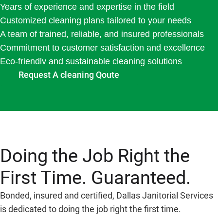
Years of experience and expertise in the field
Customized cleaning plans tailored to your needs
A team of trained, reliable, and insured professionals
Commitment to customer satisfaction and excellence
Eco-friendly and sustainable cleaning solutions
Request A cleaning Qoute
Doing the Job Right the
First Time. Guaranteed.
Bonded, insured and certified, Dallas Janitorial Services
is dedicated to doing the job right the first time.