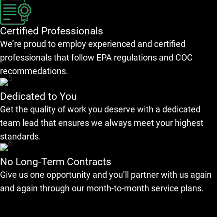
Certified Professionals
We’re proud to employ experienced and certified
professionals that follow EPA regulations and COC
recommedations.
Dedicated to You
Get the quality of work you deserve with a dedicated
team lead that ensures we always meet your highest
standards.
No Long-Term Contracts
Give us one opportunity and you’ll partner with us again
and again through our month-to-month service plans.