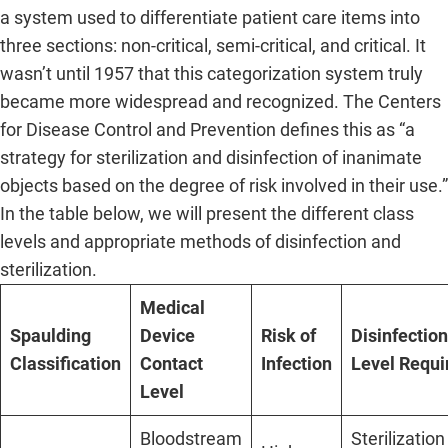
a system used to differentiate patient care items into
three sections: non-critical, semi-critical, and critical. It
wasn’t until 1957 that this categorization system truly
became more widespread and recognized. The Centers
for Disease Control and Prevention defines this as “a
strategy for sterilization and disinfection of inanimate
objects based on the degree of risk involved in their use.”
In the table below, we will present the different class
levels and appropriate methods of disinfection and
sterilization.
Medical
Spaulding
Device
Risk of
Disinfection
Classification
Contact
Infection
Level Requi
Level
Bloodstream
Sterilization