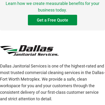
Learn how we create measurable benefits for your
business today.
Get a Free Quote
Dallas Janitorial Services is one of the highest-rated and
most trusted commercial cleaning services in the Dallas-
Fort Worth Metroplex. We provide a safe, clean
workspace for you and your customers through the
consistent delivery of our first-class customer service
and strict attention to detail.