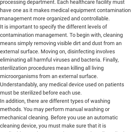
processing department. Each healthcare facility must
have one as it makes medical equipment contamination
management more organized and controllable.
It is important to specify the different levels of
contamination management. To begin with, cleaning
means simply removing visible dirt and dust from an
external surface. Moving on, disinfecting involves
eliminating all harmful viruses and bacteria. Finally,
sterilization procedures mean killing all living
microorganisms from an external surface.
Understandably, any medical device used on patients
must be sterilized before each use.
In addition, there are different types of washing
methods. You may perform manual washing or
mechanical cleaning. Before you use an automatic
cleaning device, you must make sure that it is