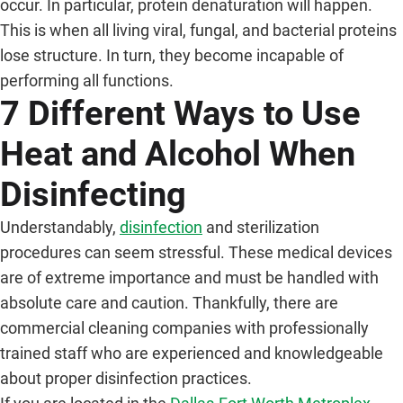
occur. In particular, protein denaturation will happen.
This is when all living viral, fungal, and bacterial proteins
lose structure. In turn, they become incapable of
performing all functions.
7 Different Ways to Use
Heat and Alcohol When
Disinfecting
Understandably,
disinfection
and sterilization
procedures can seem stressful. These medical devices
are of extreme importance and must be handled with
absolute care and caution. Thankfully, there are
commercial cleaning companies with professionally
trained staff who are experienced and knowledgeable
about proper disinfection practices.