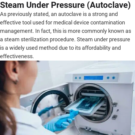
Steam Under Pressure (Autoclave)
As previously stated, an autoclave is a strong and
effective tool used for medical device contamination
management. In fact, this is more commonly known as
a steam sterilization procedure. Steam under pressure
is a widely used method due to its affordability and
effectiveness.