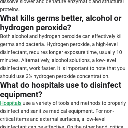
dissolve slower and denature enzymatic and structural
proteins.
What kills germs better, alcohol or
hydrogen peroxide?
Both alcohol and hydrogen peroxide can effectively kill
germs and bacteria. Hydrogen peroxide, a high-level
disinfectant, requires longer exposure time, usually 10
minutes. Alternatively, alcohol solutions, a low-level
disinfectant, work faster. It is important to note that you
should use 3% hydrogen peroxide concentration.
What do hospitals use to disinfect
equipment?
Hospitals
use a variety of tools and methods to properly
disinfect and sanitize medical equipment. For non-
critical items and external surfaces, a low-level
disinfectant can be effective. On the other hand, critical