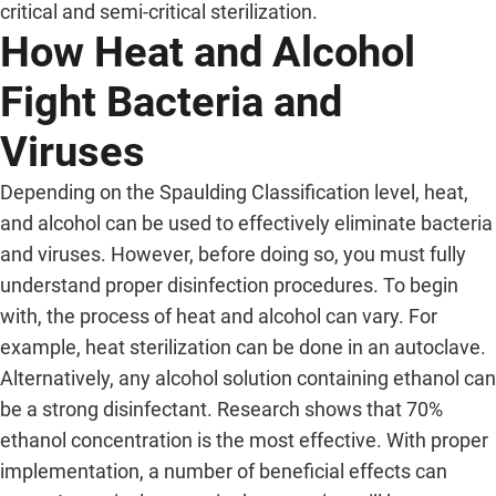
critical and semi-critical sterilization.
How Heat and Alcohol
Fight Bacteria and
Viruses
Depending on the Spaulding Classification level, heat,
and alcohol can be used to effectively eliminate bacteria
and viruses. However, before doing so, you must fully
understand proper disinfection procedures. To begin
with, the process of heat and alcohol can vary. For
example, heat sterilization can be done in an autoclave.
Alternatively, any alcohol solution containing ethanol can
be a strong disinfectant. Research shows that 70%
ethanol concentration is the most effective. With proper
implementation, a number of beneficial effects can