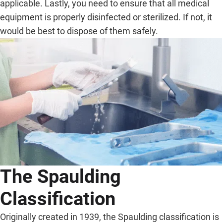
applicable. Lastly, you need to ensure that all medical
equipment is properly disinfected or sterilized. If not, it
would be best to dispose of them safely.
The Spaulding
Classification
Originally created in 1939, the Spaulding classification is