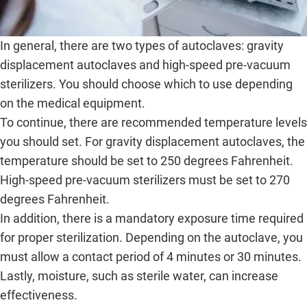
In general, there are two types of autoclaves: gravity
displacement autoclaves and high-speed pre-vacuum
sterilizers. You should choose which to use depending
on the medical equipment.
To continue, there are recommended temperature levels
you should set. For gravity displacement autoclaves, the
temperature should be set to 250 degrees Fahrenheit.
High-speed pre-vacuum sterilizers must be set to 270
degrees Fahrenheit.
In addition, there is a mandatory exposure time required
for proper sterilization. Depending on the autoclave, you
must allow a contact period of 4 minutes or 30 minutes.
Lastly, moisture, such as sterile water, can increase
effectiveness.