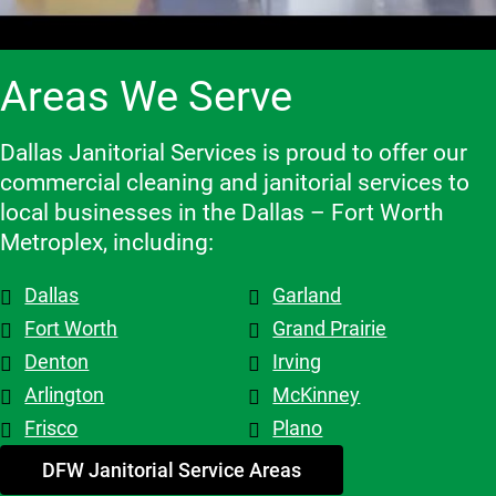
are 
services.
experienc
rs they 
flexible 
e, and we 
work 
when we 
highly 
with, 
Areas We Serve
need to 
recomme
which 
make 
nd them!
makes a 
changes 
big 
Dallas Janitorial Services is proud to offer our
to the 
differenc
commercial cleaning and janitorial services to
schedule, 
e. Highly 
local businesses in the Dallas – Fort Worth
and the 
recomme
Metroplex, including:
overall 
nd them.
team is 
Dallas
Garland
top tier! 
Shout out 
Fort Worth
Grand Prairie
to 
Denton
Irving
Patricia & 
Arlington
McKinney
Evelyn. 
Frisco
Plano
My 
advice - 
DFW Janitorial Service Areas
hire 