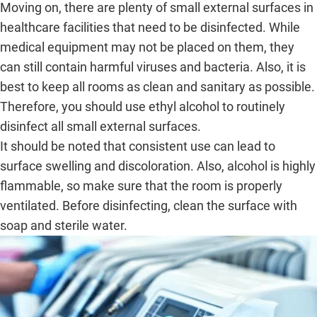
Moving on, there are plenty of small external surfaces in
healthcare facilities that need to be disinfected. While
medical equipment may not be placed on them, they
can still contain harmful viruses and bacteria. Also, it is
best to keep all rooms as clean and sanitary as possible.
Therefore, you should use ethyl alcohol to routinely
disinfect all small external surfaces.
It should be noted that consistent use can lead to
surface swelling and discoloration. Also, alcohol is highly
flammable, so make sure that the room is properly
ventilated. Before disinfecting, clean the surface with
soap and sterile water.