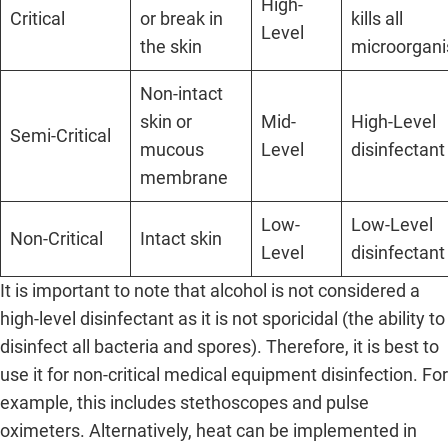
High-
Critical
or break in
kills all
Level
the skin
microorgan
Non-intact
skin or
Mid-
High-Level
Semi-Critical
mucous
Level
disinfectant
membrane
Low-
Low-Level
Non-Critical
Intact skin
Level
disinfectant
It is important to note that alcohol is not considered a
high-level disinfectant as it is not sporicidal (the ability to
disinfect all bacteria and spores). Therefore, it is best to
use it for non-critical medical equipment disinfection. For
example, this includes stethoscopes and pulse
oximeters. Alternatively, heat can be implemented in