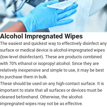
Alcohol Impregnated Wipes
The easiest and quickest way to effectively disinfect any
surface or medical device is alcohol-impregnated wipes
(low-level disinfectant). These are products combined
with 70% ethanol or isopropyl alcohol. Since they are
relatively inexpensive and simple to use, it may be best
to purchase them in bulk.
These should be used on any high-contact surface. It is
important to state that all surfaces or devices must be
cleaned beforehand. Otherwise, the alcohol-
impregnated wipes may not be as effective.