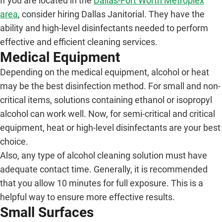
If you are located in the
Dallas-Fort Worth Metroplex
area
, consider hiring Dallas Janitorial. They have the
ability and high-level disinfectants needed to perform
effective and efficient cleaning services.
Medical Equipment
Depending on the medical equipment, alcohol or heat
may be the best disinfection method. For small and non-
critical items, solutions containing ethanol or isopropyl
alcohol can work well. Now, for semi-critical and critical
equipment, heat or high-level disinfectants are your best
choice.
Also, any type of alcohol cleaning solution must have
adequate contact time. Generally, it is recommended
that you allow 10 minutes for full exposure. This is a
helpful way to ensure more effective results.
Small Surfaces