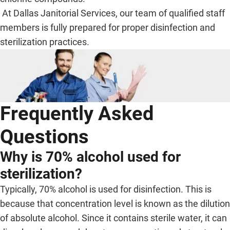
At Dallas Janitorial Services, our team of qualified staff
members is fully prepared for proper disinfection and
sterilization practices.
Frequently Asked
Questions
Why is 70% alcohol used for
sterilization?
Typically, 70% alcohol is used for disinfection. This is
because that concentration level is known as the dilution
of absolute alcohol. Since it contains sterile water, it can