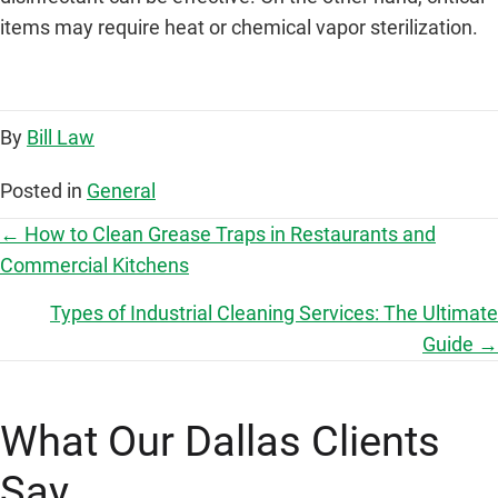
items may require heat or chemical vapor sterilization.
By
Bill Law
Posted in
General
P
← How to Clean Grease Traps in Restaurants and
Commercial Kitchens
o
Types of Industrial Cleaning Services: The Ultimate
s
Guide →
t
What Our Dallas Clients
s
Say
n