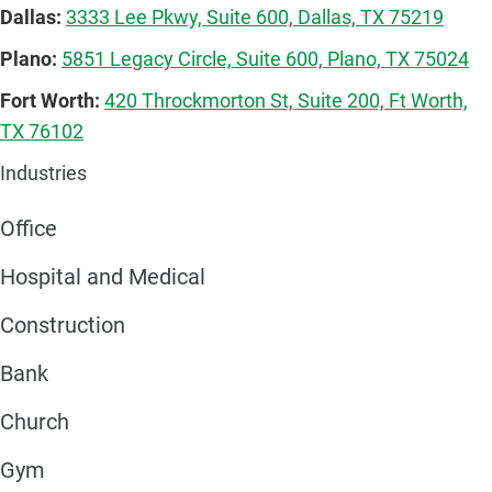
Dallas:
3333 Lee Pkwy, Suite 600, Dallas, TX 75219
Plano:
5851 Legacy Circle, Suite 600, Plano, TX 75024
Fort Worth:
420 Throckmorton St, Suite 200, Ft Worth,
TX 76102
Industries
Office
Hospital and Medical
Construction
Bank
Church
Gym