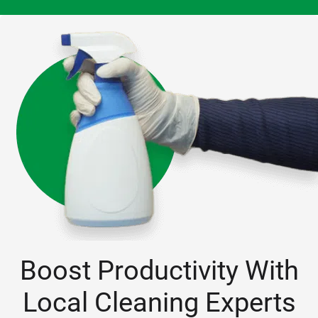
them!
Boost Productivity With
Local Cleaning Experts