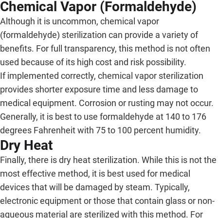
Chemical Vapor (Formaldehyde)
Although it is uncommon, chemical vapor
(formaldehyde) sterilization can provide a variety of
benefits. For full transparency, this method is not often
used because of its high cost and risk possibility.
If implemented correctly, chemical vapor sterilization
provides shorter exposure time and less damage to
medical equipment. Corrosion or rusting may not occur.
Generally, it is best to use formaldehyde at 140 to 176
degrees Fahrenheit with 75 to 100 percent humidity.
Dry Heat
Finally, there is dry heat sterilization. While this is not the
most effective method, it is best used for medical
devices that will be damaged by steam. Typically,
electronic equipment or those that contain glass or non-
aqueous material are sterilized with this method. For