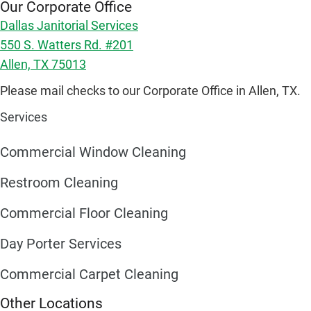
Our Corporate Office
Dallas Janitorial Services
550 S. Watters Rd. #201
Allen, TX 75013
Please mail checks to our Corporate Office in Allen, TX.
Services
Commercial Window Cleaning
Restroom Cleaning
Commercial Floor Cleaning
Day Porter Services
Commercial Carpet Cleaning
Other Locations