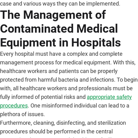
case and various ways they can be implemented.
The Management of
Contaminated Medical
Equipment in Hospitals
Every hospital must have a complex and complete
management process for medical equipment. With this,
healthcare workers and patients can be properly
protected from harmful bacteria and infections. To begin
with, all healthcare workers and professionals must be
fully informed of potential risks and
appropriate safety
procedures
. One misinformed individual can lead to a
plethora of issues.
Furthermore, cleaning, disinfecting, and sterilization
procedures should be performed in the central