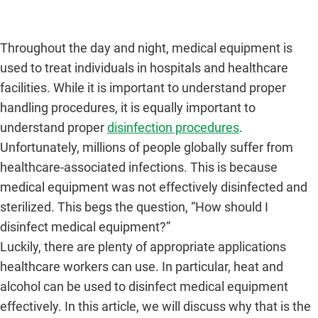
Throughout the day and night, medical equipment is
used to treat individuals in hospitals and healthcare
facilities. While it is important to understand proper
handling procedures, it is equally important to
understand proper
disinfection procedures
.
Unfortunately, millions of people globally suffer from
healthcare-associated infections. This is because
medical equipment was not effectively disinfected and
sterilized. This begs the question, “How should I
disinfect medical equipment?”
Luckily, there are plenty of appropriate applications
healthcare workers can use. In particular, heat and
alcohol can be used to disinfect medical equipment
effectively. In this article, we will discuss why that is the