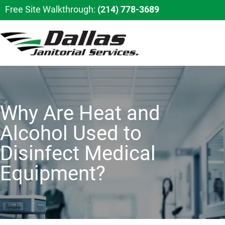
Free Site Walkthrough:
(214) 778-3689
Why Are Heat and
Alcohol Used to
Disinfect Medical
Equipment?