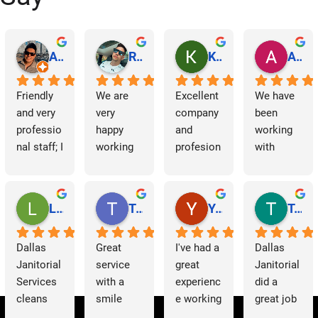
a
v
Abraham Rodriguez
Reinaldo Machado
Kenia Salgado
Albba Rmz!
i
Friendly 
We are 
Excellent 
We have 
and very 
very 
company 
been 
g
professio
happy 
and 
working 
nal staff; I 
working 
profesion
with 
a
am 
with 
al 
Dallas 
t
grateful.
Dallas 
cleaning
Janitorial 
Janitorial 
Services 
Lori Barnes
Travis Laws
Yazmin Hinojosa
Tom Chambers
i
Services. 
as 
They 
contracto
o
Dallas 
Great 
I've had a 
Dallas 
have 
rs for 
Janitorial 
service 
great 
Janitorial 
supporte
some 
n
Services 
with a 
experienc
did a 
d us 
time now 
cleans 
smile 
e working 
great job 
since we 
and have 
our 
thank you 
with 
helping 
started 
had a 