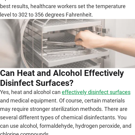
best results, healthcare workers set the temperature
level to 302 to 356 degrees Fahrenheit.
Can Heat and Alcohol Effectively
Disinfect Surfaces?
Yes, heat and alcohol can
effectively disinfect surfaces
and medical equipment. Of course, certain materials
may require stronger sterilization methods. There are
several different types of chemical disinfectants. You
can use alcohol, formaldehyde, hydrogen peroxide, and
chlorine compounds.