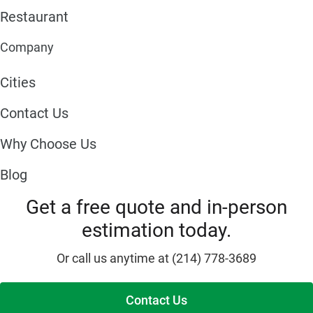
Restaurant
Company
Cities
Contact Us
Why Choose Us
Blog
Get a free quote and in-person
estimation today.
Or call us anytime at (214) 778-3689
Contact Us