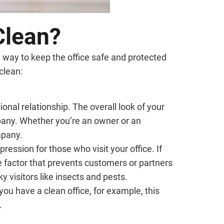
 Clean?
a way to keep the office safe and protected
clean:
ional relationship. The overall look of your
mpany. Whether you’re an owner or an
mpany.
pression for those who visit your office. If
he factor that prevents customers or partners
y visitors like insects and pests.
 you have a clean office, for example, this
.