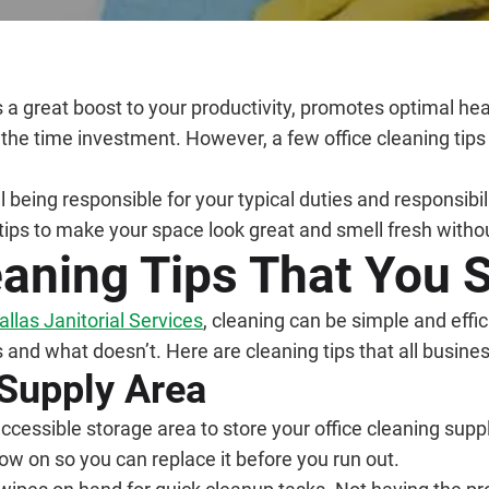
s a great boost to your productivity, promotes optimal h
the time investment. However, a few office cleaning tips
ll being responsible for your typical duties and responsib
tips to make your space look great and smell fresh with
eaning Tips That You 
allas Janitorial Services
, cleaning can be simple and effic
and what doesn’t. Here are cleaning tips that all busine
 Supply Area
ccessible storage area to store your office cleaning suppl
ow on so you can replace it before you run out.