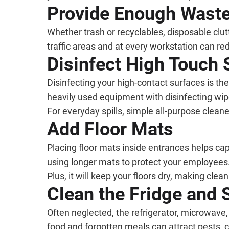
Provide Enough Wast
Whether trash or recyclables, disposable clut
traffic areas and at every workstation can r
Disinfect High Touch 
Disinfecting your high-contact surfaces is t
heavily used equipment with disinfecting wip
For everyday spills, simple all-purpose clean
Add Floor Mats
Placing floor mats inside entrances helps capt
using longer mats to protect your employees. 
Plus, it will keep your floors dry, making clean
Clean the Fridge and 
Often neglected, the refrigerator, microwave
food and forgotten meals can attract pests, c