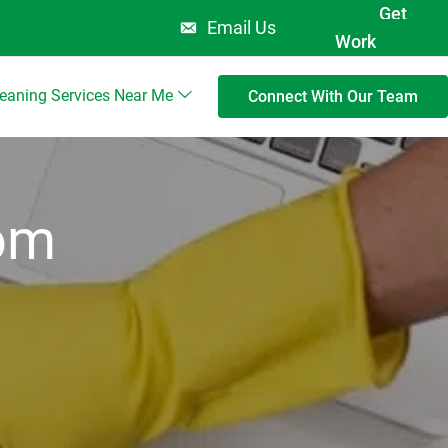
Get
Email Us
Work
leaning Services Near Me
Connect With Our Team
rom