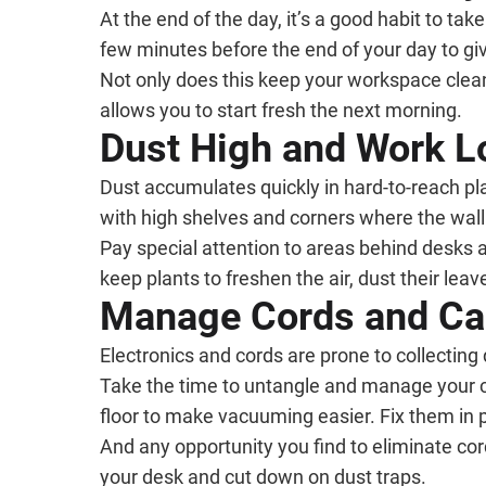
At the end of the day, it’s a good habit to tak
few minutes before the end of your day to gi
Not only does this keep your workspace clean a
allows you to start fresh the next morning.
Dust High and Work 
Dust accumulates quickly in hard-to-reach pla
with high shelves and corners where the wall 
Pay special attention to areas behind desks a
keep plants to freshen the air, dust their lea
Manage Cords and Ca
Electronics and cords are prone to collecting 
Take the time to untangle and manage your co
floor to make vacuuming easier. Fix them in
And any opportunity you find to eliminate co
your desk and cut down on dust traps.