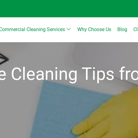
Commercial Cleaning Services
Why Choose Us
Blog
C
ce Cleaning Tips f