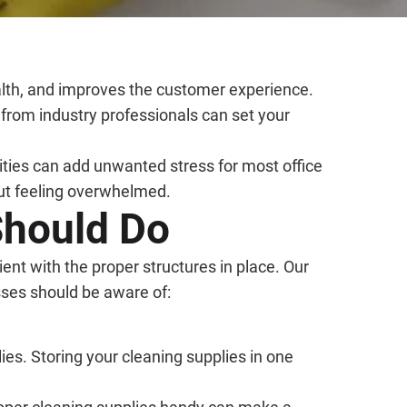
ealth, and improves the customer experience.
 from industry professionals can set your
ilities can add unwanted stress for most office
out feeling overwhelmed.
Should Do
ient with the proper structures in place. Our
sses should be aware of:
ies. Storing your cleaning supplies in one