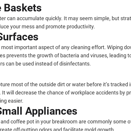
e Baskets
ter can accumulate quickly. It may seem simple, but strate
educe your mess and promote productivity.
Surfaces
he most important aspect of any cleaning effort. Wiping 
es prevents the growth of bacteria and viruses, leading 
ers can be used instead of disinfectants.
ure most of the outside dirt or water before it’s tracked 
It will decrease the chance of workplace accidents by pre
ing easier.
Small Appliances
, and coffee pot in your breakroom are commonly some of t
reate off-putting odors and facilitate mold growth.