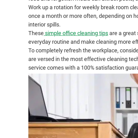
Work up a rotation for weekly break room clea
once a month or more often, depending on how 
interior spills.
These
simple office cleaning tips
are a great 
everyday routine and make cleaning more effi
To completely refresh the workplace, conside
are versed in the most effective cleaning te
service comes with a 100% satisfaction guar