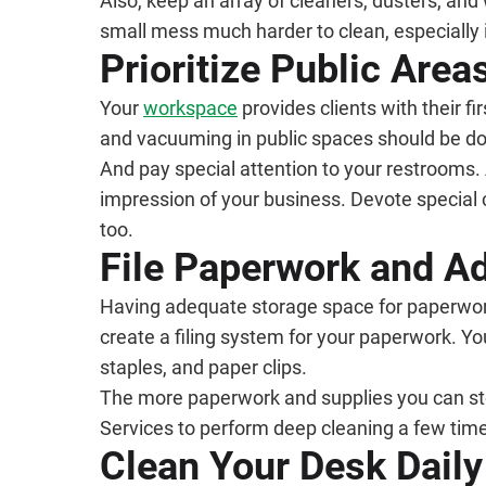
Also, keep an array of cleaners, dusters, an
small mess much harder to clean, especially if
Prioritize Public Area
Your
workspace
provides clients with their f
and vacuuming in public spaces should be do
And pay special attention to your restrooms.
impression of your business. Devote special c
too.
File Paperwork and A
Having adequate storage space for paperwork a
create a filing system for your paperwork. Yo
staples, and paper clips.
The more paperwork and supplies you can store
Services to perform deep cleaning a few time
Clean Your Desk Daily