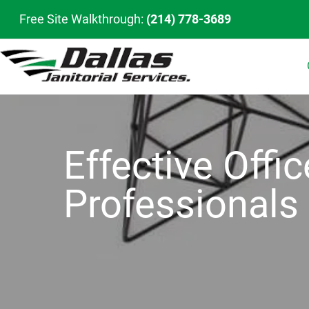
Free Site Walkthrough:
(214) 778-3689
Effective Offi
Professionals