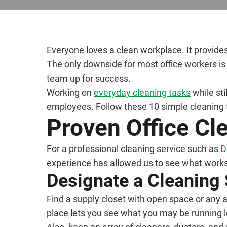
Everyone loves a clean workplace. It provide
The only downside for most office workers is 
team up for success.
Working on
everyday cleaning tasks
while sti
employees. Follow these 10 simple cleaning 
Proven Office Cl
For a professional cleaning service such as
D
experience has allowed us to see what works 
Designate a Cleaning
Find a supply closet with open space or any a
place lets you see what you may be running l