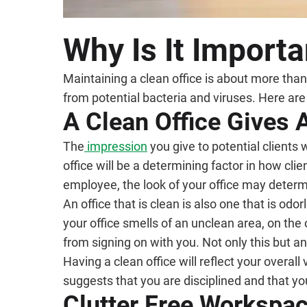
Why Is It Importa
Maintaining a clean office is about more than
from potential bacteria and viruses. Here ar
A Clean Office Gives
The
impression
you give to potential clients 
office will be a determining factor in how cl
employee, the look of your office may dete
An office that is clean is also one that is odo
your office smells of an unclean area, on the
from signing on with you. Not only this but an
Having a clean office will reflect your overall
suggests that you are disciplined and that you
Clutter Free Workspa