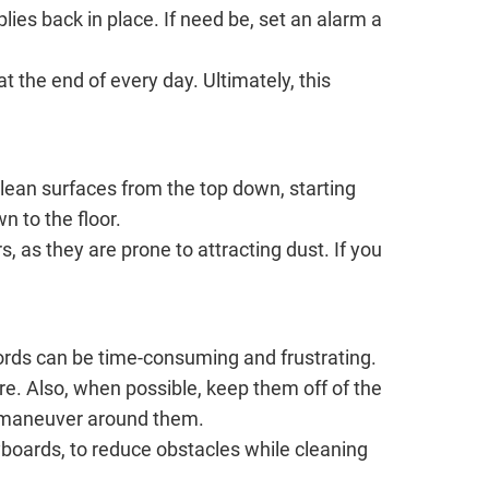
plies back in place. If need be, set an alarm a
t the end of every day. Ultimately, this
Clean surfaces from the top down, starting
n to the floor.
 as they are prone to attracting dust. If you
 cords can be time-consuming and frustrating.
e. Also, when possible, keep them off of the
to maneuver around them.
yboards, to reduce obstacles while cleaning