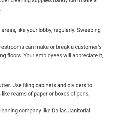
proper cleaning supplies handy can make a
.
 areas, like your lobby, regularly. Sweeping
ur restrooms can make or break a customer’s
g floors. Your employees will appreciate it,
er. Use filing cabinets and dividers to
s like reams of paper or boxes of pens,
leaning company like Dallas Janitorial