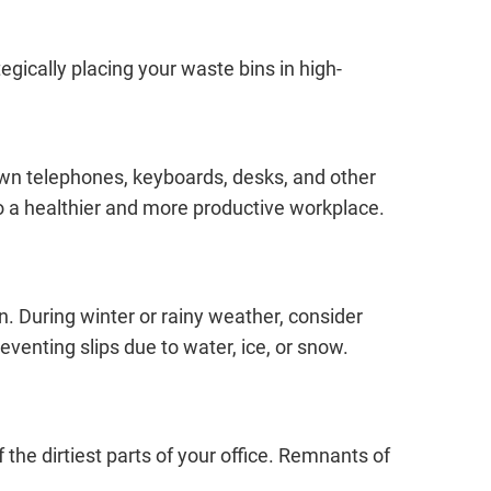
gically placing your waste bins in high-
down telephones, keyboards, desks, and other
to a healthier and more productive workplace.
in. During winter or rainy weather, consider
venting slips due to water, ice, or snow.
he dirtiest parts of your office. Remnants of