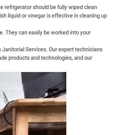
e refrigerator should be fully wiped clean
 liquid or vinegar is effective in cleaning up
e. They can easily be worked into your
Janitorial Services. Our expert technicians
rade products and technologies, and our