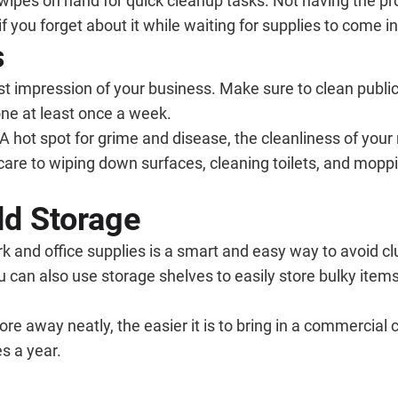
d wipes on hand for quick cleanup tasks. Not having the 
 you forget about it while waiting for supplies to come in
s
irst impression of your business. Make sure to clean public
ne at least once a week.
 A hot spot for grime and disease, the cleanliness of yo
are to wiping down surfaces, cleaning toilets, and moppin
dd Storage
nd office supplies is a smart and easy way to avoid clutt
u can also use storage shelves to easily store bulky item
 away neatly, the easier it is to bring in a commercial c
s a year.