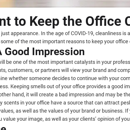
nt to Keep the Office
 just appearance. In the age of COVID-19, cleanliness is 
e some of the most important reasons to keep your office 
 A Good Impression
will be one of the most important catalysts in your profess
ients, customers, or partners will view your brand and co
rmine whether someone decides to continue with your co
rless. Keeping smells out of your office provides a good im
 other hand, it will create a bad impression and may be t
y scents in your office have a source that can attract pesk
 values, as well as the values of your brand or business. If
 value your image, as well as your clients’ opinion of you
ce