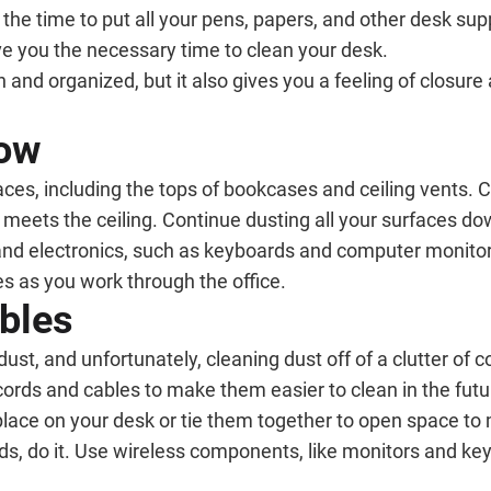
e the time to put all your pens, papers, and other desk sup
ve you the necessary time to clean your desk.
nd organized, but it also gives you a feeling of closure a
Low
ces, including the tops of bookcases and ceiling vents. 
meets the ceiling. Continue dusting all your surfaces dow
nd electronics, such as keyboards and computer monitors,
ves as you work through the office.
bles
dust, and unfortunately, cleaning dust off of a clutter of
rds and cables to make them easier to clean in the futur
 place on your desk or tie them together to open space 
rds, do it. Use wireless components, like monitors and ke