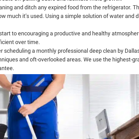
ning and ditch any expired food from the refrigerator. Th
much it’s used. Using a simple solution of water and dish
start to encouraging a productive and healthy atmospher
cient over time.
r scheduling a monthly professional deep clean by Dallas 
chniques and oft-overlooked areas. We use the highest-g
antee.