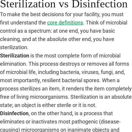
Sterilization vs Disinfection
To make the best decisions for your facility, you must
first understand the
core definitions
. Think of microbial
control as a spectrum: at one end, you have basic
cleaning, and at the absolute other end, you have
sterilization.
Sterilization
is the most complete form of microbial
elimination. This process destroys or removes all forms
of microbial life, including bacteria, viruses, fungi, and,
most importantly, resilient bacterial spores. When a
process sterilizes an item, it renders the item completely
free of living microorganisms. Sterilization is an absolute
state; an object is either sterile or it is not.
Disinfection
, on the other hand, is a process that
eliminates or inactivates most pathogenic (disease-
causing) microorganisms on inanimate objects and