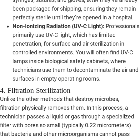
been packaged for shipping, ensuring they remain
perfectly sterile until they’re opened in a hospital.
Non-Ionizing Radiation (UV-C Light):
Professionals
primarily use UV-C light, which has limited
penetration, for surface and air sterilization in
controlled environments. You will often find UV-C
lamps inside biological safety cabinets, where
technicians use them to decontaminate the air and
surfaces in empty operating rooms.
4. Filtration Sterilization
Unlike the other methods that destroy microbes,
filtration physically removes them. In this process, a
technician passes a liquid or gas through a specialized
filter with pores so small (typically 0.22 micrometers)
that bacteria and other microorganisms cannot pass