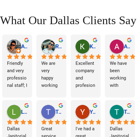
t
What Our Dallas Clients Say
s
n
a
Abraham Rodriguez
Reinaldo Machado
Kenia Salgado
Albba Rmz!
v
Friendly 
We are 
Excellent 
We have 
and very 
very 
company 
been 
i
professio
happy 
and 
working 
nal staff; I 
working 
profesion
with 
g
am 
with 
al 
Dallas 
a
grateful.
Dallas 
cleaning
Janitorial 
Janitorial 
Services 
Lori Barnes
Travis Laws
Yazmin Hinojosa
Tom Chambers
t
Services. 
as 
They 
contracto
i
Dallas 
Great 
I've had a 
Dallas 
have 
rs for 
Janitorial 
service 
great 
Janitorial 
supporte
some 