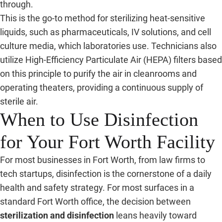
through.
This is the go-to method for sterilizing heat-sensitive
liquids, such as pharmaceuticals, IV solutions, and cell
culture media, which laboratories use. Technicians also
utilize High-Efficiency Particulate Air (HEPA) filters based
on this principle to purify the air in cleanrooms and
operating theaters, providing a continuous supply of
sterile air.
When to Use Disinfection
for Your Fort Worth Facility
For most businesses in Fort Worth, from law firms to
tech startups, disinfection is the cornerstone of a daily
health and safety strategy. For most surfaces in a
standard Fort Worth office, the decision between
sterilization and disinfection
leans heavily toward