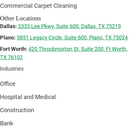
Commercial Carpet Cleaning
Other Locations
Dallas:
3333 Lee Pkwy, Suite 600, Dallas, TX 75219
Plano:
5851 Legacy Circle, Suite 600, Plano, TX 75024
Fort Worth:
420 Throckmorton St, Suite 200, Ft Worth,
TX 76102
Industries
Office
Hospital and Medical
Construction
Bank