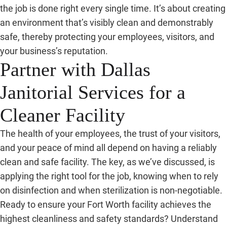
the job is done right every single time. It’s about creating
an environment that’s visibly clean and demonstrably
safe, thereby protecting your employees, visitors, and
your business’s reputation.
Partner with Dallas
Janitorial Services for a
Cleaner Facility
The health of your employees, the trust of your visitors,
and your peace of mind all depend on having a reliably
clean and safe facility. The key, as we’ve discussed, is
applying the right tool for the job, knowing when to rely
on disinfection and when sterilization is non-negotiable.
Ready to ensure your Fort Worth facility achieves the
highest cleanliness and safety standards? Understand