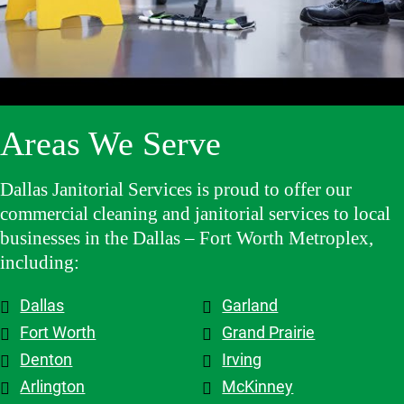
and make 
high-
has been 
clients 
adjustme
quality 
an 
and the 
nts, they 
cleaning 
excellent 
contracto
are 
services.
experienc
rs they 
flexible 
e, and we 
work 
when we 
highly 
with, 
Areas We Serve
need to 
recomme
which 
make 
nd them!
makes a 
changes 
big 
Dallas Janitorial Services is proud to offer our
to the 
differenc
commercial cleaning and janitorial services to local
schedule, 
e. Highly 
businesses in the Dallas – Fort Worth Metroplex,
and the 
recomme
including:
overall 
nd them.
team is 
Dallas
Garland
top tier! 
Shout out 
Fort Worth
Grand Prairie
to 
Denton
Irving
Patricia & 
Arlington
McKinney
Evelyn. 