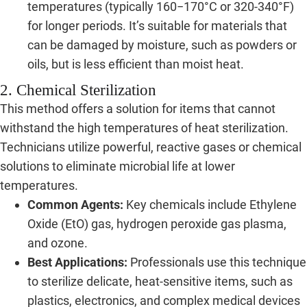
temperatures (typically 160−170°C or 320-340°F)
for longer periods. It’s suitable for materials that
can be damaged by moisture, such as powders or
oils, but is less efficient than moist heat.
2. Chemical Sterilization
This method offers a solution for items that cannot
withstand the high temperatures of heat sterilization.
Technicians utilize powerful, reactive gases or chemical
solutions to eliminate microbial life at lower
temperatures.
Common Agents:
Key chemicals include Ethylene
Oxide (EtO) gas, hydrogen peroxide gas plasma,
and ozone.
Best Applications:
Professionals use this technique
to sterilize delicate, heat-sensitive items, such as
plastics, electronics, and complex medical devices