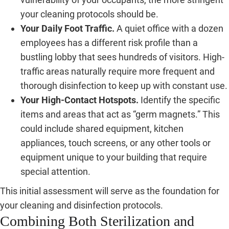
your cleaning protocols should be.
Your Daily Foot Traffic.
A quiet office with a dozen
employees has a different risk profile than a
bustling lobby that sees hundreds of visitors. High-
traffic areas naturally require more frequent and
thorough disinfection to keep up with constant use.
Your High-Contact Hotspots.
Identify the specific
items and areas that act as “germ magnets.” This
could include shared equipment, kitchen
appliances, touch screens, or any other tools or
equipment unique to your building that require
special attention.
This initial assessment will serve as the foundation for
your cleaning and disinfection protocols.
Combining Both Sterilization and