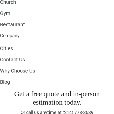
Church
Gym
Restaurant
Company
Cities
Contact Us
Why Choose Us
Blog
Get a free quote and in-person
estimation today.
Or call us anytime at (214) 778-3689