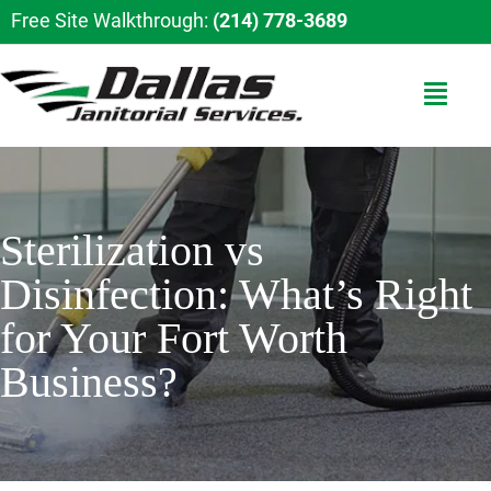
Free Site Walkthrough:
(214) 778-3689
Sterilization vs
Disinfection: What’s Right
for Your Fort Worth
Business?