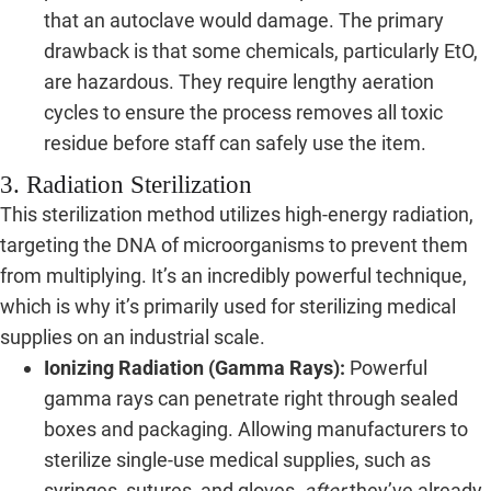
that an autoclave would damage. The primary
drawback is that some chemicals, particularly EtO,
are hazardous. They require lengthy aeration
cycles to ensure the process removes all toxic
residue before staff can safely use the item.
3. Radiation Sterilization
This sterilization method utilizes high-energy radiation,
targeting the DNA of microorganisms to prevent them
from multiplying. It’s an incredibly powerful technique,
which is why it’s primarily used for sterilizing medical
supplies on an industrial scale.
Ionizing Radiation (Gamma Rays):
Powerful
gamma rays can penetrate right through sealed
boxes and packaging. Allowing manufacturers to
sterilize single-use medical supplies, such as
syringes, sutures, and gloves,
after
they’ve already