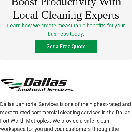
Boost Productivity With
Local Cleaning Experts
Learn how we create measurable benefits for your
business today.
Get a Free Quote
Dallas Janitorial Services is one of the highest-rated and
most trusted commercial cleaning services in the Dallas-
Fort Worth Metroplex. We provide a safe, clean
workspace for you and your customers through the