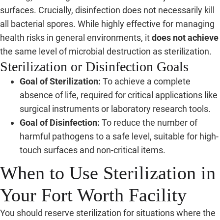
surfaces. Crucially, disinfection does not necessarily kill
all bacterial spores. While highly effective for managing
health risks in general environments, it
does not achieve
the same level of microbial destruction as sterilization.
Sterilization or Disinfection Goals
Goal of Sterilization:
To achieve a complete
absence of life, required for critical applications like
surgical instruments or laboratory research tools.
Goal of Disinfection:
To reduce the number of
harmful pathogens to a safe level, suitable for high-
touch surfaces and non-critical items.
When to Use Sterilization in
Your Fort Worth Facility
You should reserve sterilization for situations where the