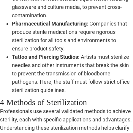
glassware and culture media, to prevent cross-
contamination.
Pharmaceutical Manufacturing:
Companies that
produce sterile medications require rigorous
sterilization for all tools and environments to
ensure product safety.
Tattoo and Piercing Studios:
Artists must sterilize
needles and other instruments that break the skin
to prevent the transmission of bloodborne
pathogens. Here, the staff must follow strict office
sterilization guidelines.
4 Methods of Sterilization
Professionals use several validated methods to achieve
sterility, each with specific applications and advantages.
Understanding these sterilization methods helps clarify