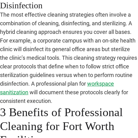
Disinfection
The most effective cleaning strategies often involve a
combination of cleaning, disinfecting, and sterilizing. A
hybrid cleaning approach ensures you cover all bases.
For example, a corporate campus with an on-site health
clinic will disinfect its general office areas but sterilize
the clinic’s medical tools. This cleaning strategy requires
clear protocols that define when to follow strict office
sterilization guidelines versus when to perform routine
disinfection. A professional plan for
workspace
sanitization
will document these protocols clearly for
consistent execution.
3 Benefits of Professional
Cleaning for Fort Worth