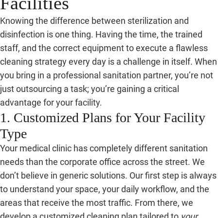
Facilities
Knowing the difference between sterilization and
disinfection is one thing. Having the time, the trained
staff, and the correct equipment to execute a flawless
cleaning strategy every day is a challenge in itself. When
you bring in a professional sanitation partner, you’re not
just outsourcing a task; you’re gaining a critical
advantage for your facility.
1. Customized Plans for Your Facility
Type
Your medical clinic has completely different sanitation
needs than the corporate office across the street. We
don’t believe in generic solutions. Our first step is always
to understand your space, your daily workflow, and the
areas that receive the most traffic. From there, we
develop a customized cleaning plan tailored to
your