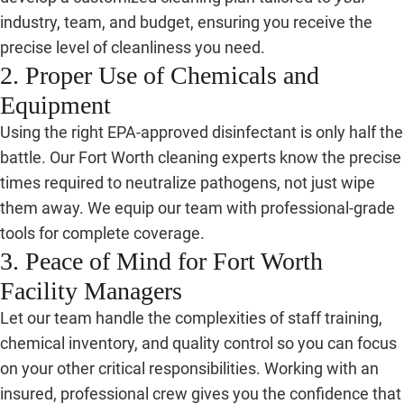
industry, team, and budget, ensuring you receive the
precise level of cleanliness you need.
2. Proper Use of Chemicals and
Equipment
Using the right EPA-approved disinfectant is only half the
battle. Our Fort Worth cleaning experts know the precise
times required to neutralize pathogens, not just wipe
them away. We equip our team with professional-grade
tools for complete coverage.
3. Peace of Mind for Fort Worth
Facility Managers
Let our team handle the complexities of staff training,
chemical inventory, and quality control so you can focus
on your other critical responsibilities. Working with an
insured, professional crew gives you the confidence that