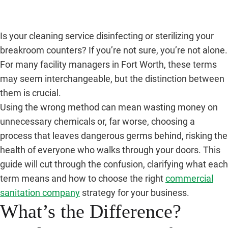
Is your cleaning service disinfecting or sterilizing your
breakroom counters? If you’re not sure, you’re not alone.
For many facility managers in Fort Worth, these terms
may seem interchangeable, but the distinction between
them is crucial.
Using the wrong method can mean wasting money on
unnecessary chemicals or, far worse, choosing a
process that leaves dangerous germs behind, risking the
health of everyone who walks through your doors. This
guide will cut through the confusion, clarifying what each
term means and how to choose the right
commercial
sanitation company
strategy for your business.
What’s the Difference?