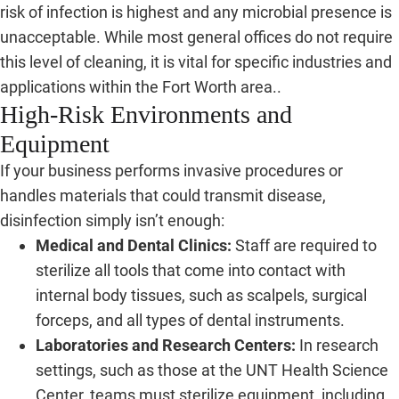
risk of infection is highest and any microbial presence is
unacceptable. While most general offices do not require
this level of cleaning, it is vital for specific industries and
applications within the Fort Worth area..
High-Risk Environments and
Equipment
If your business performs invasive procedures or
handles materials that could transmit disease,
disinfection simply isn’t enough:
Medical and Dental Clinics:
Staff are required to
sterilize all tools that come into contact with
internal body tissues, such as scalpels, surgical
forceps, and all types of dental instruments.
Laboratories and Research Centers:
In research
settings, such as those at the UNT Health Science
Center, teams must sterilize equipment, including