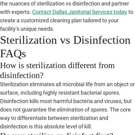
the nuances of sterilization vs disinfection and partner
with experts.
Contact Dallas Janitorial Services today
to
create a customized cleaning plan tailored to your
facility’s unique needs.
Sterilization vs Disinfection
FAQs
How is sterilization different from
disinfection?
Sterilization eliminates all microbial life from an object or
surface, including highly resistant bacterial spores.
Disinfection kills most harmful bacteria and viruses, but
does not guarantee the elimination of spores. The core
way to differentiate between sterilization and
disinfection is this absolute level of kill.