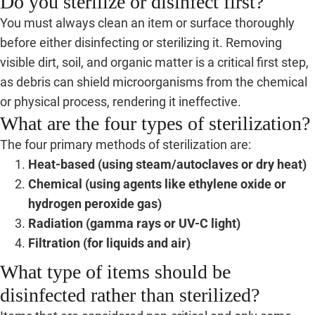
Do you sterilize or disinfect first?
You must always clean an item or surface thoroughly
before either disinfecting or sterilizing it. Removing
visible dirt, soil, and organic matter is a critical first step,
as debris can shield microorganisms from the chemical
or physical process, rendering it ineffective.
What are the four types of sterilization?
The four primary methods of sterilization are:
Heat-based (using steam/autoclaves or dry heat)
Chemical (using agents like ethylene oxide or
hydrogen peroxide gas)
Radiation (gamma rays or UV-C light)
Filtration (for liquids and air)
What type of items should be
disinfected rather than sterilized?