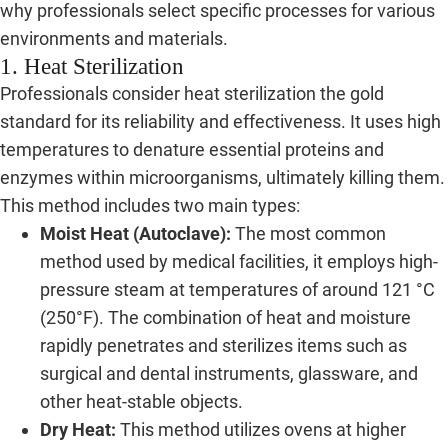
why professionals select specific processes for various
environments and materials.
1. Heat Sterilization
Professionals consider heat sterilization the gold
standard for its reliability and effectiveness. It uses high
temperatures to denature essential proteins and
enzymes within microorganisms, ultimately killing them.
This method includes two main types:
Moist Heat (Autoclave):
The most common
method used by medical facilities, it employs high-
pressure steam at temperatures of around 121 °C
(250°F). The combination of heat and moisture
rapidly penetrates and sterilizes items such as
surgical and dental instruments, glassware, and
other heat-stable objects.
Dry Heat:
This method utilizes ovens at higher