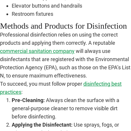
Elevator buttons and handrails
Restroom fixtures
Methods and Products for Disinfection
Professional disinfection relies on using the correct
products and applying them correctly. A reputable
commercial sanitation company
will always use
disinfectants that are registered with the Environmental
Protection Agency (EPA), such as those on the EPA’s List
N, to ensure maximum effectiveness.
To succeed, you must follow proper
disinfecting best
practices
:
Pre-Cleaning:
Always clean the surface with a
general-purpose cleaner to remove visible dirt
before disinfecting.
Applying the Disinfectant:
Use sprays, fogs, or