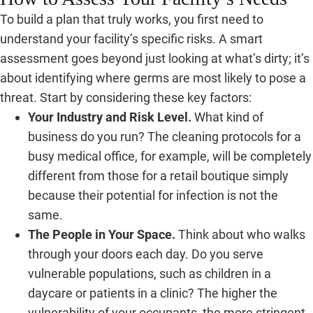
To build a plan that truly works, you first need to
understand your facility’s specific risks. A smart
assessment goes beyond just looking at what’s dirty; it’s
about identifying where germs are most likely to pose a
threat. Start by considering these key factors:
Your Industry and Risk Level.
What kind of
business do you run? The cleaning protocols for a
busy medical office, for example, will be completely
different from those for a retail boutique simply
because their potential for infection is not the
same.
The People in Your Space.
Think about who walks
through your doors each day. Do you serve
vulnerable populations, such as children in a
daycare or patients in a clinic? The higher the
vulnerability of your occupants, the more stringent