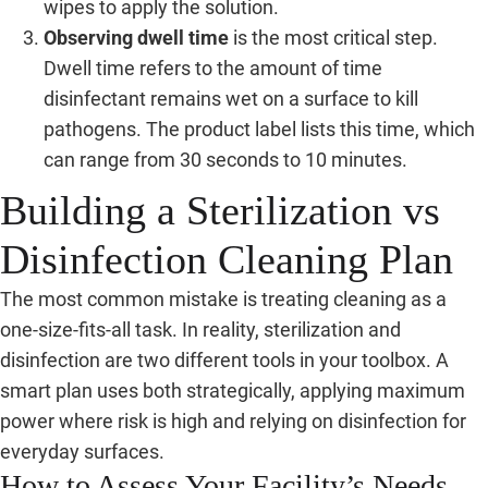
wipes to apply the solution.
Observing dwell time
is the most critical step.
Dwell time refers to the amount of time
disinfectant remains wet on a surface to kill
pathogens. The product label lists this time, which
can range from 30 seconds to 10 minutes.
Building a Sterilization vs
Disinfection Cleaning Plan
The most common mistake is treating cleaning as a
one-size-fits-all task. In reality, sterilization and
disinfection are two different tools in your toolbox. A
smart plan uses both strategically, applying maximum
power where risk is high and relying on disinfection for
everyday surfaces.
How to Assess Your Facility’s Needs