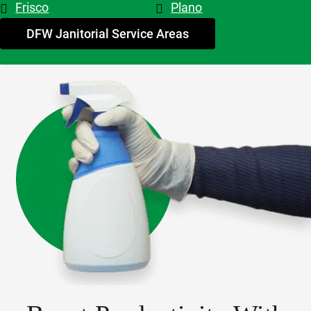
Frisco
Plano
My 
advice - 
DFW Janitorial Service Areas
hire 
them!