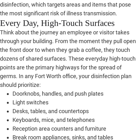
disinfection, which targets areas and items that pose
the most significant risk of illness transmission.
Every Day, High-Touch Surfaces
Think about the journey an employee or visitor takes
through your building. From the moment they pull open
the front door to when they grab a coffee, they touch
dozens of shared surfaces. These everyday high-touch
points are the primary highways for the spread of
germs. In any Fort Worth office, your disinfection plan
should prioritize:
Doorknobs, handles, and push plates
Light switches
Desks, tables, and countertops
Keyboards, mice, and telephones
Reception area counters and furniture
Break room appliances, sinks, and tables