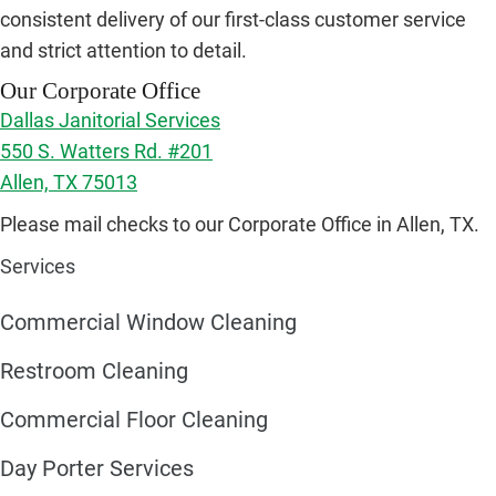
consistent delivery of our first-class customer service
and strict attention to detail.
Our Corporate Office
Dallas Janitorial Services
550 S. Watters Rd. #201
Allen, TX 75013
Please mail checks to our Corporate Office in Allen, TX.
Services
Commercial Window Cleaning
Restroom Cleaning
Commercial Floor Cleaning
Day Porter Services