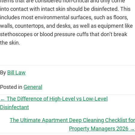
Items that are considered non-critical and only come
into contact with intact skin should be disinfected. This
includes most environmental surfaces, such as floors,
walls, countertops, and desks, as well as equipment like
stethoscopes or blood pressure cuffs that don’t break
the skin.
By
Bill Law
Posted in
General
P
← The Difference of High-Level vs Low-Level
Disinfectant
o
The Ultimate Apartment Deep Cleaning Checklist for
s
Property Managers 2026 →