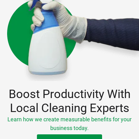
Boost Productivity With
Local Cleaning Experts
Learn how we create measurable benefits for your
business today.