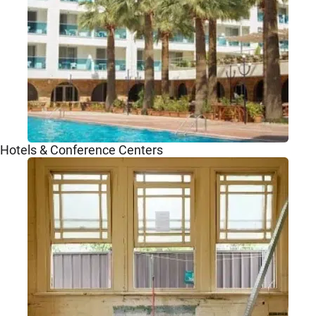
Hotels & Conference Centers