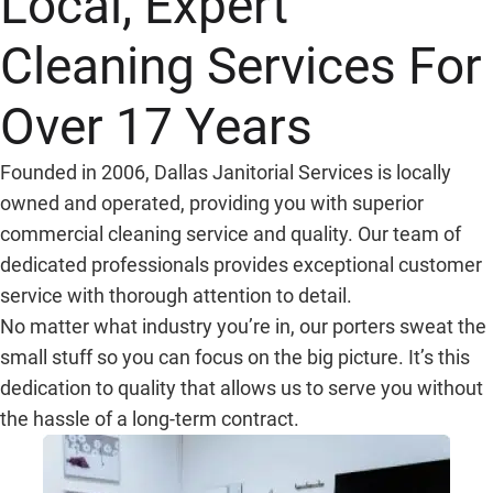
Local, Expert
Cleaning Services For
Over 17 Years
Founded in 2006, Dallas Janitorial Services is locally
owned and operated, providing you with superior
commercial cleaning service and quality. Our team of
dedicated professionals provides exceptional customer
service with thorough attention to detail.
No matter what industry you’re in, our porters sweat the
small stuff so you can focus on the big picture. It’s this
dedication to quality that allows us to serve you without
the hassle of a long-term contract.