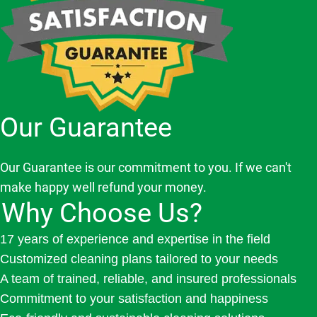
Our Guarantee
Our Guarantee is our commitment to you. If we can't
make happy well refund your money.
Why Choose Us?
17 years of experience and expertise in the field
Customized cleaning plans tailored to your needs
A team of trained, reliable, and insured professionals
Commitment to your satisfaction and happiness