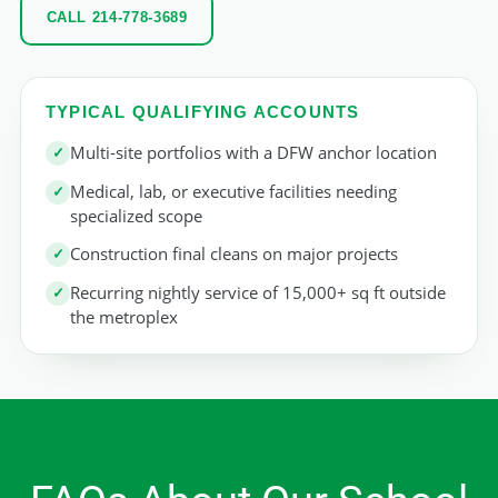
CALL 214-778-3689
TYPICAL QUALIFYING ACCOUNTS
Multi-site portfolios with a DFW anchor location
Medical, lab, or executive facilities needing
specialized scope
Construction final cleans on major projects
Recurring nightly service of 15,000+ sq ft outside
the metroplex