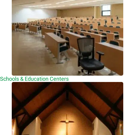
Schools & Education Centers