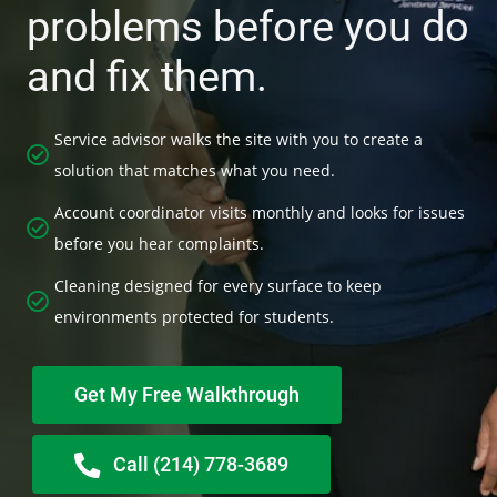
problems before you do
and fix them.
Service advisor walks the site with you to create a
solution that matches what you need.
Account coordinator visits monthly and looks for issues
before you hear complaints.
Cleaning designed for every surface to keep
environments protected for students.
Get My Free Walkthrough
Call (214) 778-3689