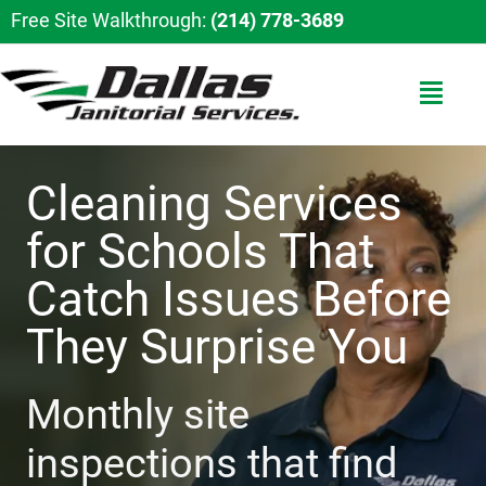
Free Site Walkthrough:
(214) 778-3689
Cleaning Services
for Schools That
Catch Issues Before
They Surprise You
Monthly site
inspections that find