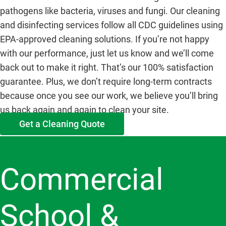
pathogens like bacteria, viruses and fungi. Our cleaning
and disinfecting services follow all CDC guidelines using
EPA-approved cleaning solutions. If you’re not happy
with our performance, just let us know and we’ll come
back out to make it right. That’s our 100% satisfaction
guarantee. Plus, we don’t require long-term contracts
because once you see our work, we believe you’ll bring
us back again and again to clean your site.
Get a Cleaning Quote
Commercial
School &