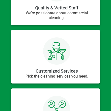
Quality & Vetted Staff
We’re passionate about commercial
cleaning.
Customized Services
Pick the cleaning services you need.