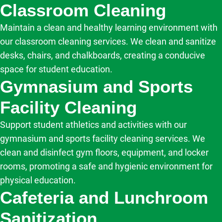
Classroom Cleaning
Maintain a clean and healthy learning environment with
our classroom cleaning services. We clean and sanitize
desks, chairs, and chalkboards, creating a conducive
space for student education.
Gymnasium and Sports
Facility Cleaning
Support student athletics and activities with our
gymnasium and sports facility cleaning services. We
clean and disinfect gym floors, equipment, and locker
rooms, promoting a safe and hygienic environment for
physical education.
Cafeteria and Lunchroom
Sanitization