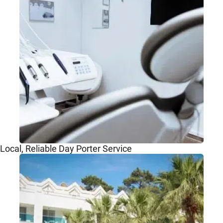
Local, Reliable Day Porter Service