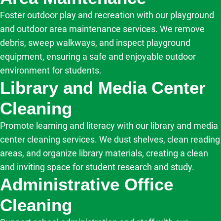
Foster outdoor play and recreation with our playground
and outdoor area maintenance services. We remove
debris, sweep walkways, and inspect playground
equipment, ensuring a safe and enjoyable outdoor
environment for students.
Library and Media Center
Cleaning
Promote learning and literacy with our library and media
center cleaning services. We dust shelves, clean reading
areas, and organize library materials, creating a clean
and inviting space for student research and study.
Administrative Office
Cleaning