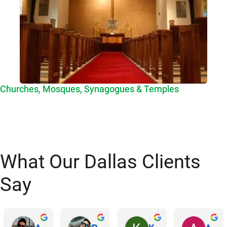
Churches, Mosques, Synagogues & Temples
What Our Dallas Clients
Say