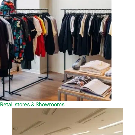
Retail stores & Showrooms