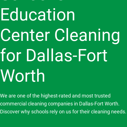
Education
Center Cleaning
for Dallas-Fort
Worth
We are one of the highest-rated and most trusted
commercial cleaning companies in Dallas-Fort Worth.
Discover why schools rely on us for their cleaning needs.