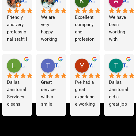
Abraham Rodriguez
Reinaldo Machado
Kenia Salgado
Albba Rmz!
Friendly 
We are 
Excellent 
We have 
and very 
very 
company 
been 
professio
happy 
and 
working 
nal staff; I 
working 
profesion
with 
am 
with 
al 
Dallas 
grateful.
Dallas 
cleaning
Janitorial 
Janitorial 
Services 
Lori Barnes
Travis Laws
Yazmin Hinojosa
Tom Chambers
Services. 
as 
They 
contracto
Dallas 
Great 
I've had a 
Dallas 
have 
rs for 
Janitorial 
service 
great 
Janitorial 
supporte
some 
Services 
with a 
experienc
did a 
d us 
time now 
cleans 
smile 
e working 
great job 
since we 
and have 
our 
thank you 
with 
helping 
started 
had a 
offices 
Patricia 
Dallas 
us to 
working 
very 
on a 
for 
Janitorial
clean out 
with 
positive 
weekly 
everythin
. The 
a 
them, 
experienc