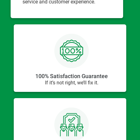
service and customer experience.
100% Satisfaction Guarantee
If it’s not right, we’ll fix it.