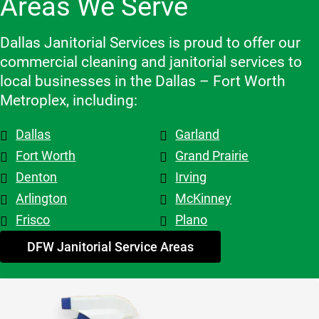
Areas We Serve
recomme
which 
make 
nd them!
makes a 
changes 
big 
Dallas Janitorial Services is proud to offer our
to the 
differenc
commercial cleaning and janitorial services to
schedule, 
e. Highly 
local businesses in the Dallas – Fort Worth
and the 
recomme
Metroplex, including:
overall 
nd them.
team is 
Dallas
Garland
top tier! 
Shout out 
Fort Worth
Grand Prairie
to 
Denton
Irving
Patricia & 
Arlington
McKinney
Evelyn. 
Frisco
Plano
My 
advice - 
DFW Janitorial Service Areas
hire 
them!