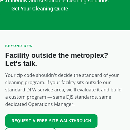
Eco-friendly and sustainable cleaning solutions
Get Your Cleaning Quote
BEYOND DFW
Facility outside the metroplex?
Let's talk.
Your zip code shouldn't decide the standard of your
cleaning program. If your facility sits outside our
standard DFW service area, we'll evaluate it and build
a custom program — same DJS standards, same
dedicated Operations Manager.
REQUEST A FREE SITE WALKTHROUGH