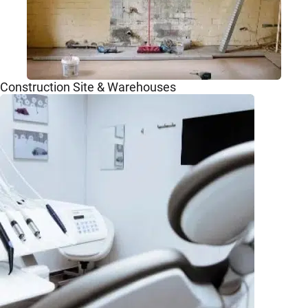
Construction Site & Warehouses