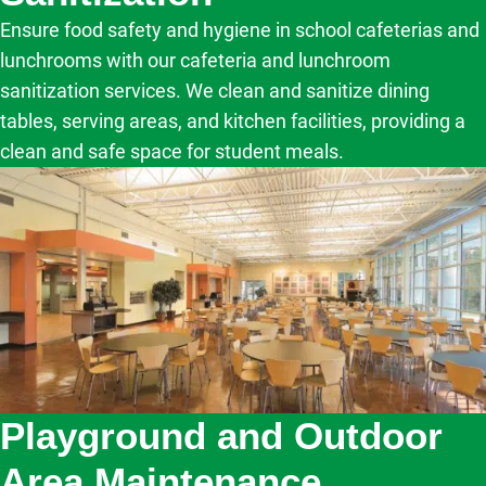
Ensure food safety and hygiene in school cafeterias and
lunchrooms with our cafeteria and lunchroom
sanitization services. We clean and sanitize dining
tables, serving areas, and kitchen facilities, providing a
clean and safe space for student meals.
Playground and Outdoor
Area Maintenance