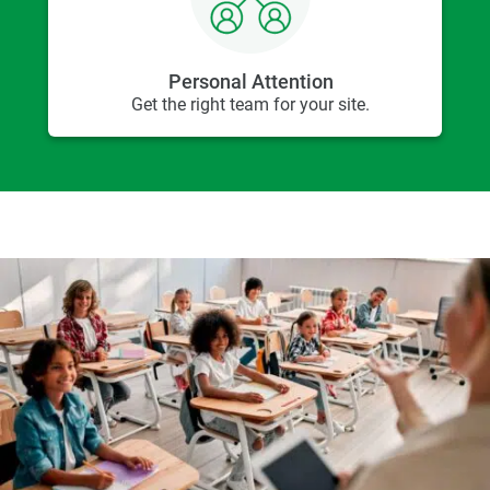
Personal Attention
Get the right team for your site.