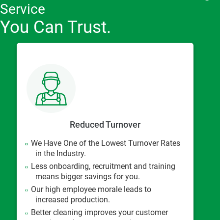
Service
You Can Trust.
Reduced Turnover
We Have One of the Lowest Turnover Rates
in the Industry.
Less onboarding, recruitment and training
means bigger savings for you.
Our high employee morale leads to
increased production.
Better cleaning improves your customer