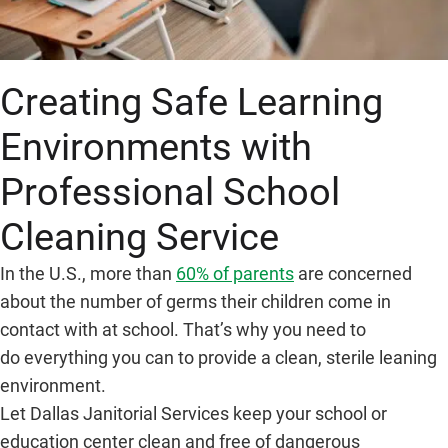
Creating Safe Learning
Environments with
Professional School
Cleaning Service
In the U.S., more than
60% of parents
are concerned
about the number of germs their children come in
contact with at school. That’s why you need to
do everything you can to provide a clean, sterile leaning
environment.
Let Dallas Janitorial Services keep your school or
education center clean and free of dangerous