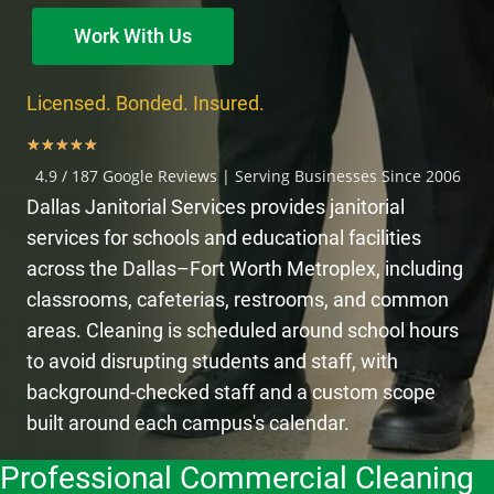
Work With Us
Licensed. Bonded. Insured.
★
★
★
★
★
4.9 / 187 Google Reviews | Serving Businesses Since 2006
Dallas Janitorial Services provides janitorial
services for schools and educational facilities
across the Dallas–Fort Worth Metroplex, including
classrooms, cafeterias, restrooms, and common
areas. Cleaning is scheduled around school hours
to avoid disrupting students and staff, with
background-checked staff and a custom scope
built around each campus's calendar.
Professional Commercial Cleaning