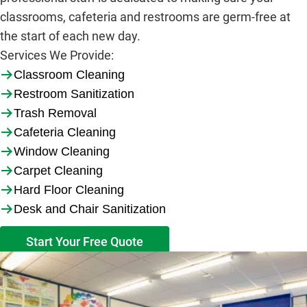
classrooms, cafeteria and restrooms are germ-free at
the start of each new day.
Services We Provide
:
Classroom Cleaning
Restroom Sanitization
Trash Removal
Cafeteria Cleaning
Window Cleaning
Carpet Cleaning
Hard Floor Cleaning
Desk and Chair Sanitization
Start Your Free Quote