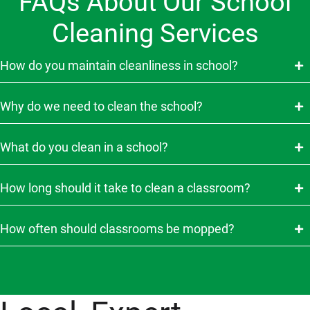
FAQs About Our School
Cleaning Services
How do you maintain cleanliness in school?
Why do we need to clean the school?
What do you clean in a school?
How long should it take to clean a classroom?
How often should classrooms be mopped?