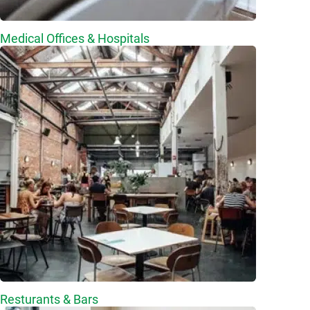
Medical Offices & Hospitals
Resturants & Bars