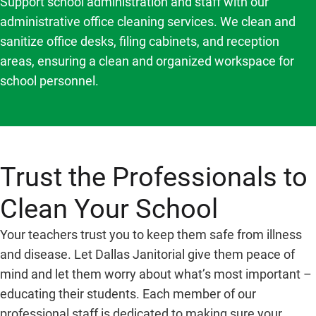
Support school administration and staff with our
administrative office cleaning services. We clean and
sanitize office desks, filing cabinets, and reception
areas, ensuring a clean and organized workspace for
school personnel.
Trust the Professionals to
Clean Your School
Your teachers trust you to keep them safe from illness
and disease. Let Dallas Janitorial give them peace of
mind and let them worry about what’s most important –
educating their students. Each member of our
professional staff is dedicated to making sure your