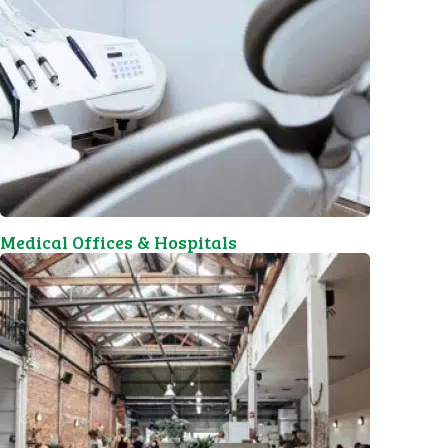
Medical Offices & Hospitals