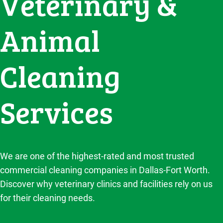
Veterinary &
Animal
Cleaning
Services
We are one of the highest-rated and most trusted
commercial cleaning companies in Dallas-Fort Worth.
Discover why veterinary clinics and facilities rely on us
for their cleaning needs.