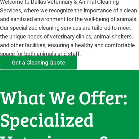
Welcome to Dallas Veterinary & Animal Cleaning
Services, where we recognize the importance of a clean
and sanitized environment for the well-being of animals.
Our specialized cleaning services are tailored to meet
the unique needs of veterinary clinics, animal shelters,
and other facilities, ensuring a healthy and comfortable
space for both animals and staff.
Get a Cleaning Quote
What We Offer:
Specialized