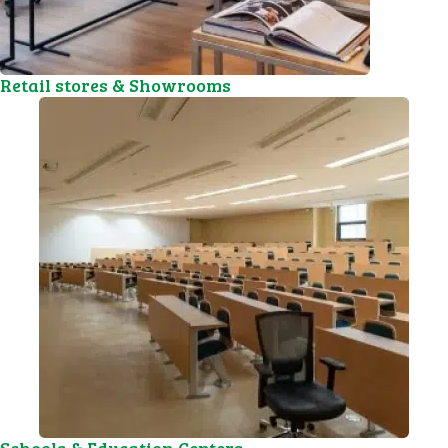
Retail stores & Showrooms