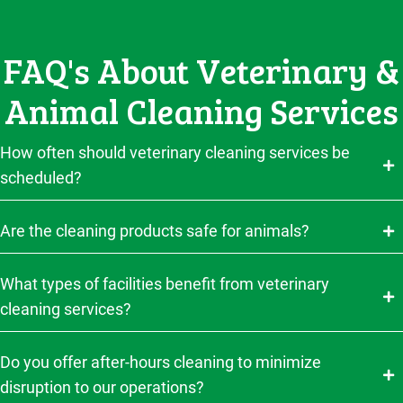
FAQ's About Veterinary &
Animal Cleaning Services
How often should veterinary cleaning services be
scheduled?
Are the cleaning products safe for animals?
What types of facilities benefit from veterinary
cleaning services?
Do you offer after-hours cleaning to minimize
disruption to our operations?