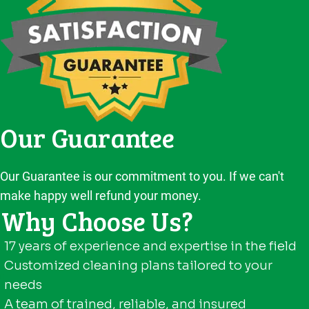
Our Guarantee
Our Guarantee is our commitment to you. If we can't
make happy well refund your money.
Why Choose Us?
17 years of experience and expertise in the field
Customized cleaning plans tailored to your
needs
A team of trained, reliable, and insured