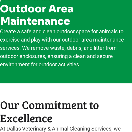
Outdoor Area
Maintenance
Create a safe and clean outdoor space for animals to
exercise and play with our outdoor area maintenance
services. We remove waste, debris, and litter from
outdoor enclosures, ensuring a clean and secure
environment for outdoor activities.
Our Commitment to
Excellence
At Dallas Veterinary & Animal Cleaning Services, we