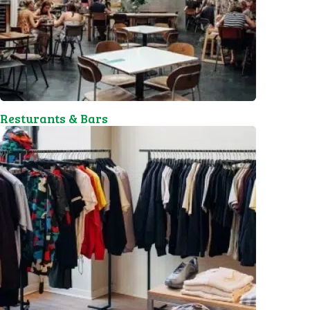
Resturants & Bars