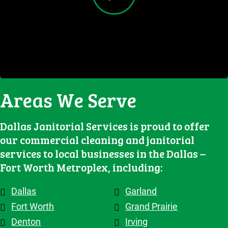
feedback 
delivering 
Great job.
results. It 
both their 
and make 
high-
has been 
clients 
adjustme
quality 
an 
and the 
nts, they 
cleaning 
excellent 
contracto
are 
services.
experienc
rs they 
flexible 
e, and we 
work 
when we 
highly 
with, 
Areas We Serve
need to 
recomme
which 
make 
nd them!
makes a 
changes 
big 
Dallas Janitorial Services is proud to offer
to the 
differenc
our commercial cleaning and janitorial
schedule, 
e. Highly 
services to local businesses in the Dallas –
and the 
recomme
Fort Worth Metroplex, including:
overall 
nd them.
team is 
Dallas
Garland
top tier! 
Shout out 
Fort Worth
Grand Prairie
to 
Denton
Irving