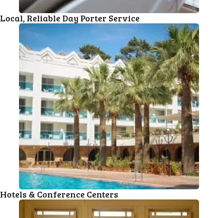
Local, Reliable Day Porter Service
Hotels & Conference Centers