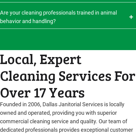
Are your cleaning professionals trained in animal
behavior and handling?
Local, Expert
Cleaning Services For
Over 17 Years
Founded in 2006, Dallas Janitorial Services is locally
owned and operated, providing you with superior
commercial cleaning service and quality. Our team of
dedicated professionals provides exceptional customer