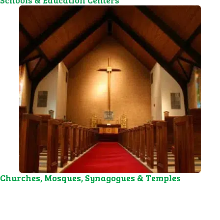
Schools & Education Centers
Churches, Mosques, Synagogues & Temples