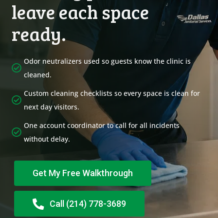
leave each space
ready.
Odor neutralizers used so guests know the clinic is
cleaned.
Custom cleaning checklists so every space is clean for
next day visitors.
One account coordinator to call for all incidents
without delay.
Get My Free Walkthrough
Call (214) 778-3689