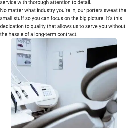
service with thorough attention to detail.
No matter what industry you’re in, our porters sweat the
small stuff so you can focus on the big picture. It’s this
dedication to quality that allows us to serve you without
the hassle of a long-term contract.