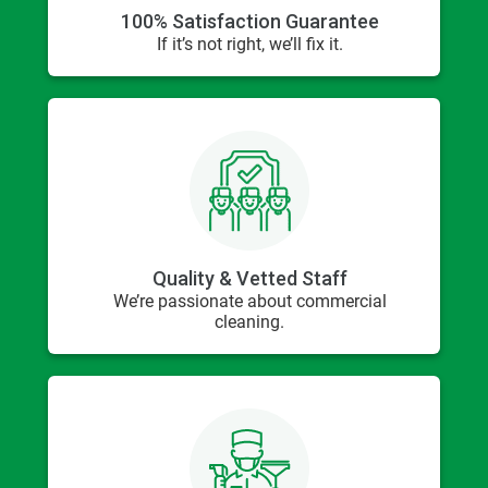
100% Satisfaction Guarantee
If it’s not right, we’ll fix it.
Quality & Vetted Staff
We’re passionate about commercial
cleaning.