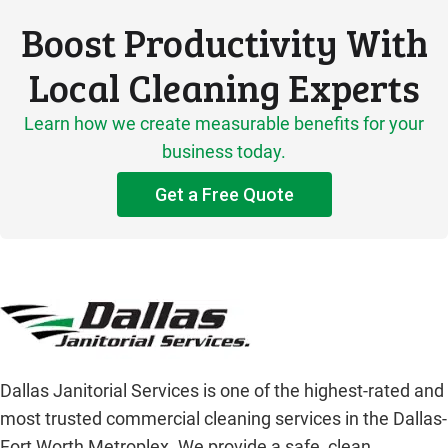
Boost Productivity With
Local Cleaning Experts
Learn how we create measurable benefits for your
business today.
Get a Free Quote
Dallas Janitorial Services is one of the highest-rated and
most trusted commercial cleaning services in the Dallas-
Fort Worth Metroplex. We provide a safe, clean