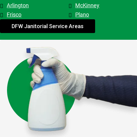
Patricia & 
Arlington
McKinney
Evelyn. 
Frisco
Plano
My 
advice - 
DFW Janitorial Service Areas
hire 
them!