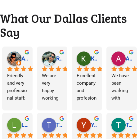
What Our Dallas Clients
Say
Abraham Rodriguez
Reinaldo Machado
Kenia Salgado
Albba Rmz!
Friendly 
We are 
Excellent 
We have 
and very 
very 
company 
been 
professio
happy 
and 
working 
nal staff; I 
working 
profesion
with 
am 
with 
al 
Dallas 
grateful.
Dallas 
cleaning
Janitorial 
Janitorial 
Services 
Lori Barnes
Travis Laws
Yazmin Hinojosa
Tom Chambers
Services. 
as 
They 
contracto