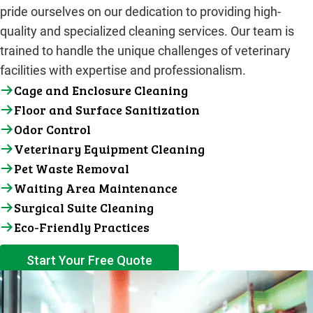
pride ourselves on our dedication to providing high-
quality and specialized cleaning services. Our team is
trained to handle the unique challenges of veterinary
facilities with expertise and professionalism.
Cage and Enclosure Cleaning
Floor and Surface Sanitization
Odor Control
Veterinary Equipment Cleaning
Pet Waste Removal
Waiting Area Maintenance
Surgical Suite Cleaning
Eco-Friendly Practices
Start Your Free Quote