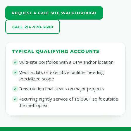
REQUEST A FREE SITE WALKTHROUGH
CALL 214-778-3689
TYPICAL QUALIFYING ACCOUNTS
Multi-site portfolios with a DFW anchor location
Medical, lab, or executive facilities needing
specialized scope
Construction final cleans on major projects
Recurring nightly service of 15,000+ sq ft outside
the metroplex