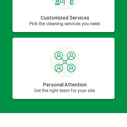
Customized Services
Pick the cleaning services you need.
Personal Attention
Get the right team for your site.