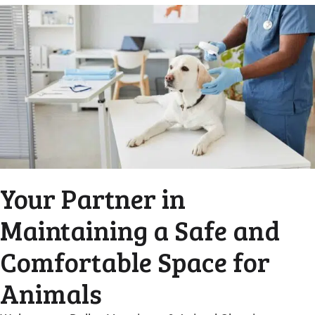
Your Partner in
Maintaining a Safe and
Comfortable Space for
Animals