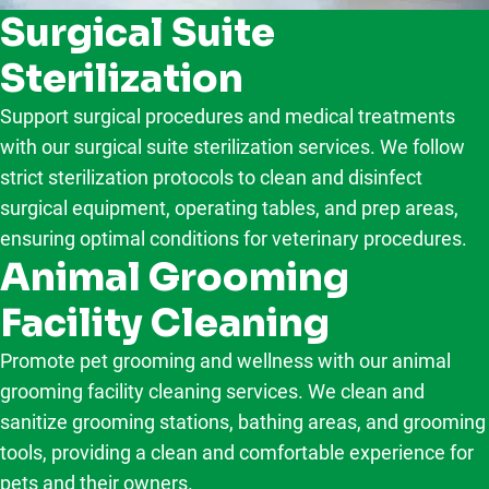
Surgical Suite
Sterilization
Support surgical procedures and medical treatments
with our surgical suite sterilization services. We follow
strict sterilization protocols to clean and disinfect
surgical equipment, operating tables, and prep areas,
ensuring optimal conditions for veterinary procedures.
Animal Grooming
Facility Cleaning
Promote pet grooming and wellness with our animal
grooming facility cleaning services. We clean and
sanitize grooming stations, bathing areas, and grooming
tools, providing a clean and comfortable experience for
pets and their owners.