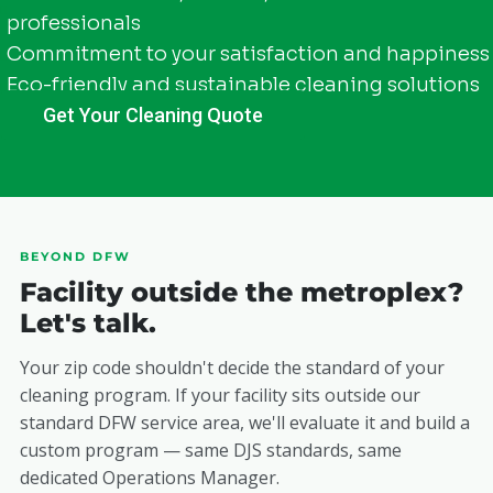
professionals
Commitment to your satisfaction and happiness
Eco-friendly and sustainable cleaning solutions
Get Your Cleaning Quote
BEYOND DFW
Facility outside the metroplex?
Let's talk.
Your zip code shouldn't decide the standard of your
cleaning program. If your facility sits outside our
standard DFW service area, we'll evaluate it and build a
custom program — same DJS standards, same
dedicated Operations Manager.