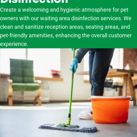
Create a welcoming and hygienic atmosphere for pet
owners with our waiting area disinfection services. We
clean and sanitize reception areas, seating areas, and
pet-friendly amenities, enhancing the overall customer
experience.