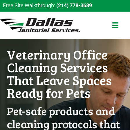
Free Site Walkthrough:
(214) 778-3689
Veterinary Office
Cleaning Services
That Leave Spaces
Ready for Pets
Pet-safe products and
cleaning protocols that