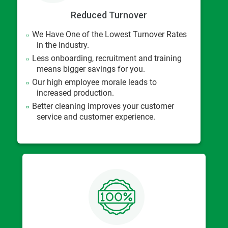
Reduced Turnover
We Have One of the Lowest Turnover Rates
in the Industry.
Less onboarding, recruitment and training
means bigger savings for you.
Our high employee morale leads to
increased production.
Better cleaning improves your customer
service and customer experience.