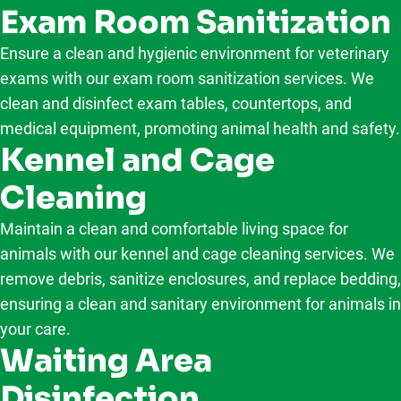
Exam Room Sanitization
Ensure a clean and hygienic environment for veterinary
exams with our exam room sanitization services. We
clean and disinfect exam tables, countertops, and
medical equipment, promoting animal health and safety.
Kennel and Cage
Cleaning
Maintain a clean and comfortable living space for
animals with our kennel and cage cleaning services. We
remove debris, sanitize enclosures, and replace bedding,
ensuring a clean and sanitary environment for animals in
your care.
Waiting Area
Disinfection