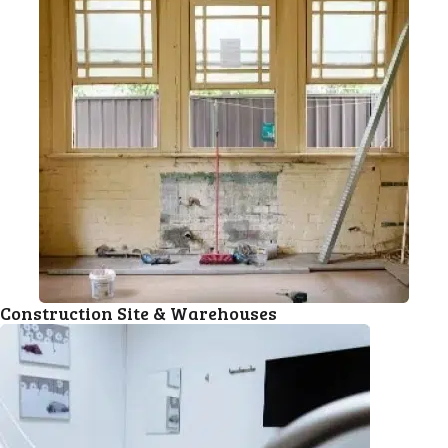
Construction Site & Warehouses