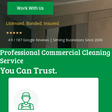
Work With Us
Licensed. Bonded. Insured.
★
★
★
★
★
4.9 / 187 Google Reviews | Serving Businesses Since 2006
Professional Commercial Cleaning
Service
You Can Trust.