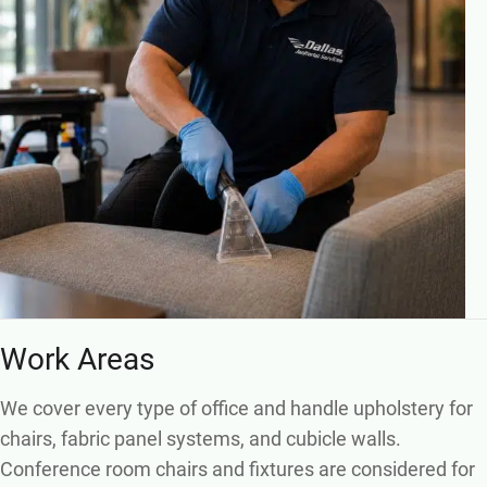
Work Areas
We cover every type of office and handle upholstery for
chairs, fabric panel systems, and cubicle walls.
Conference room chairs and fixtures are considered for