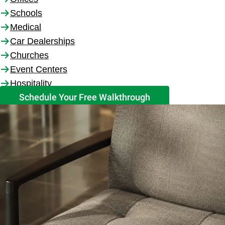
Schools
Medical
Car Dealerships
Churches
Event Centers
Hospitality
Schedule Your Free Walkthrough