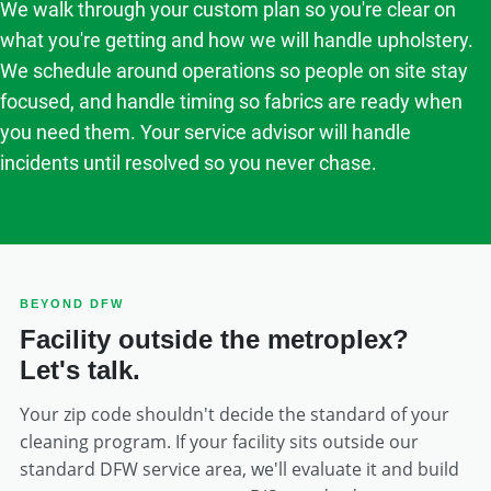
We walk through your custom plan so you're clear on
what you're getting and how we will handle upholstery.
We schedule around operations so people on site stay
focused, and handle timing so fabrics are ready when
you need them. Your service advisor will handle
incidents until resolved so you never chase.
BEYOND DFW
Facility outside the metroplex?
Let's talk.
Your zip code shouldn't decide the standard of your
cleaning program. If your facility sits outside our
standard DFW service area, we'll evaluate it and build