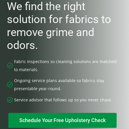
We find the right
solution for fabrics to
remove grime and
odors.
Fabric inspections so cleaning solutions are matched
to materials.
Ongoing service plans available so fabrics stay
presentable year-round.
Service advisor that follows up so you never chase.
Schedule Your Free Upholstery Check