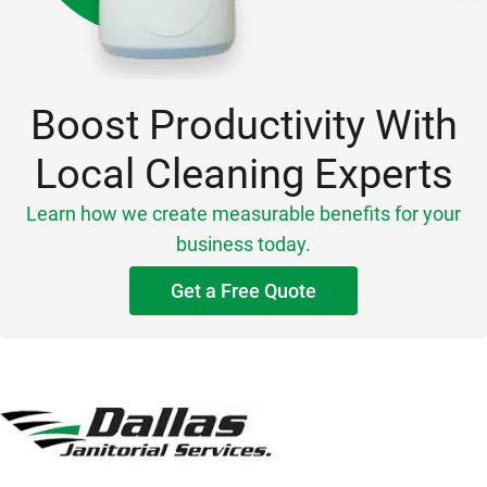
Boost Productivity With
Local Cleaning Experts
Learn how we create measurable benefits for your
business today.
Get a Free Quote