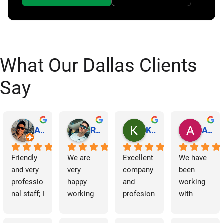
What Our Dallas Clients
Say
Abraham Rodriguez
Reinaldo Machado
Kenia Salgado
Albba Rmz!
Friendly 
We are 
Excellent 
We have 
and very 
very 
company 
been 
professio
happy 
and 
working 
nal staff; I 
working 
profesion
with 
am 
with 
al 
Dallas 
grateful.
Dallas 
cleaning
Janitorial 