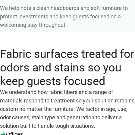
We help hotels clean headboards and soft furniture to
protect investments and keep guests focused on a
welcoming stay throughout.
Fabric surfaces treated for
odors and stains so you
keep guests focused
We understand how fabric fibers and a range of
materials respond to treatment so your solution remains
custom no matter the furniture. We factor in age, use,
odor causes, stain type and penetration to deliver a
solution built to handle tough situations.
Offices