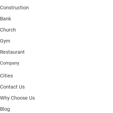
Construction
Bank
Church
Gym
Restaurant
Company
Cities
Contact Us
Why Choose Us
Blog