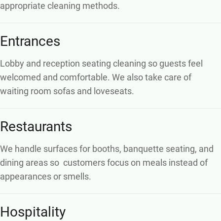
appropriate cleaning methods.
Entrances
Lobby and reception seating cleaning so guests feel
welcomed and comfortable. We also take care of
waiting room sofas and loveseats.
Restaurants
We handle surfaces for booths, banquette seating, and
dining areas so
customers focus on meals instead of
appearances or smells.
Hospitality