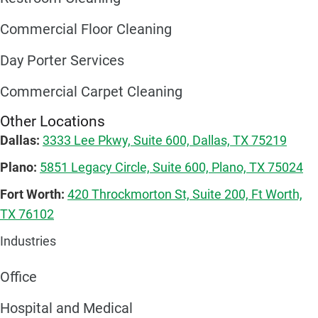
Commercial Floor Cleaning
Day Porter Services
Commercial Carpet Cleaning
Other Locations
Dallas:
3333 Lee Pkwy, Suite 600, Dallas, TX 75219
Plano:
5851 Legacy Circle, Suite 600, Plano, TX 75024
Fort Worth:
420 Throckmorton St, Suite 200, Ft Worth,
TX 76102
Industries
Office
Hospital and Medical