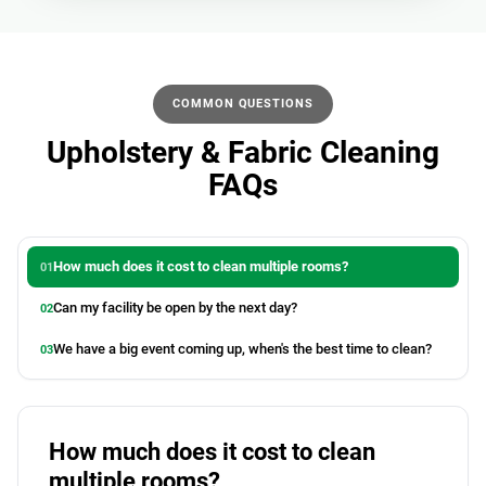
COMMON QUESTIONS
Upholstery & Fabric Cleaning
FAQs
How much does it cost to clean multiple rooms?
Can my facility be open by the next day?
We have a big event coming up, when's the best time to clean?
How much does it cost to clean
multiple rooms?