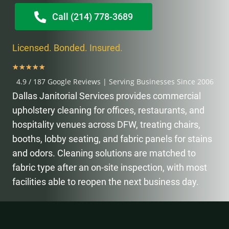
Call (214) 778-3689
Licensed. Bonded. Insured.
★
★
★
★
★
4.9 / 187 Google Reviews | Serving Businesses Since 2006
Dallas Janitorial Services provides commercial
upholstery cleaning for offices, restaurants, and
hospitality venues across DFW, treating chairs,
booths, lobby seating, and fabric panels for stains
and odors. Cleaning solutions are matched to
fabric type after an on-site inspection, with most
facilities able to reopen the next business day.