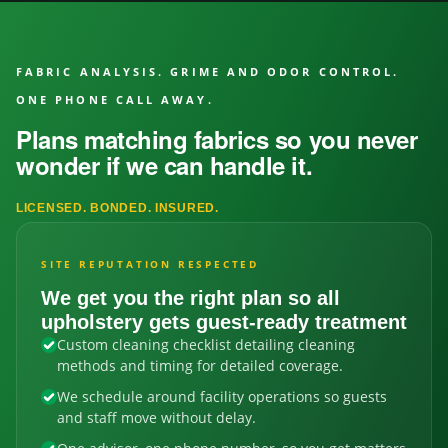
FABRIC ANALYSIS. GRIME AND ODOR CONTROL.
ONE PHONE CALL AWAY.
Plans matching fabrics so you never
wonder if we can handle it.
LICENSED. BONDED. INSURED.
SITE REPUTATION RESPECTED
We get you the right plan so all
upholstery gets guest-ready treatment
Custom cleaning checklist detailing cleaning
methods and timing for detailed coverage.
We schedule around facility operations so guests
and staff move without delay.