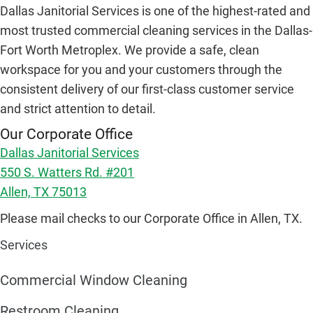
Dallas Janitorial Services is one of the highest-rated and
most trusted commercial cleaning services in the Dallas-
Fort Worth Metroplex. We provide a safe, clean
workspace for you and your customers through the
consistent delivery of our first-class customer service
and strict attention to detail.
Our Corporate Office
Dallas Janitorial Services
550 S. Watters Rd. #201
Allen, TX 75013
Please mail checks to our Corporate Office in Allen, TX.
Services
Commercial Window Cleaning
Restroom Cleaning