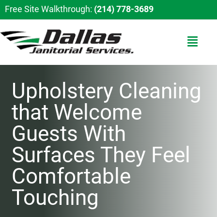
Free Site Walkthrough:
(214) 778-3689
Upholstery Cleaning
that Welcome
Guests With
Surfaces They Feel
Comfortable
Touching