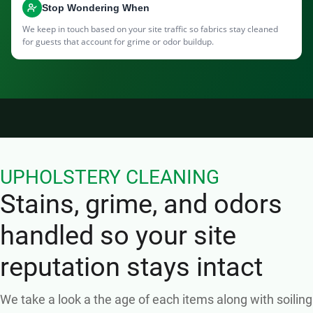
Stop Wondering When
We keep in touch based on your site traffic so fabrics stay cleaned
for guests that account for grime or odor buildup.
UPHOLSTERY CLEANING
Stains, grime, and odors
handled so your site
reputation stays intact
We take a look a the age of each items along with soiling