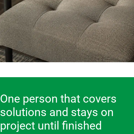
One person that covers
solutions and stays on
project until finished