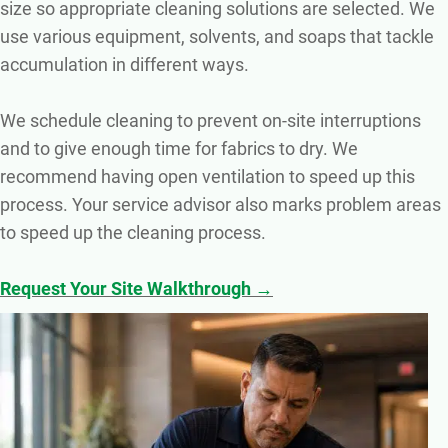
size so appropriate cleaning solutions are selected. We
use various equipment, solvents, and soaps that tackle
accumulation in different ways.
We schedule cleaning to prevent on-site interruptions
and to give enough time for fabrics to dry. We
recommend having open ventilation to speed up this
process. Your service advisor also marks problem areas
to speed up the cleaning process.
Request Your Site Walkthrough →