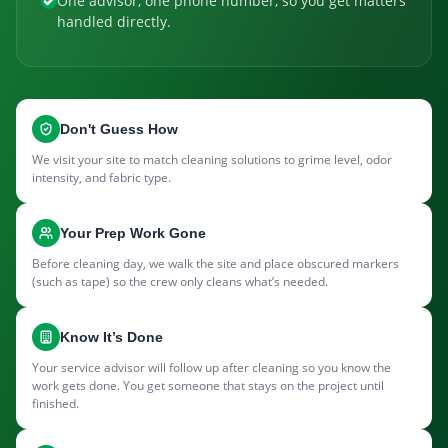
One advisor, one phone number, so you get matters
handled directly.
Don't Guess How
We visit your site to match cleaning solutions to grime level, odor
intensity, and fabric type.
Your Prep Work Gone
Before cleaning day, we walk the site and place obscured markers
(such as tape) so the crew only cleans what’s needed.
Know It’s Done
Your service advisor will follow up after cleaning so you know the
work gets done. You get someone that stays on the project until
finished.