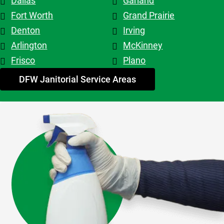
Dallas
Garland
top tier! 
Shout out 
Fort Worth
Grand Prairie
to 
Denton
Irving
Patricia & 
Arlington
McKinney
Evelyn. 
Frisco
Plano
My 
advice - 
DFW Janitorial Service Areas
hire 
them!