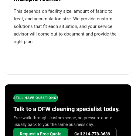
This depends on facility size, amount of fabric to
treat, and accumulation size. We provide custom
solutions that fit each situation, and your service
advisor will come out to document and provide the
right plan.
STILL HAVE QUESTIONS?
Talk to a DFW cleaning specialist today.
Free walk-through, custom scope, no-pressure quote —
usually back to you the same business day.
Request a Free Quote
Call 214-778-3689