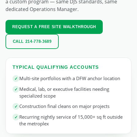
a custom program — same DJS standards, same
dedicated Operations Manager.
REQUEST A FREE SITE WALKTHROUGH
CALL 214-778-3689
TYPICAL QUALIFYING ACCOUNTS
Multi-site portfolios with a DFW anchor location
Medical, lab, or executive facilities needing
specialized scope
Construction final cleans on major projects
Recurring nightly service of 15,000+ sq ft outside
the metroplex