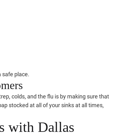
 safe place.
omers
rep, colds, and the flu is by making sure that
p stocked at all of your sinks at all times,
s with Dallas