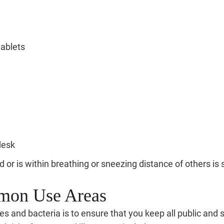
tablets
desk
ed or is within breathing or sneezing distance of others 
mmon Use Areas
s and bacteria is to ensure that you keep all public and 