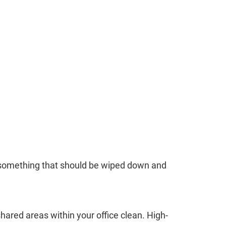
is something that should be wiped down and
shared areas within your office clean. High-