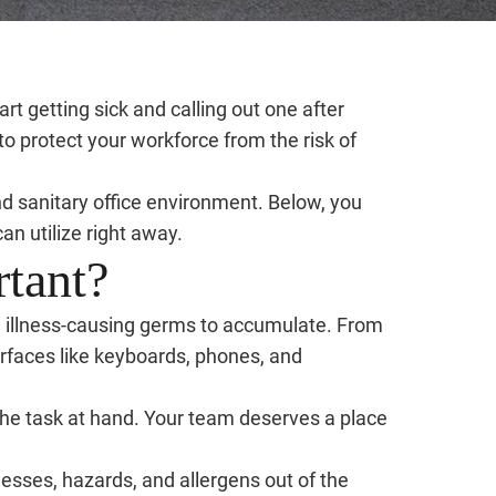
t getting sick and calling out one after
 to protect your workforce from the risk of
nd sanitary office environment. Below, you
an utilize right away.
rtant?
and illness-causing germs to accumulate. From
rfaces like keyboards, phones, and
the task at hand. Your team deserves a place
esses, hazards, and allergens out of the