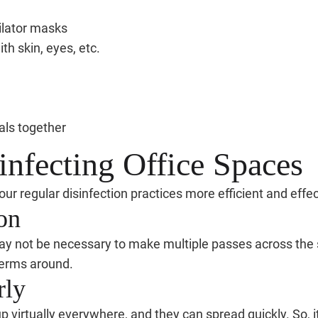
tilator masks
th skin, eyes, etc.
als together
infecting Office Spaces
ur regular disinfection practices more efficient and effec
on
may not be necessary to make multiple passes across the s
germs around.
rly
up virtually everywhere, and they can spread quickly. So, i