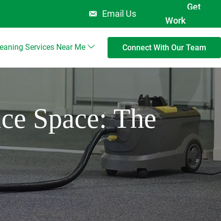
Get
Email Us
Work
leaning Services Near Me
Connect With Our Team
ice Space: The