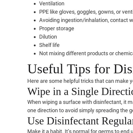
Ventilation
PPE like gloves, goggles, gowns, or ven
Avoiding ingestion/inhalation, contact wi
Proper storage
Dilution
Shelf life
Not mixing different products or chemic
Useful Tips for Dis
Here are some helpful tricks that can make yo
Wipe in a Single Directi
When wiping a surface with disinfectant, it 
one direction to avoid simply spreading the 
Use Disinfectant Regula
Make it a habit. It’s normal for germs to end 