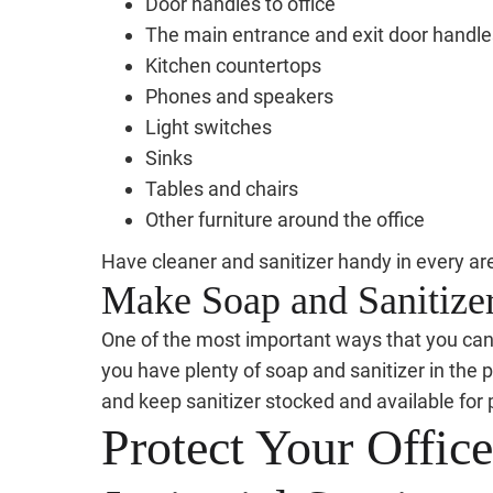
Door handles to office
The main entrance and exit door handle
Kitchen countertops
Phones and speakers
Light switches
Sinks
Tables and chairs
Other furniture around the office
Have cleaner and sanitizer handy in every ar
Make Soap and Sanitizer
One of the most important ways that you can pr
you have plenty of soap and sanitizer in the p
and keep sanitizer stocked and available for 
Protect Your Offic