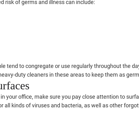
ed risk of germs and illness can include:
le tend to congregate or use regularly throughout the day
heavy-duty cleaners in these areas to keep them as germ-
urfaces
your office, make sure you pay close attention to surfac
all kinds of viruses and bacteria, as well as other forg