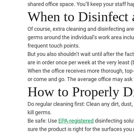
shared office space. You’ll keep your staff ha
When to Disinfect 
Of course, extra cleaning and disinfecting are 
germs around the individual’s work area incl
frequent touch points.
But you also shouldn’t wait until after the fac
are in order once per week at the very least (b
When the office receives more thorough, top
or come and go. The average office may ask t
How to Properly Di
Do regular cleaning first: Clean any dirt, dust
kill germs.
Be safe: Use
EPA-registered
disinfecting solu
sure the product is right for the surfaces you 