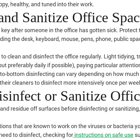
ppy, healthy, and tuned into their work.
and Sanitize Office Spac
key after someone in the office has gotten sick. Protect the
uding the desk, keyboard, mouse, pens, phone, public spa
t to clean and disinfect the office regularly. Light tidying,
ut preferably daily if possible), paying particular attentio
-to-bottom disinfecting can vary depending on how much
heir cleaners to disinfect more intensively once per wee
sinfect or Sanitize Off
, and residue off surfaces before disinfecting or sanitizin
tions that are known to work on the viruses or bacteria yo
need to disinfect, checking for
instructions on safe use
su