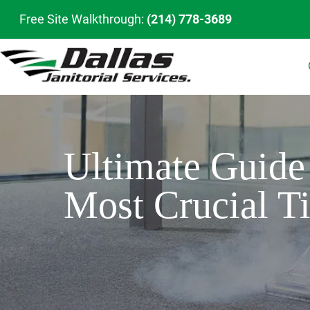
Free Site Walkthrough:
(214) 778-3689
Ultimate Guide 
Most Crucial T