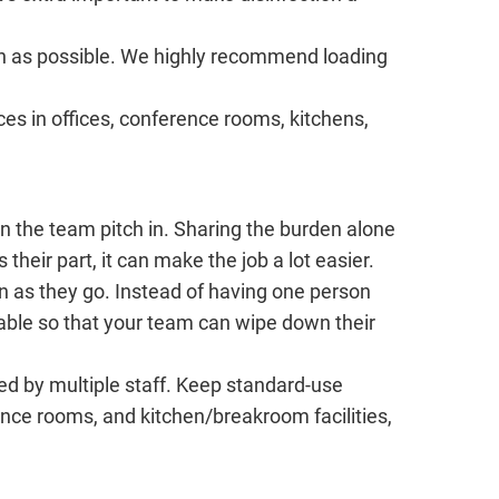
n as possible. We highly recommend loading
ces in offices, conference rooms, kitchens,
n the team pitch in. Sharing the burden alone
 their part, it can make the job a lot easier.
n as they go. Instead of having one person
lable so that your team can wipe down their
red by multiple staff. Keep standard-use
nce rooms, and kitchen/breakroom facilities,