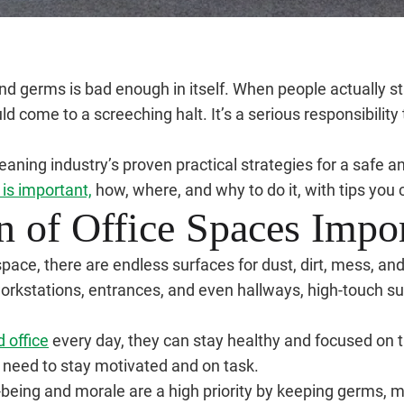
germs is bad enough in itself. When people actually star
ld come to a screeching halt. It’s a serious responsibility
ning industry’s proven practical strategies for a safe a
 is important,
how, where, and why to do it, with tips you c
n of Office Spaces Impo
e space, there are endless surfaces for dust, dirt, mess, 
orkstations, entrances, and even hallways, high-touch su
d office
every day, they can stay healthy and focused on 
 need to stay motivated and on task.
being and morale are a high priority by keeping germs, m