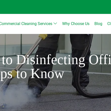
Commercial Cleaning Services
Why Choose Us
Blog
C
to Disinfecting Off
ips to Know