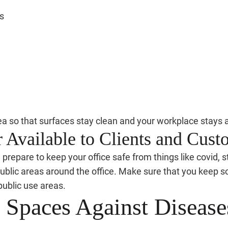
s
ea so that surfaces stay clean and your workplace stays a
 Available to Clients and Cust
epare to keep your office safe from things like covid, st
ublic areas around the office. Make sure that you keep soa
public use areas.
e Spaces Against Disease