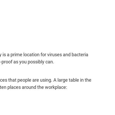
 is a prime location for viruses and bacteria
proof as you possibly can.
es that people are using. A large table in the
otten places around the workplace: