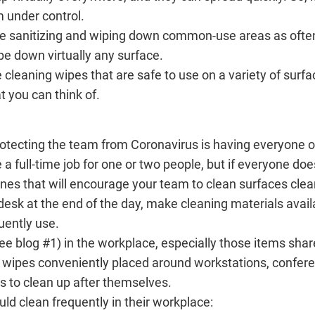
m under control.
 be sanitizing and wiping down common-use areas as ofte
pe down virtually any surface.
cleaning wipes that are safe to use on a variety of surfa
 you can think of.
rotecting the team from Coronavirus is having everyone o
 a full-time job for one or two people, but if everyone does
es that will encourage your team to clean surfaces clea
desk at the end of the day, make cleaning materials avai
uently use.
(see blog #1) in the workplace, especially those items sha
g wipes conveniently placed around workstations, confere
 to clean up after themselves.
d clean frequently in their workplace: