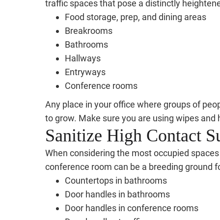
traffic spaces that pose a distinctly heighten
Food storage, prep, and dining areas
Breakrooms
Bathrooms
Hallways
Entryways
Conference rooms
Any place in your office where groups of peop
to grow. Make sure you are using wipes and 
Sanitize High Contact S
When considering the most occupied spaces in 
conference room can be a breeding ground for 
Countertops in bathrooms
Door handles in bathrooms
Door handles in conference rooms