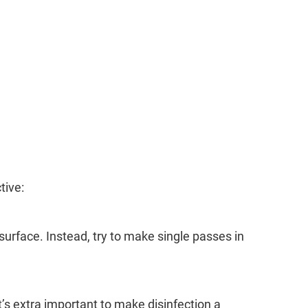
tive:
urface. Instead, try to make single passes in
t’s extra important to make disinfection a