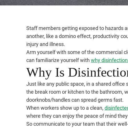
Staff members getting exposed to hazards and 
another, like a domino effect, productivity cou
injury and illness.
Arm yourself with some of the commercial clea
can familiarize yourself with
why disinfection
Why Is Disinfectio
Just like any public space, in a shared offic
the break room or kitchen to the bathroom, w
doorknobs/handles can spread germs fast.
When workers show up to a clean,
disinfecte
where they can enjoy the peace of mind they
So communicate to your team that their well-