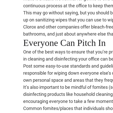
continuous process at the office to keep the
This may go without saying, but you should
up on sanitizing wipes that you can use to wi
Clorox and other companies offer bleach-free 
bathrooms, and just about anywhere else that
Everyone Can Pitch In
One of the best ways to ensure that you’re p
in cleaning and disinfecting your office can be
Post some easy-to-use standards and guidelin
responsible for wiping down everyone else’s 
own personal space and areas that they freq
It’s also important to be mindful of fomites 
disinfecting products like household cleanin
encouraging everyone to take a few moments
Common fomites/places that individuals shoul