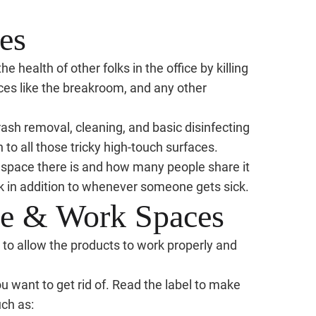
es
 health of other folks in the office by killing
ces like the breakroom, and any other
 trash removal, cleaning, and basic disinfecting
n to all those tricky high-touch surfaces.
 space there is and how many people share it
k in addition to whenever someone gets sick.
ice & Work Spaces
g, to allow the products to work properly and
u want to get rid of. Read the label to make
ch as: