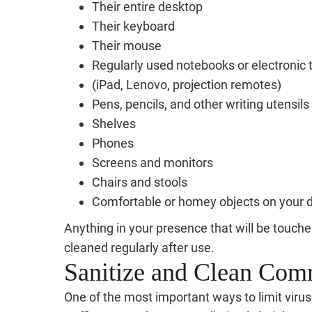
Their entire desktop
Their keyboard
Their mouse
Regularly used notebooks or electronic 
(iPad, Lenovo, projection remotes)
Pens, pencils, and other writing utensils
Shelves
Phones
Screens and monitors
Chairs and stools
Comfortable or homey objects on your 
Anything in your presence that will be touch
cleaned regularly after use.
Sanitize and Clean Co
One of the most important ways to limit viruse