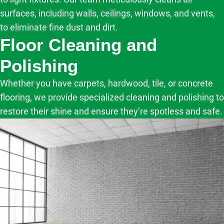
surfaces, including walls, ceilings, windows, and vents,
to eliminate fine dust and dirt.
Floor Cleaning and
Polishing
Whether you have carpets, hardwood, tile, or concrete
flooring, we provide specialized cleaning and polishing to
restore their shine and ensure they’re spotless and safe.