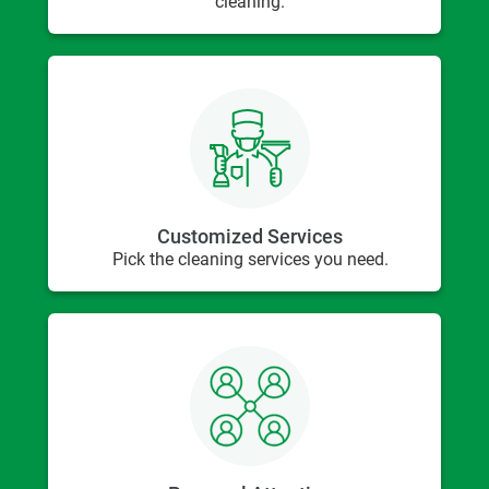
cleaning.
Customized Services
Pick the cleaning services you need.