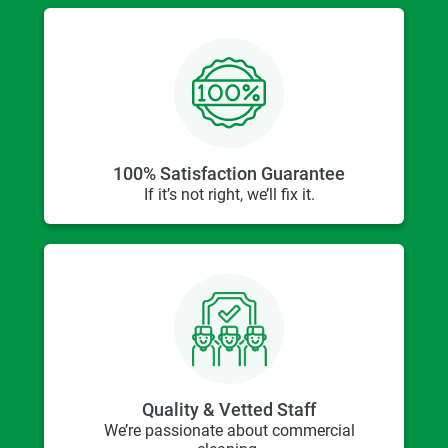
100% Satisfaction Guarantee
If it’s not right, we’ll fix it.
Quality & Vetted Staff
We’re passionate about commercial