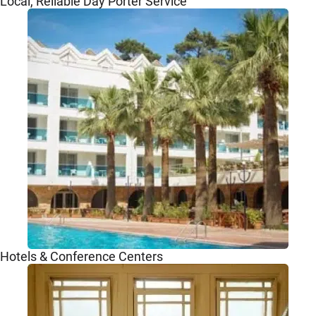
Local, Reliable Day Porter Service
Hotels & Conference Centers