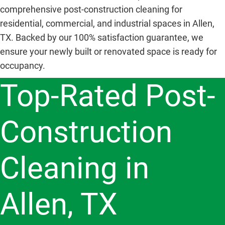
comprehensive post-construction cleaning for
residential, commercial, and industrial spaces in Allen,
TX. Backed by our 100% satisfaction guarantee, we
ensure your newly built or renovated space is ready for
occupancy.
Top-Rated Post-
Construction
Cleaning in
Allen, TX