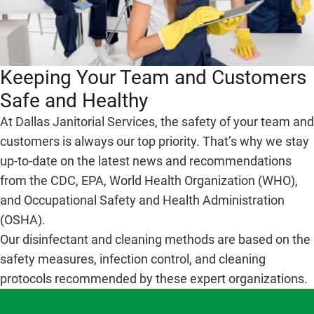
Keeping Your Team and Customers
Safe and Healthy
At Dallas Janitorial Services, the safety of your team and
customers is always our top priority. That’s why we stay
up-to-date on the latest news and recommendations
from the CDC, EPA, World Health Organization (WHO),
and Occupational Safety and Health Administration
(OSHA).
Our disinfectant and cleaning methods are based on the
safety measures, infection control, and cleaning
protocols recommended by these expert organizations.