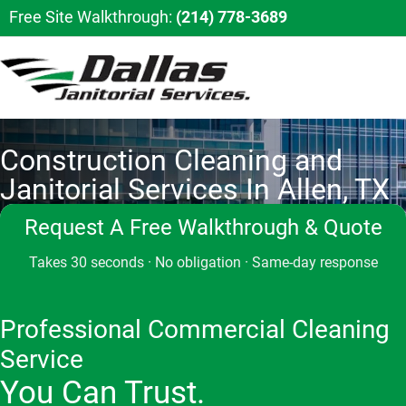
Free Site Walkthrough:
(214) 778-3689
Construction Cleaning and
Janitorial Services In Allen, TX
Request A Free Walkthrough & Quote
Takes 30 seconds · No obligation · Same-day response
Professional Commercial Cleaning
Service
You Can Trust.