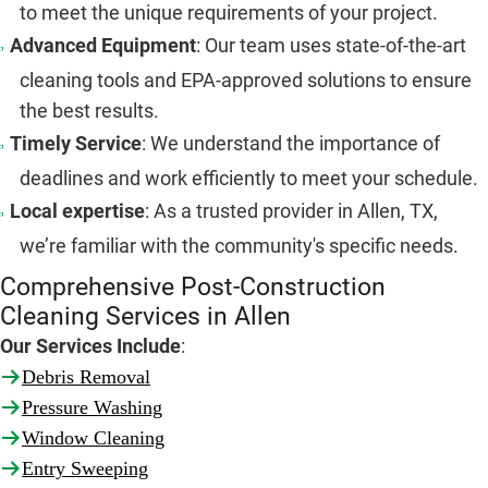
to meet the unique requirements of your project.
Advanced Equipment
: Our team uses state-of-the-art
cleaning tools and EPA-approved solutions to ensure
the best results.
Timely Service
: We understand the importance of
deadlines and work efficiently to meet your schedule.
Local expertise
: As a trusted provider in Allen, TX,
we’re familiar with the community's specific needs.
Comprehensive Post-Construction
Cleaning Services in Allen
Our Services Include
:
Debris Removal
Pressure Washing
Window Cleaning
Entry Sweeping