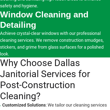
safety and hygiene.
Window Cleaning and
Detailing
Achieve crystal-clear windows with our professional
cleaning services. We remove construction smudges,
stickers, and grime from glass surfaces for a polished
look.
Why Choose Dallas
Janitorial Services for
Post-Construction
Cleaning?
Customized Solutions
: We tailor our cleaning services