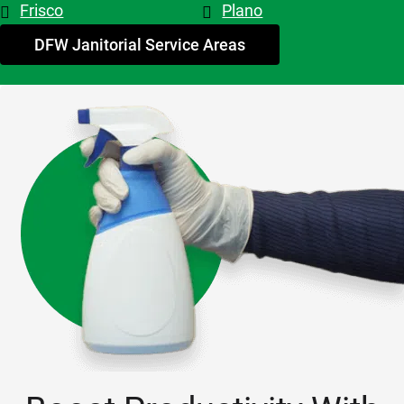
Frisco
Plano
My 
advice - 
DFW Janitorial Service Areas
hire 
them!