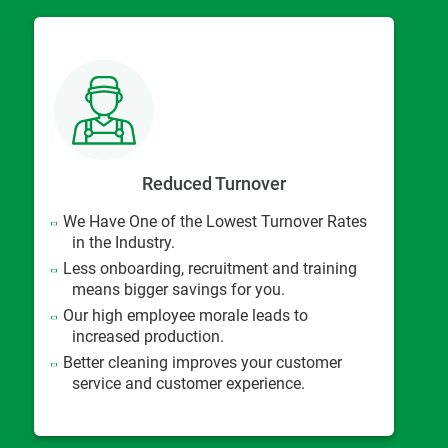
Reduced Turnover
We Have One of the Lowest Turnover Rates
in the Industry.
Less onboarding, recruitment and training
means bigger savings for you.
Our high employee morale leads to
increased production.
Better cleaning improves your customer
service and customer experience.