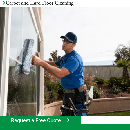
Carpet and Hard Floor Cleaning
Request a Free Quote