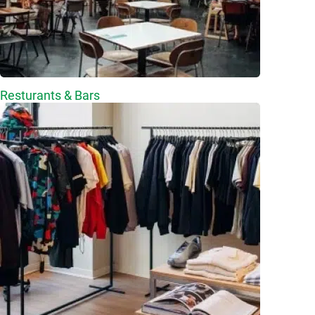
Resturants & Bars