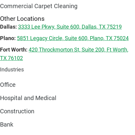
Commercial Carpet Cleaning
Other Locations
Dallas:
3333 Lee Pkwy, Suite 600, Dallas, TX 75219
Plano:
5851 Legacy Circle, Suite 600, Plano, TX 75024
Fort Worth:
420 Throckmorton St, Suite 200, Ft Worth,
TX 76102
Industries
Office
Hospital and Medical
Construction
Bank