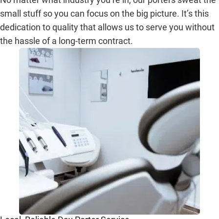
small stuff so you can focus on the big picture. It’s this
dedication to quality that allows us to serve you without
the hassle of a long-term contract.