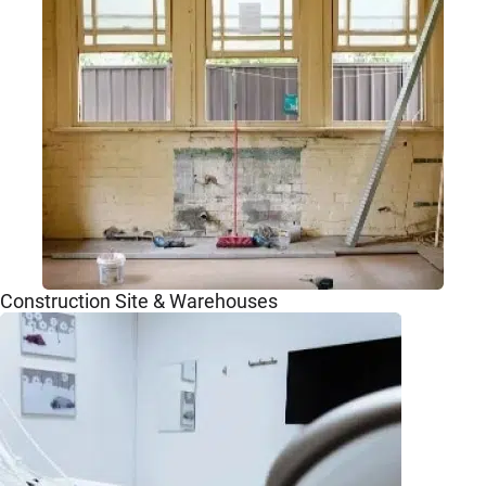
Construction Site & Warehouses