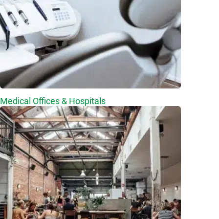
Medical Offices & Hospitals