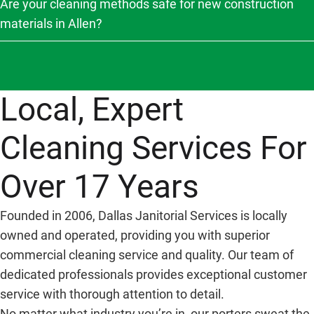
Are your cleaning methods safe for new construction
materials in Allen?
Local, Expert
Cleaning Services For
Over 17 Years
Founded in 2006, Dallas Janitorial Services is locally
owned and operated, providing you with superior
commercial cleaning service and quality. Our team of
dedicated professionals provides exceptional customer
service with thorough attention to detail.
No matter what industry you’re in, our porters sweat the