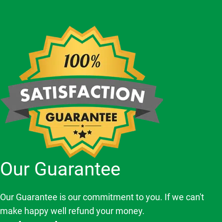
Our Guarantee
Our Guarantee is our commitment to you. If we can't
make happy well refund your money.