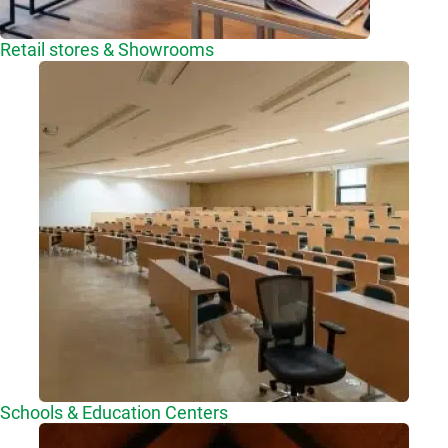
Retail stores & Showrooms
Schools & Education Centers