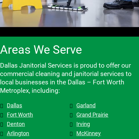
and make 
high-
has been 
clients 
adjustme
quality 
an 
and the 
nts, they 
cleaning 
excellent 
contracto
are 
services.
experienc
rs they 
flexible 
e, and we 
work 
when we 
highly 
with, 
Areas We Serve
need to 
recomme
which 
make 
nd them!
makes a 
changes 
big 
Dallas Janitorial Services is proud to offer our
to the 
differenc
commercial cleaning and janitorial services to
schedule, 
e. Highly 
local businesses in the Dallas – Fort Worth
and the 
recomme
Metroplex, including:
overall 
nd them.
team is 
Dallas
Garland
top tier! 
Shout out 
Fort Worth
Grand Prairie
to 
Denton
Irving
Patricia & 
Arlington
McKinney
Evelyn. 