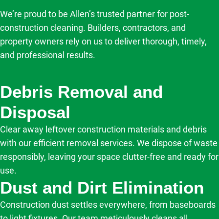
We’re proud to be Allen’s trusted partner for post-
construction cleaning. Builders, contractors, and
property owners rely on us to deliver thorough, timely,
and professional results.
Debris Removal and
Disposal
Clear away leftover construction materials and debris
with our efficient removal services. We dispose of waste
responsibly, leaving your space clutter-free and ready for
use.
Dust and Dirt Elimination
Construction dust settles everywhere, from baseboards
to light fixtures. Our team meticulously cleans all