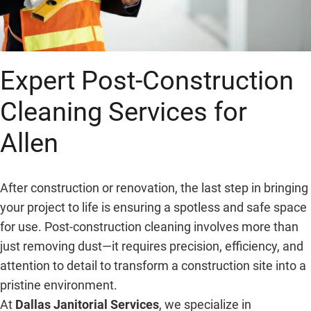
Expert Post-Construction
Cleaning Services for
Allen
After construction or renovation, the last step in bringing
your project to life is ensuring a spotless and safe space
for use. Post-construction cleaning involves more than
just removing dust—it requires precision, efficiency, and
attention to detail to transform a construction site into a
pristine environment.
At
Dallas Janitorial Services
, we specialize in