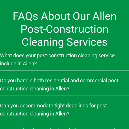
FAQs About Our Allen
Post-Construction
Cleaning Services
What does your post-construction cleaning service
include in Allen?
Do you handle both residential and commercial post-
construction cleaning in Allen?
Can you accommodate tight deadlines for post-
construction cleaning in Allen?