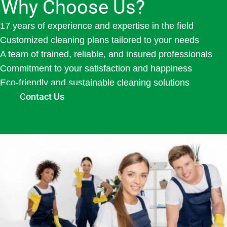
Why Choose Us?
17 years of experience and expertise in the field
Customized cleaning plans tailored to your needs
A team of trained, reliable, and insured professionals
Commitment to your satisfaction and happiness
Eco-friendly and sustainable cleaning solutions
Contact Us