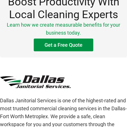
Boost Productivity With
Local Cleaning Experts
Learn how we create measurable benefits for your
business today.
Get a Free Quote
Dallas Janitorial Services is one of the highest-rated and
most trusted commercial cleaning services in the Dallas-
Fort Worth Metroplex. We provide a safe, clean
workspace for you and your customers through the