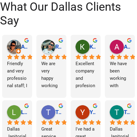
What Our Dallas Clients
Say
Abraham Rodriguez
Reinaldo Machado
Kenia Salgado
Albba Rmz!
Friendly 
We are 
Excellent 
We have 
and very 
very 
company 
been 
professio
happy 
and 
working 
nal staff; I 
working 
profesion
with 
am 
with 
al 
Dallas 
grateful.
Dallas 
cleaning
Janitorial 
Janitorial 
Services 
Lori Barnes
Travis Laws
Yazmin Hinojosa
Tom Chambers
Services. 
as 
They 
contracto
Dallas 
Great 
I've had a 
Dallas 
have 
rs for 
Janitorial 
service 
great 
Janitorial 
supporte
some 