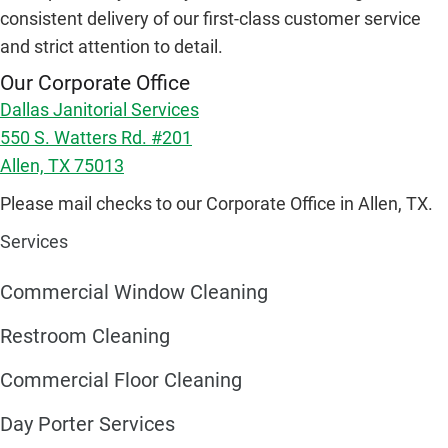
consistent delivery of our first-class customer service
and strict attention to detail.
Our Corporate Office
Dallas Janitorial Services
550 S. Watters Rd. #201
Allen, TX 75013
Please mail checks to our Corporate Office in Allen, TX.
Services
Commercial Window Cleaning
Restroom Cleaning
Commercial Floor Cleaning
Day Porter Services