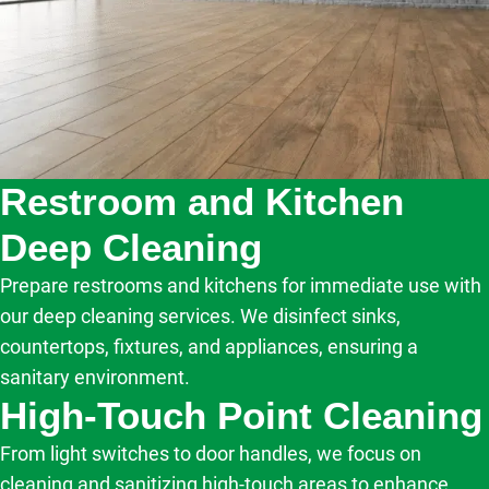
Restroom and Kitchen
Deep Cleaning
Prepare restrooms and kitchens for immediate use with
our deep cleaning services. We disinfect sinks,
countertops, fixtures, and appliances, ensuring a
sanitary environment.
High-Touch Point Cleaning
From light switches to door handles, we focus on
cleaning and sanitizing high-touch areas to enhance