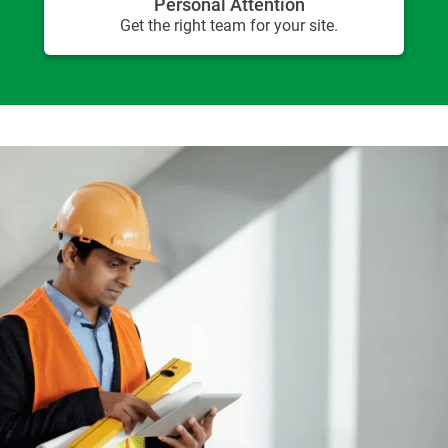
Personal Attention
Get the right team for your site.