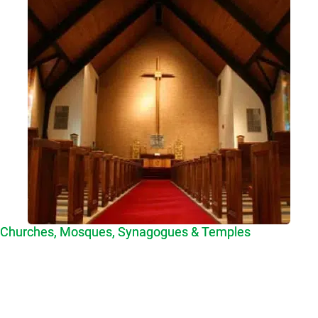
Churches, Mosques, Synagogues & Temples