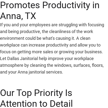
Promotes Productivity in
Anna, TX
If you and your employees are struggling with focusing
and being productive, the cleanliness of the work
environment could be what's causing it. A clean
workplace can increase productivity and allow you to
focus on getting more sales or growing your business.
Let Dallas Janitorial help improve your workplace
atmosphere by cleaning the windows, surfaces, floors,
and your Anna janitorial services.
Our Top Priority Is
Attention to Detail