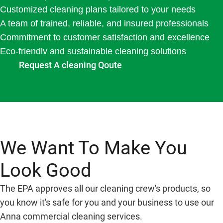
Customized cleaning plans tailored to your needs
A team of trained, reliable, and insured professionals
Commitment to customer satisfaction and excellence
Eco-friendly and sustainable cleaning solutions
Request A cleaning Qoute
We Want To Make You
Look Good
The EPA approves all our cleaning crew's products, so
you know it's safe for you and your business to use our
Anna commercial cleaning services.