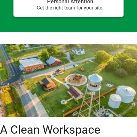
Personal Attention
Get the right team for your site.
A Clean Workspace