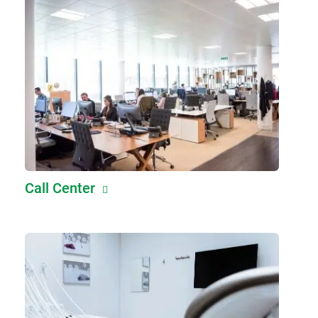
Call Center