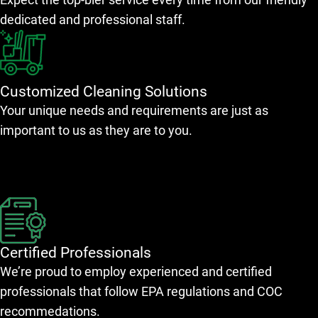
dedicated and professional staff.
Customized Cleaning Solutions
Your unique needs and requirements are just as
important to us as they are to you.
Certified Professionals
We’re proud to employ experienced and certified
professionals that follow EPA regulations and COC
recommedations.