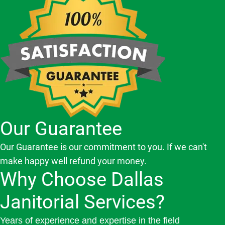
Our Guarantee
Our Guarantee is our commitment to you. If we can't
make happy well refund your money.
Why Choose Dallas
Janitorial Services?
Years of experience and expertise in the field