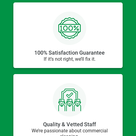
100% Satisfaction Guarantee
If it’s not right, we’ll fix it.
Quality & Vetted Staff
We’re passionate about commercial