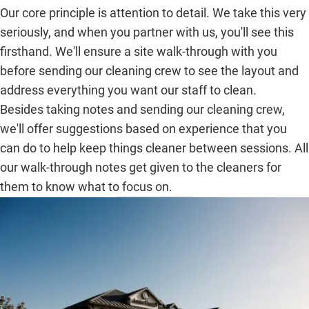
Our core principle is attention to detail. We take this very
seriously, and when you partner with us, you'll see this
firsthand. We'll ensure a site walk-through with you
before sending our cleaning crew to see the layout and
address everything you want our staff to clean.
Besides taking notes and sending our cleaning crew,
we'll offer suggestions based on experience that you
can do to help keep things cleaner between sessions. All
our walk-through notes get given to the cleaners for
them to know what to focus on.