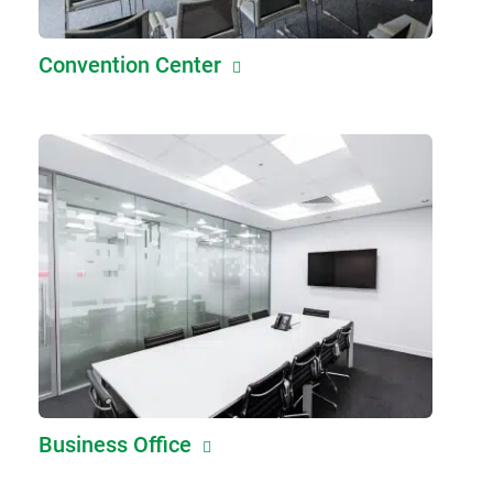
Convention Center
Business Office