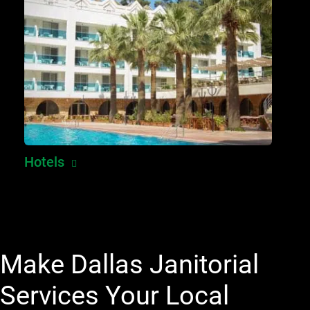
Hotels
Make Dallas Janitorial
Services Your Local