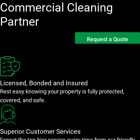
Commercial Cleaning
Partner
Request a Quote
Licensed, Bonded and Insured
Rest easy knowing your property is fully protected,
covered, and safe.
Superior Customer Services
Expect the top-bier service every time from our friendly