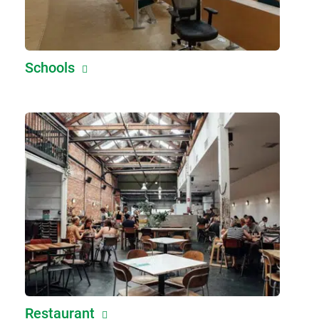
Schools
Restaurant