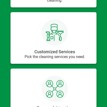
cleaning.
Customized Services
Pick the cleaning services you need.