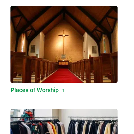
Places of Worship