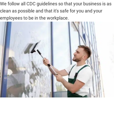
We follow all CDC guidelines so that your business is as
clean as possible and that it's safe for you and your
employees to be in the workplace.