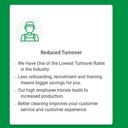
Reduced Turnover
We Have One of the Lowest Turnover Rates
in the Industry.
Less onboarding, recruitment and training
means bigger savings for you.
Our high employee morale leads to
increased production.
Better cleaning improves your customer
service and customer experience.