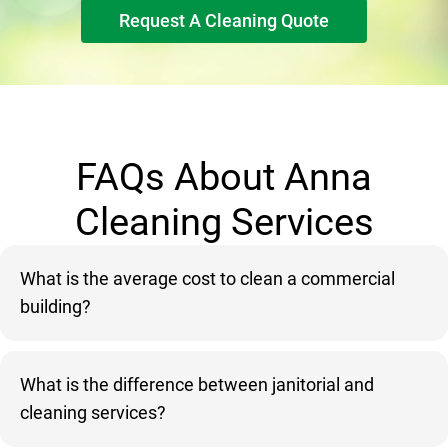
Request A Cleaning Quote
FAQs About Anna
Cleaning Services
What is the average cost to clean a commercial
building?
What is the difference between janitorial and
cleaning services?