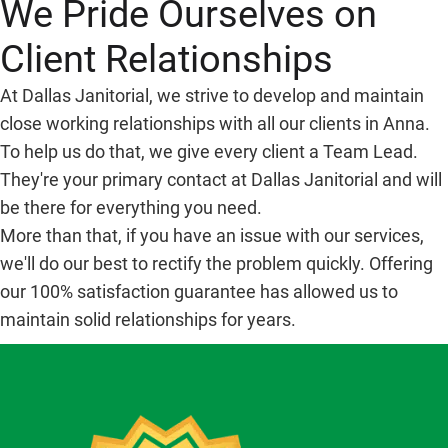
We Pride Ourselves on
Client Relationships
At Dallas Janitorial, we strive to develop and maintain
close working relationships with all our clients in Anna.
To help us do that, we give every client a Team Lead.
They're your primary contact at Dallas Janitorial and will
be there for everything you need.
More than that, if you have an issue with our services,
we'll do our best to rectify the problem quickly. Offering
our 100% satisfaction guarantee has allowed us to
maintain solid relationships for years.