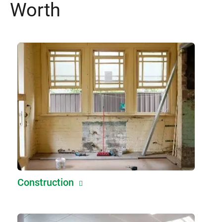
Worth
Construction