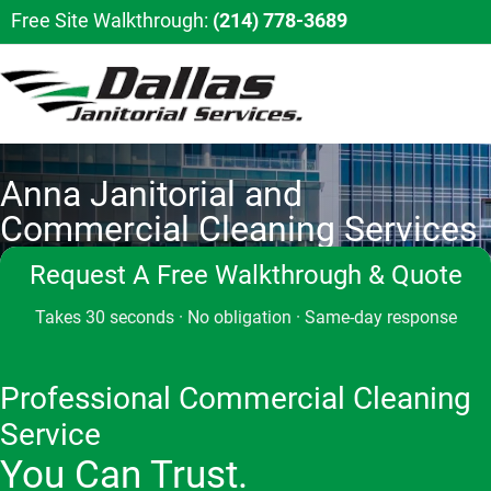
Free Site Walkthrough:
(214) 778-3689
Anna Janitorial and
Commercial Cleaning Services
Request A Free Walkthrough & Quote
Takes 30 seconds · No obligation · Same-day response
Professional Commercial Cleaning
Service
You Can Trust.