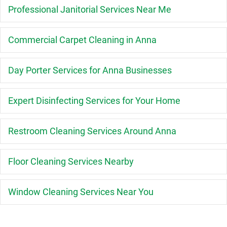
E
Professional Janitorial Services Near Me
E
Commercial Carpet Cleaning in Anna
E
Day Porter Services for Anna Businesses
E
Expert Disinfecting Services for Your Home
E
Restroom Cleaning Services Around Anna
E
Floor Cleaning Services Nearby
E
Window Cleaning Services Near You