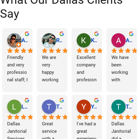
Say
Abraham Rodriguez
Reinaldo Machado
Kenia Salgado
Albba Rmz!
Friendly 
We are 
Excellent 
We have 
and very 
very 
company 
been 
professio
happy 
and 
working 
nal staff; I 
working 
profesion
with 
am 
with 
al 
Dallas 
grateful.
Dallas 
cleaning
Janitorial 
Janitorial 
Services 
Lori Barnes
Travis Laws
Yazmin Hinojosa
Tom Chambers
Services. 
as 
They 
contracto
Dallas 
Great 
I've had a 
Dallas 
have 
rs for 
Janitorial 
service 
great 
Janitorial 
supporte
some 
Services 
with a 
experienc
did a 