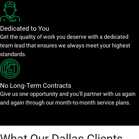
Dedicated to You
Get the quality of work you deserve with a dedicated
team lead that ensures we always meet your highest
standards.
No Long-Term Contracts
Give us one opportunity and you’ll partner with us again
and again through our month-to-month service plans.
What Our Dallas Clients