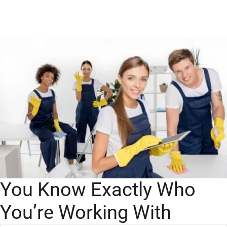
You Know Exactly Who
You’re Working With