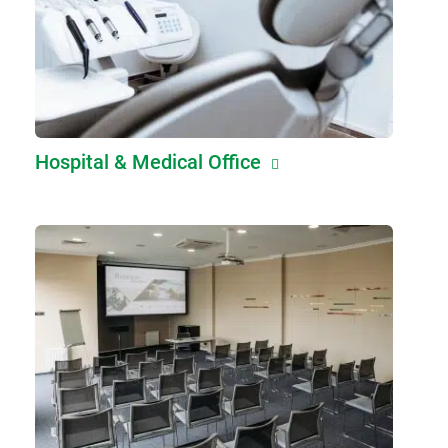
Hospital & Medical Office