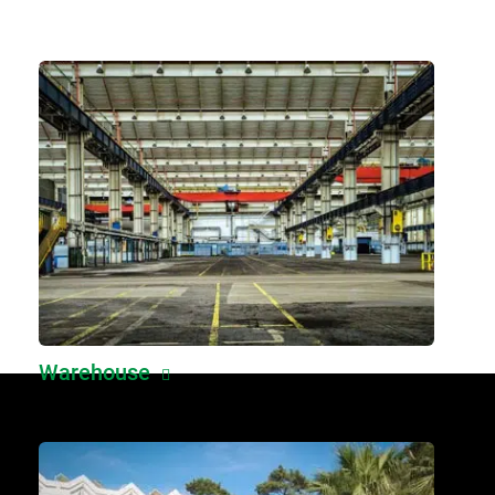
Warehouse