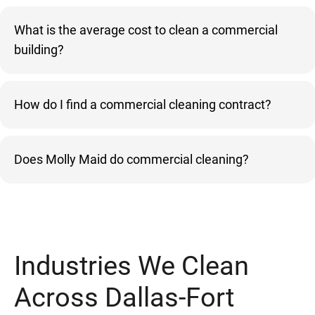
What is the average cost to clean a commercial
building?
How do I find a commercial cleaning contract?
Does Molly Maid do commercial cleaning?
Industries We Clean
Across Dallas-Fort