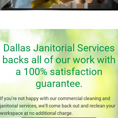
Dallas Janitorial Services
backs all of our work with
a 100% satisfaction
guarantee.
If you’re not happy with our commercial cleaning and
janitorial services, we’ll come back out and reclean your
workspace at no additional charge.