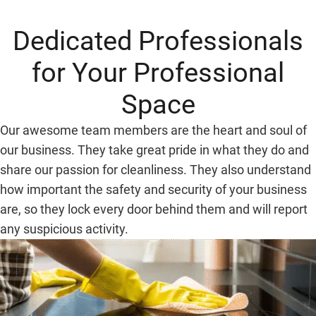
Dedicated Professionals
for Your Professional
Space
Our awesome team members are the heart and soul of
our business. They take great pride in what they do and
share our passion for cleanliness. They also understand
how important the safety and security of your business
are, so they lock every door behind them and will report
any suspicious activity.