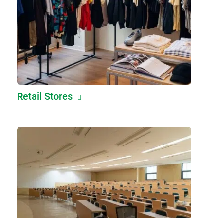
Retail Stores