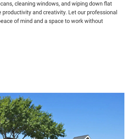
 cans, cleaning windows, and wiping down flat
productivity and creativity. Let our professional
peace of mind and a space to work without