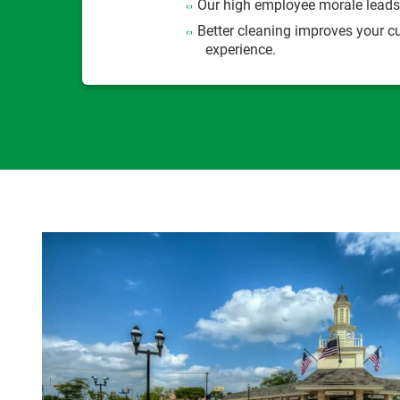
Our high employee morale leads 
Better cleaning improves your 
experience.