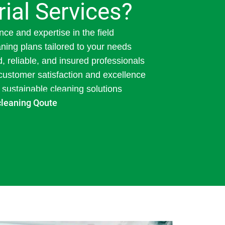
rial Services?
nce and expertise in the field
ning plans tailored to your needs
d, reliable, and insured professionals
ustomer satisfaction and excellence
 sustainable cleaning solutions
cleaning Qoute