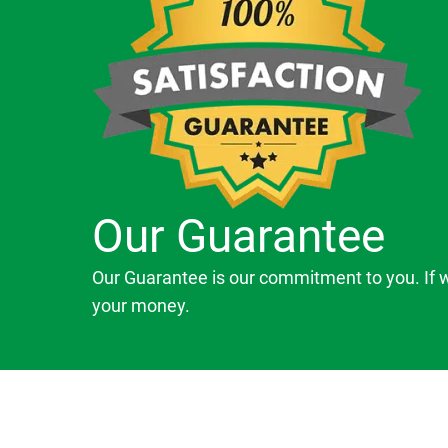
Our Guarantee
Our Guarantee is our commitment to you. If 
your money.