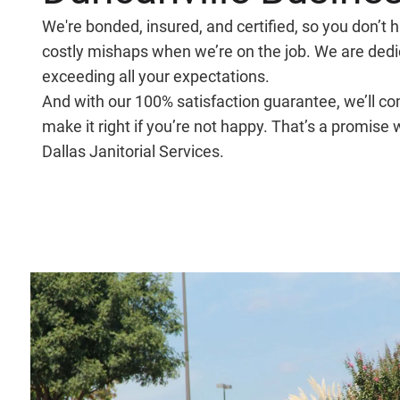
We're bonded, insured, and certified, so you don’t 
costly mishaps when we’re on the job. We are dedi
exceeding all your expectations.
And with our 100% satisfaction guarantee, we’ll c
make it right if you’re not happy. That’s a promise
Dallas Janitorial Services.