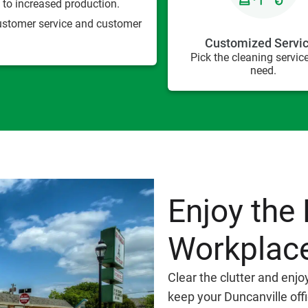
to increased production.
customer service and customer
Customized Servi
Pick the cleaning servic
need.
Enjoy the 
Workplac
Clear the clutter and enjo
keep your Duncanville off