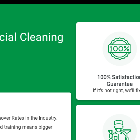
ial Cleaning
100% Satisfactio
Guarantee
If it’s not right, we’ll fix
ver Rates in the Industry.
d training means bigger