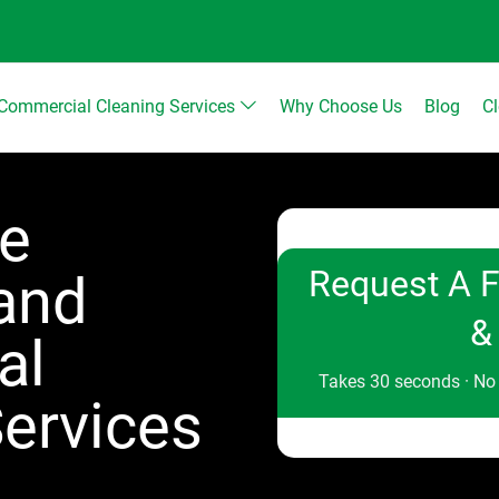
Commercial Cleaning Services
Why Choose Us
Blog
C
le
Request A F
 and
&
al
Takes 30 seconds · No
ervices