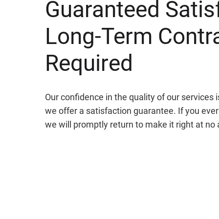
Guaranteed Satis
Long-Term Contr
Required
Our confidence in the quality of our services
we offer a satisfaction guarantee. If you ever 
we will promptly return to make it right at no 