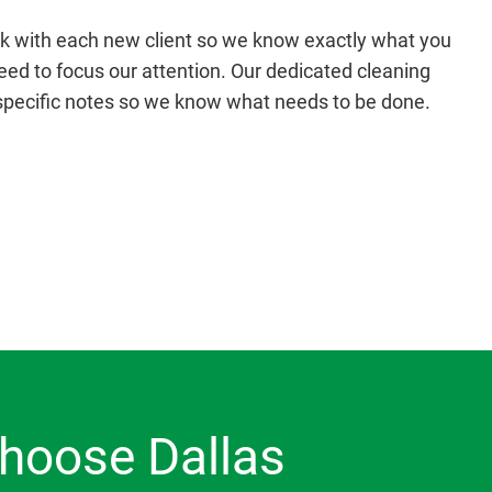
k with each new client so we know exactly what you
d to focus our attention. Our dedicated cleaning
specific notes so we know what needs to be done.
hoose Dallas