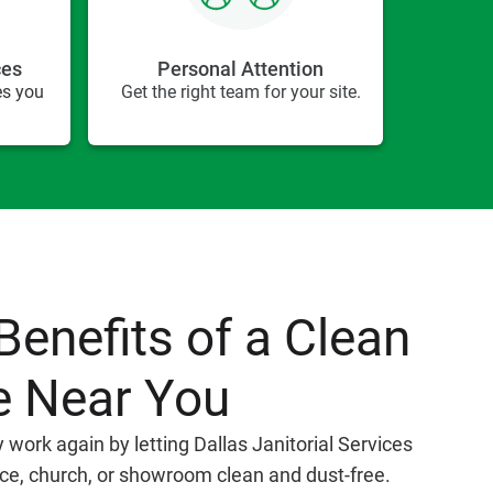
ces
Personal Attention
es you
Get the right team for your site.
Benefits of a Clean
e Near You
y work again by letting Dallas Janitorial Services
ice, church, or showroom clean and dust-free.