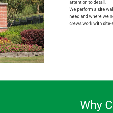
attention to detail.
We perform a site wal
need and where we nee
crews work with site-
Why C