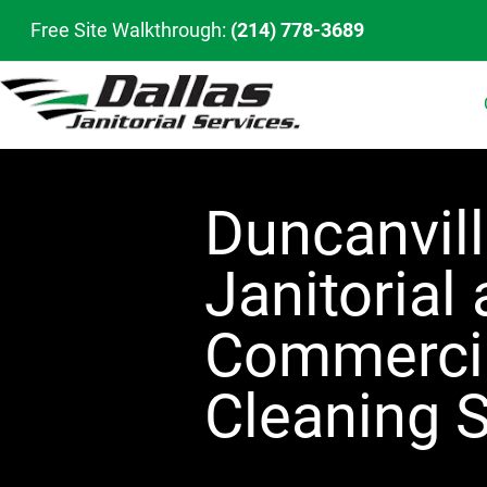
Free Site Walkthrough:
(214) 778-3689
Duncanvil
Janitorial
Commerci
Cleaning S