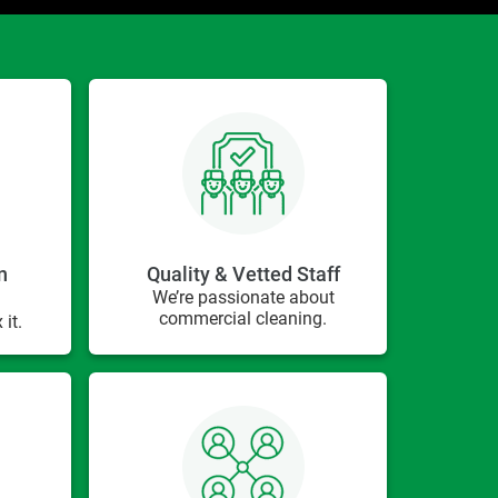
n
Quality & Vetted Staff
We’re passionate about
commercial cleaning.
 it.