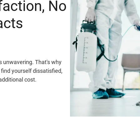
faction, No
acts
 is unwavering. That's why
find yourself dissatisfied,
additional cost.