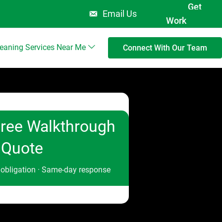
Get
Email Us
Work
leaning Services Near Me
Connect With Our Team
ree Walkthrough
 Quote
 obligation · Same-day response