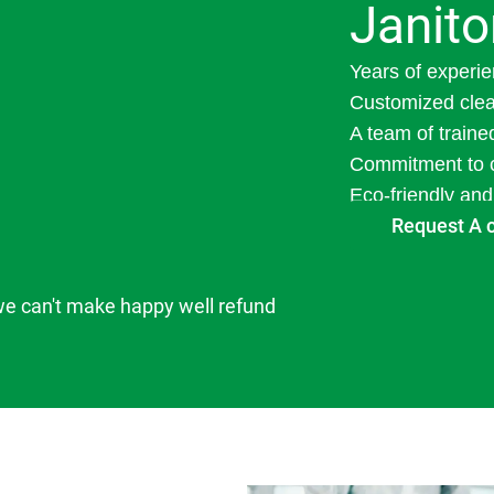
Janito
Years of experie
Customized clea
A team of traine
Commitment to c
Eco-friendly and
Request A 
we can't make happy well refund