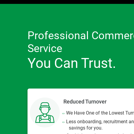
Professional Commerc
Service
You Can Trust.
Reduced Turnover
We Have One of the Lowest Turno
Less onboarding, recruitment an
savings for you.