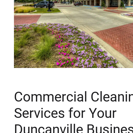
Commercial Cleani
Services for Your
Duncanville Busine