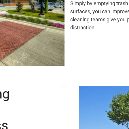
Simply by emptying trash
surfaces, you can improve 
cleaning teams give you 
distraction.
ng
ss