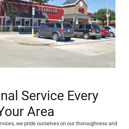
nal Service Every
Your Area
Services, we pride ourselves on our thoroughness and