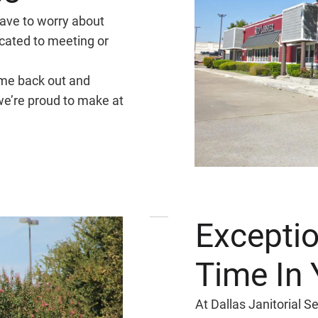
have to worry about
cated to meeting or
ome back out and
 we’re proud to make at
Exceptio
Time In 
At Dallas Janitorial 