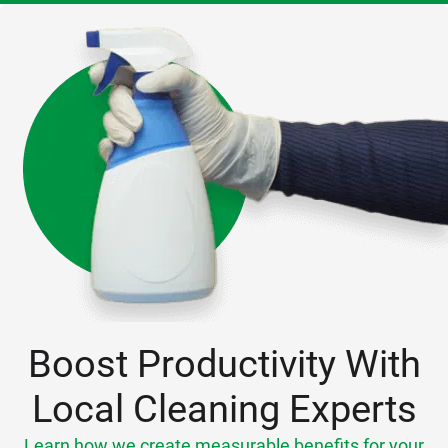
Boost Productivity With
Local Cleaning Experts
Learn how we create measurable benefits for your