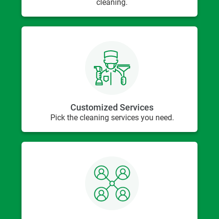
cleaning.
Customized Services
Pick the cleaning services you need.