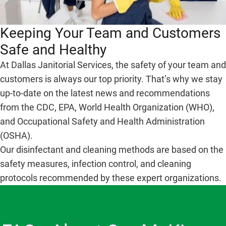
Keeping Your Team and Customers
Safe and Healthy
At Dallas Janitorial Services, the safety of your team and
customers is always our top priority. That’s why we stay
up-to-date on the latest news and recommendations
from the CDC, EPA, World Health Organization (WHO),
and Occupational Safety and Health Administration
(OSHA).
Our disinfectant and cleaning methods are based on the
safety measures, infection control, and cleaning
protocols recommended by these expert organizations.