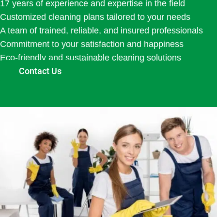
17 years of experience and expertise in the field
Customized cleaning plans tailored to your needs
A team of trained, reliable, and insured professionals
Commitment to your satisfaction and happiness
Eco-friendly and sustainable cleaning solutions
Contact Us