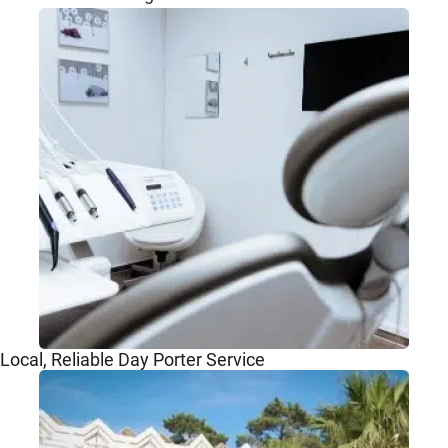
Local, Reliable Day Porter Service