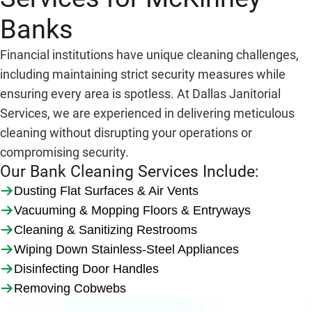
Banks
Financial institutions have unique cleaning challenges,
including maintaining strict security measures while
ensuring every area is spotless. At Dallas Janitorial
Services, we are experienced in delivering meticulous
cleaning without disrupting your operations or
compromising security.
Our Bank Cleaning Services Include:
Dusting Flat Surfaces & Air Vents
Vacuuming & Mopping Floors & Entryways
Cleaning & Sanitizing Restrooms
Wiping Down Stainless-Steel Appliances
Disinfecting Door Handles
Removing Cobwebs