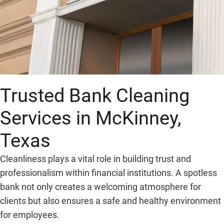
Trusted Bank Cleaning
Services in McKinney,
Texas
Cleanliness plays a vital role in building trust and
professionalism within financial institutions. A spotless
bank not only creates a welcoming atmosphere for
clients but also ensures a safe and healthy environment
for employees.