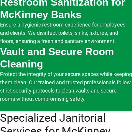
Restroom Sanitization for
McKinney Banks
Ensure a hygienic restroom experience for employees
and clients. We disinfect toilets, sinks, fixtures, and
floors, ensuring a fresh and sanitary environment.
Vault and Secure Room
Cleaning
Protect the integrity of your secure spaces while keeping
them clean. Our trained and trusted professionals follow
strict security protocols to clean vaults and secure
rooms without compromising safety.
Specialized Janitorial
Services for McKinney