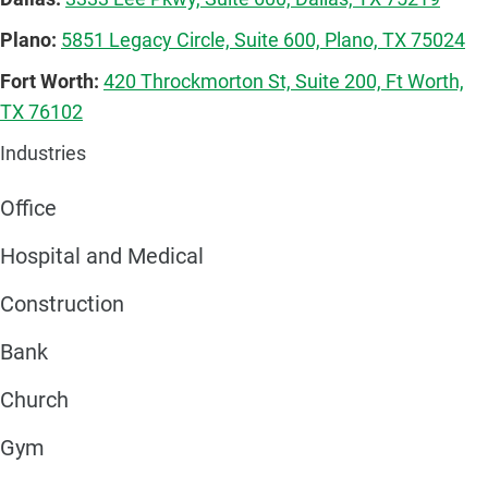
Plano:
5851 Legacy Circle, Suite 600, Plano, TX 75024
Fort Worth:
420 Throckmorton St, Suite 200, Ft Worth,
TX 76102
Industries
Office
Hospital and Medical
Construction
Bank
Church
Gym