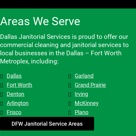
flexible 
e, and we 
work 
when we 
highly 
with, 
Areas We Serve
need to 
recomme
which 
make 
nd them!
makes a 
changes 
big 
Dallas Janitorial Services is proud to offer our
to the 
differenc
commercial cleaning and janitorial services to
schedule, 
e. Highly 
local businesses in the Dallas – Fort Worth
and the 
recomme
Metroplex, including:
overall 
nd them.
team is 
Dallas
Garland
top tier! 
Shout out 
Fort Worth
Grand Prairie
to 
Denton
Irving
Patricia & 
Arlington
McKinney
Evelyn. 
Frisco
Plano
My 
advice - 
DFW Janitorial Service Areas
hire 
them!