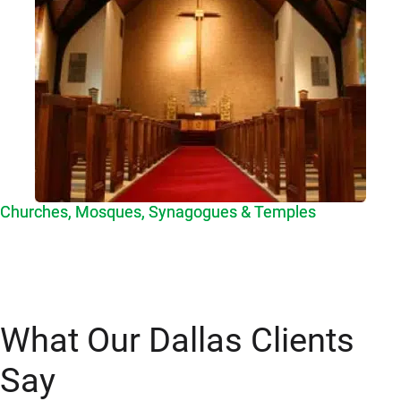
Churches, Mosques, Synagogues & Temples
What Our Dallas Clients
Say