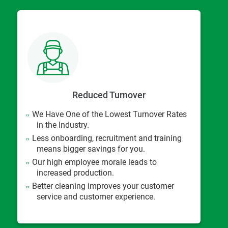
Reduced Turnover
We Have One of the Lowest Turnover Rates
in the Industry.
Less onboarding, recruitment and training
means bigger savings for you.
Our high employee morale leads to
increased production.
Better cleaning improves your customer
service and customer experience.