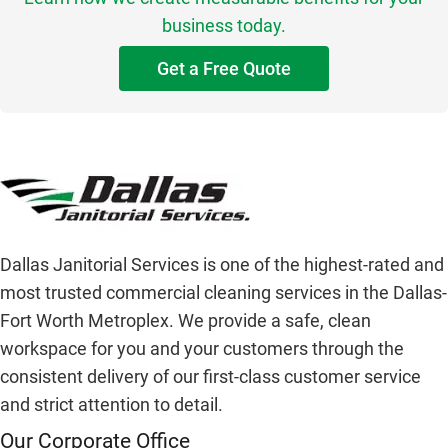
business today.
Get a Free Quote
Dallas Janitorial Services is one of the highest-rated and
most trusted commercial cleaning services in the Dallas-
Fort Worth Metroplex. We provide a safe, clean
workspace for you and your customers through the
consistent delivery of our first-class customer service
and strict attention to detail.
Our Corporate Office