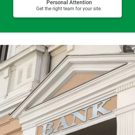
Personal Attention
Get the right team for your site.