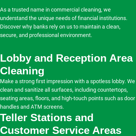
As a trusted name in commercial cleaning, we
understand the unique needs of financial institutions.
Discover why banks rely on us to maintain a clean,
secure, and professional environment.
Lobby and Reception Area
Cleaning
Make a strong first impression with a spotless lobby. We
clean and sanitize all surfaces, including countertops,
seating areas, floors, and high-touch points such as door
handles and ATM screens.
Teller Stations and
Customer Service Areas