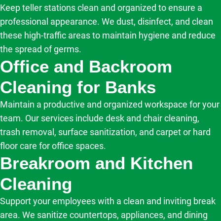
Keep teller stations clean and organized to ensure a
professional appearance. We dust, disinfect, and clean
these high-traffic areas to maintain hygiene and reduce
the spread of germs.
Office and Backroom
Cleaning for Banks
Maintain a productive and organized workspace for your
team. Our services include desk and chair cleaning,
trash removal, surface sanitization, and carpet or hard
floor care for office spaces.
Breakroom and Kitchen
Cleaning
Support your employees with a clean and inviting break
area. We sanitize countertops, appliances, and dining