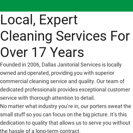
Local, Expert
Cleaning Services For
Over 17 Years
Founded in 2006, Dallas Janitorial Services is locally
owned and operated, providing you with superior
commercial cleaning service and quality. Our team of
dedicated professionals provides exceptional customer
service with thorough attention to detail.
No matter what industry you’re in, our porters sweat the
small stuff so you can focus on the big picture. It’s this
dedication to quality that allows us to serve you without
the hassle of a long-term contract.