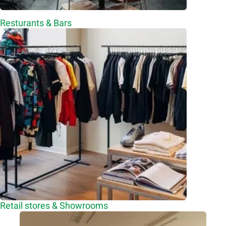
Resturants & Bars
Retail stores & Showrooms