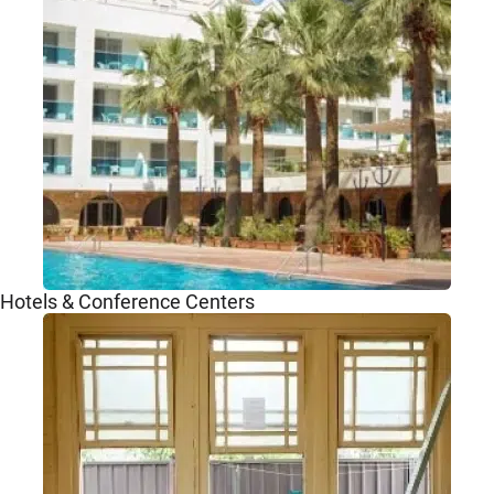
Hotels & Conference Centers