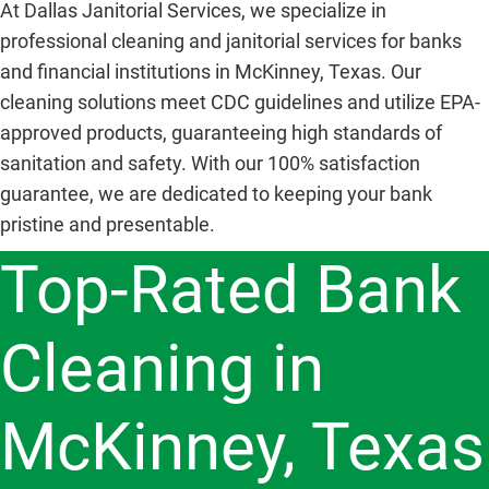
At Dallas Janitorial Services, we specialize in
professional cleaning and janitorial services for banks
and financial institutions in McKinney, Texas. Our
cleaning solutions meet CDC guidelines and utilize EPA-
approved products, guaranteeing high standards of
sanitation and safety. With our 100% satisfaction
guarantee, we are dedicated to keeping your bank
pristine and presentable.
Top-Rated Bank
Cleaning in
McKinney, Texas