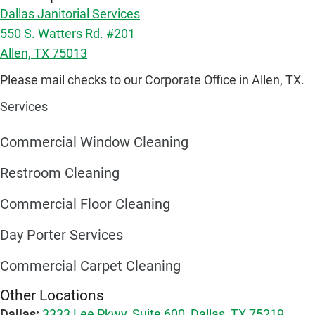
Dallas Janitorial Services
550 S. Watters Rd. #201
Allen, TX 75013
Please mail checks to our Corporate Office in Allen, TX.
Services
Commercial Window Cleaning
Restroom Cleaning
Commercial Floor Cleaning
Day Porter Services
Commercial Carpet Cleaning
Other Locations
Dallas:
3333 Lee Pkwy, Suite 600, Dallas, TX 75219