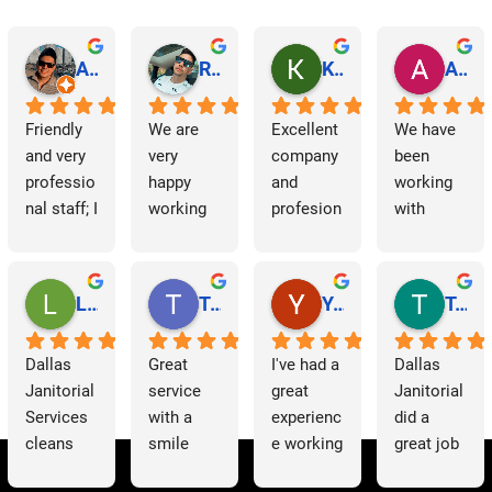
Abraham Rodriguez
Reinaldo Machado
Kenia Salgado
Albba Rmz!
Friendly 
We are 
Excellent 
We have 
and very 
very 
company 
been 
professio
happy 
and 
working 
nal staff; I 
working 
profesion
with 
am 
with 
al 
Dallas 
grateful.
Dallas 
cleaning
Janitorial 
Janitorial 
Services 
Lori Barnes
Travis Laws
Yazmin Hinojosa
Tom Chambers
Services. 
as 
They 
contracto
Dallas 
Great 
I've had a 
Dallas 
have 
rs for 
Janitorial 
service 
great 
Janitorial 
supporte
some 
Services 
with a 
experienc
did a 
d us 
time now 
cleans 
smile 
e working 
great job 
since we 
and have 
our 
thank you 
with 
helping 
started 
had a 