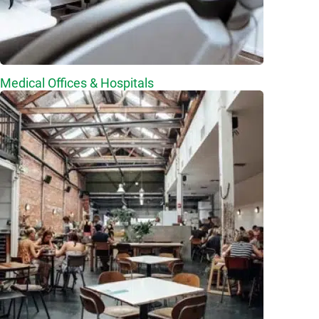
Medical Offices & Hospitals