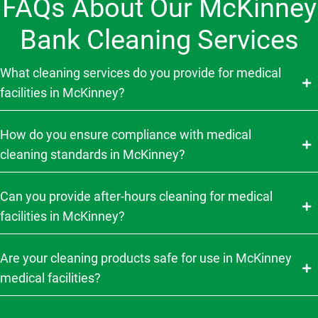
FAQs About Our McKinney
Bank Cleaning Services
What cleaning services do you provide for medical
facilities in McKinney?
How do you ensure compliance with medical
cleaning standards in McKinney?
Can you provide after-hours cleaning for medical
facilities in McKinney?
Are your cleaning products safe for use in McKinney
medical facilities?