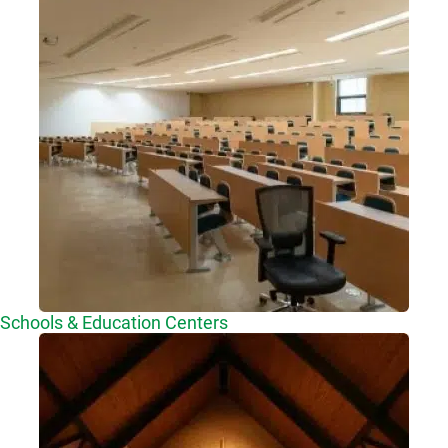
Schools & Education Centers