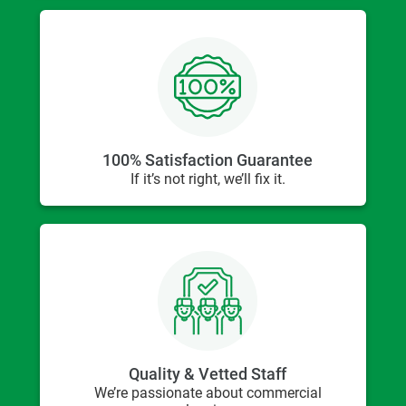
100% Satisfaction Guarantee
If it’s not right, we’ll fix it.
Quality & Vetted Staff
We’re passionate about commercial