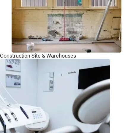
Construction Site & Warehouses