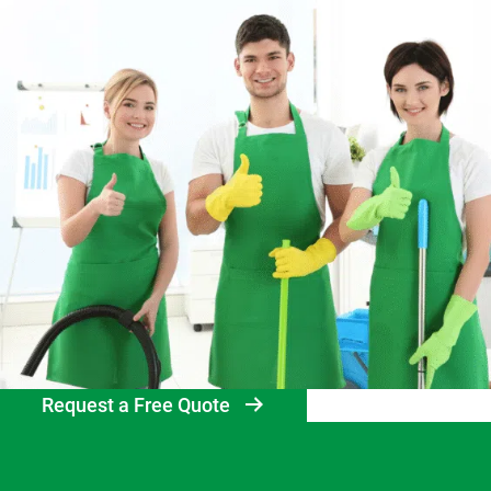
Request a Free Quote