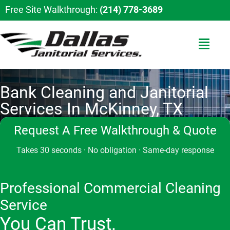
Free Site Walkthrough:
(214) 778-3689
Bank Cleaning and Janitorial
Services In McKinney, TX
Request A Free Walkthrough & Quote
Takes 30 seconds · No obligation · Same-day response
Professional Commercial Cleaning
Service
You Can Trust.