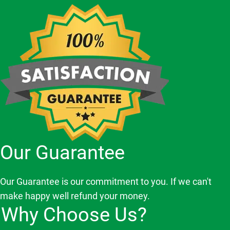
Our Guarantee
Our Guarantee is our commitment to you. If we can't
make happy well refund your money.
Why Choose Us?