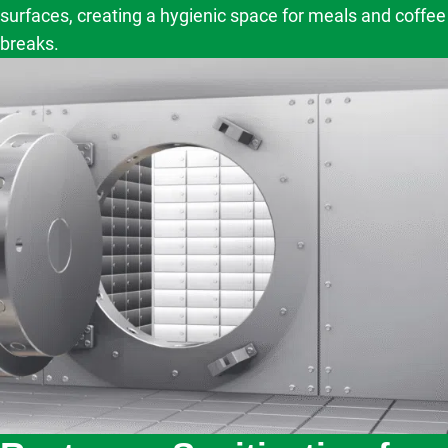
surfaces, creating a hygienic space for meals and coffee
breaks.