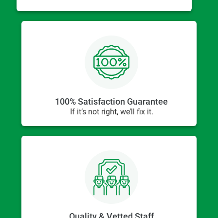
100% Satisfaction Guarantee
If it’s not right, we’ll fix it.
Quality & Vetted Staff