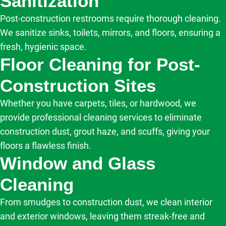
Sanitization
Post-construction restrooms require thorough cleaning.
We sanitize sinks, toilets, mirrors, and floors, ensuring a
fresh, hygienic space.
Floor Cleaning for Post-
Construction Sites
Whether you have carpets, tiles, or hardwood, we
provide professional cleaning services to eliminate
construction dust, grout haze, and scuffs, giving your
floors a flawless finish.
Window and Glass
Cleaning
From smudges to construction dust, we clean interior
and exterior windows, leaving them streak-free and