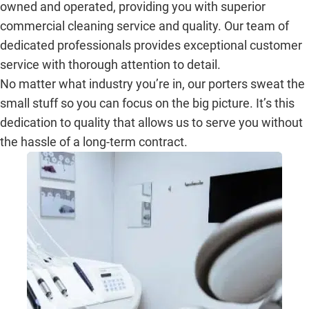
owned and operated, providing you with superior
commercial cleaning service and quality. Our team of
dedicated professionals provides exceptional customer
service with thorough attention to detail.
No matter what industry you’re in, our porters sweat the
small stuff so you can focus on the big picture. It’s this
dedication to quality that allows us to serve you without
the hassle of a long-term contract.