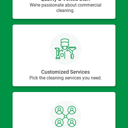
We’re passionate about commercial
cleaning.
Customized Services
Pick the cleaning services you need.