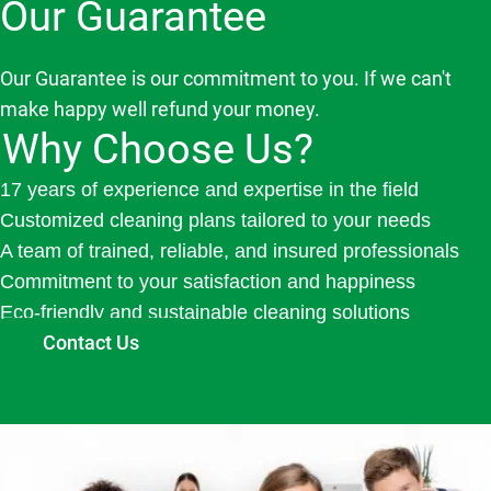
Our Guarantee
Our Guarantee is our commitment to you. If we can't
make happy well refund your money.
Why Choose Us?
17 years of experience and expertise in the field
Customized cleaning plans tailored to your needs
A team of trained, reliable, and insured professionals
Commitment to your satisfaction and happiness
Eco-friendly and sustainable cleaning solutions
Contact Us