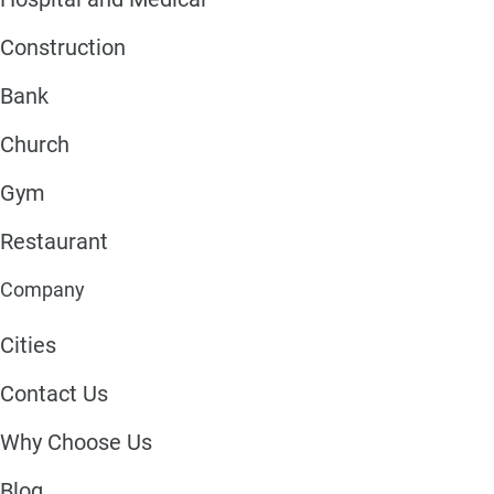
Construction
Bank
Church
Gym
Restaurant
Company
Cities
Contact Us
Why Choose Us
Blog