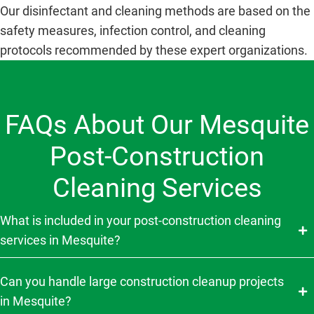
Our disinfectant and cleaning methods are based on the
safety measures, infection control, and cleaning
protocols recommended by these expert organizations.
FAQs About Our Mesquite
Post-Construction
Cleaning Services
What is included in your post-construction cleaning
services in Mesquite?
Can you handle large construction cleanup projects
in Mesquite?