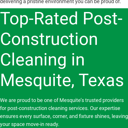
delivering a pristine environment you can be proud of.
Top-Rated Post-
Construction
Cleaning in
Mesquite, Texas
We are proud to be one of Mesquite’s trusted providers
for post-construction cleaning services. Our expertise
ensures every surface, corner, and fixture shines, leaving
your space move-in ready.