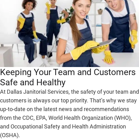
Keeping Your Team and Customers
Safe and Healthy
At Dallas Janitorial Services, the safety of your team and
customers is always our top priority. That’s why we stay
up-to-date on the latest news and recommendations
from the CDC, EPA, World Health Organization (WHO),
and Occupational Safety and Health Administration
(OSHA).