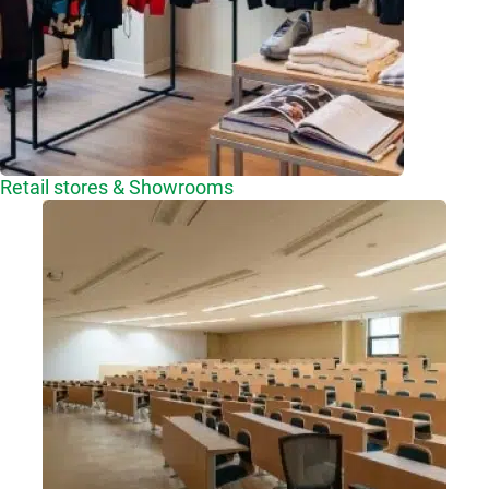
Retail stores & Showrooms