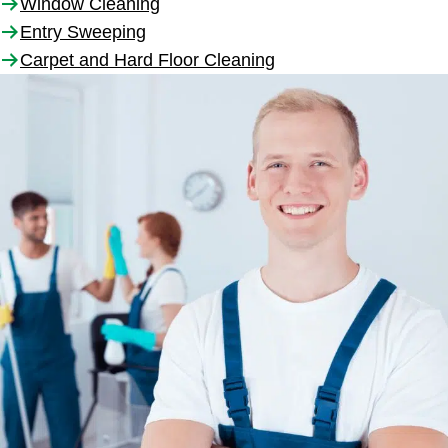
Window Cleaning
Entry Sweeping
Carpet and Hard Floor Cleaning