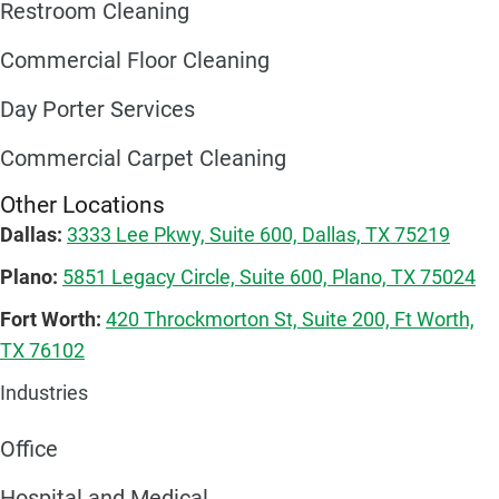
Restroom Cleaning
Commercial Floor Cleaning
Day Porter Services
Commercial Carpet Cleaning
Other Locations
Dallas:
3333 Lee Pkwy, Suite 600, Dallas, TX 75219
Plano:
5851 Legacy Circle, Suite 600, Plano, TX 75024
Fort Worth:
420 Throckmorton St, Suite 200, Ft Worth,
TX 76102
Industries
Office
Hospital and Medical