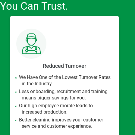
You Can Trust.
Reduced Turnover
We Have One of the Lowest Turnover Rates
in the Industry.
Less onboarding, recruitment and training
means bigger savings for you.
Our high employee morale leads to
increased production.
Better cleaning improves your customer
service and customer experience.