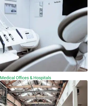
Medical Offices & Hospitals