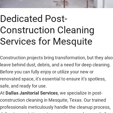
Dedicated Post-
Construction Cleaning
Services for Mesquite
Construction projects bring transformation, but they also
leave behind dust, debris, and a need for deep cleaning.
Before you can fully enjoy or utilize your new or
renovated space, it’s essential to ensure it’s spotless,
safe, and ready for use.
At
Dallas Janitorial Services
, we specialize in post-
construction cleaning in Mesquite, Texas. Our trained
professionals meticulously handle the cleanup process,