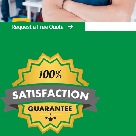
Request a Free Quote