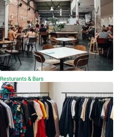
Resturants & Bars