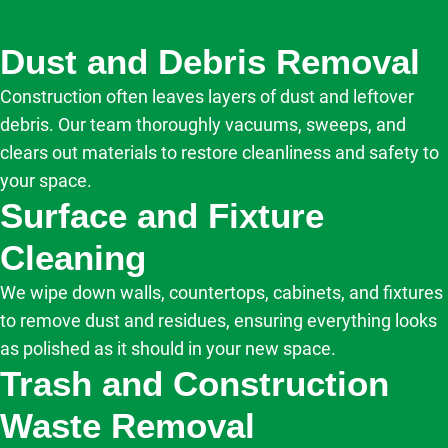
Dust and Debris Removal
Construction often leaves layers of dust and leftover
debris. Our team thoroughly vacuums, sweeps, and
clears out materials to restore cleanliness and safety to
your space.
Surface and Fixture
Cleaning
We wipe down walls, countertops, cabinets, and fixtures
to remove dust and residues, ensuring everything looks
as polished as it should in your new space.
Trash and Construction
Waste Removal