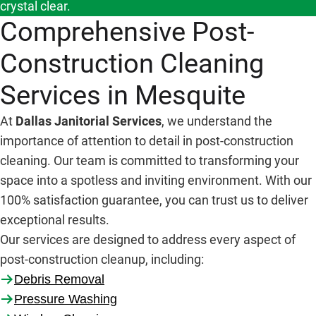
crystal clear.
Comprehensive Post-
Construction Cleaning
Services in Mesquite
At
Dallas Janitorial Services
, we understand the
importance of attention to detail in post-construction
cleaning. Our team is committed to transforming your
space into a spotless and inviting environment. With our
100% satisfaction guarantee, you can trust us to deliver
exceptional results.
Our services are designed to address every aspect of
post-construction cleanup, including:
Debris Removal
Pressure Washing