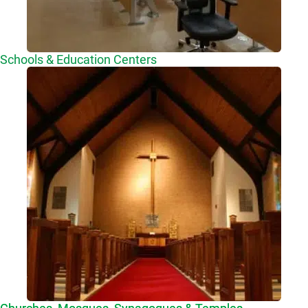
Schools & Education Centers