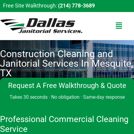
Free Site Walkthrough:
(214) 778-3689
Construction Cleaning and
Janitorial Services In Mesquite,
TX
Request A Free Walkthrough & Quote
Takes 30 seconds · No obligation · Same-day response
Professional Commercial Cleaning
Service