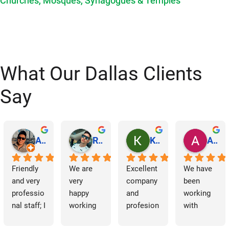
Churches, Mosques, Synagogues & Temples
What Our Dallas Clients
Say
Abraham Rodriguez
Reinaldo Machado
Kenia Salgado
Albba Rmz!
Friendly 
We are 
Excellent 
We have 
and very 
very 
company 
been 
professio
happy 
and 
working 
nal staff; I 
working 
profesion
with 
am 
with 
al 
Dallas 