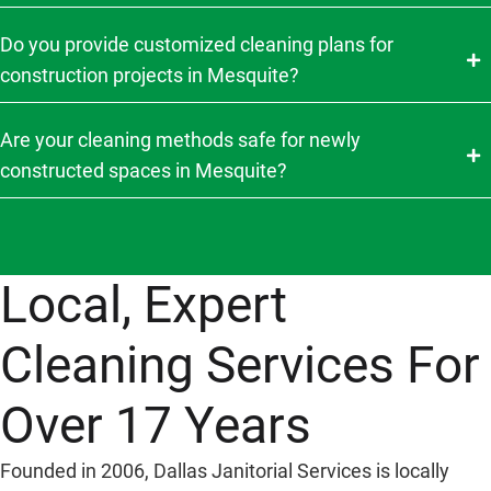
Do you provide customized cleaning plans for
construction projects in Mesquite?
Are your cleaning methods safe for newly
constructed spaces in Mesquite?
Local, Expert
Cleaning Services For
Over 17 Years
Founded in 2006, Dallas Janitorial Services is locally