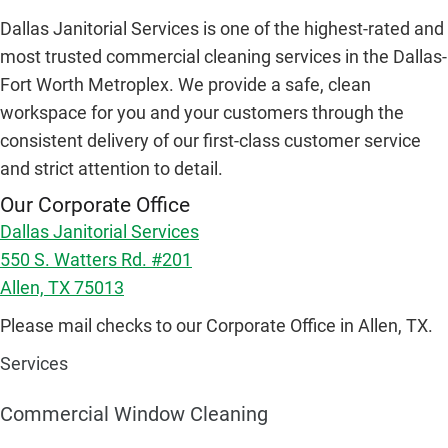
Dallas Janitorial Services is one of the highest-rated and
most trusted commercial cleaning services in the Dallas-
Fort Worth Metroplex. We provide a safe, clean
workspace for you and your customers through the
consistent delivery of our first-class customer service
and strict attention to detail.
Our Corporate Office
Dallas Janitorial Services
550 S. Watters Rd. #201
Allen, TX 75013
Please mail checks to our Corporate Office in Allen, TX.
Services
Commercial Window Cleaning