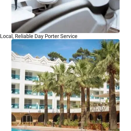
Local, Reliable Day Porter Service