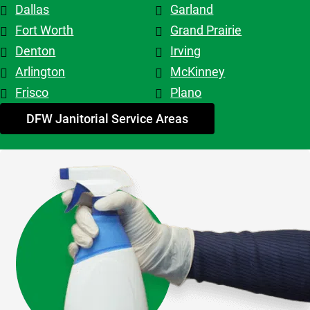
Dallas
Garland
top tier! 
Shout out 
Fort Worth
Grand Prairie
to 
Denton
Irving
Patricia & 
Arlington
McKinney
Evelyn. 
Frisco
Plano
My 
advice - 
DFW Janitorial Service Areas
hire 
them!