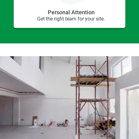
Personal Attention
Get the right team for your site.