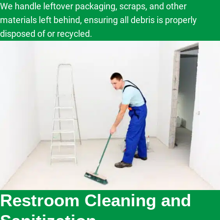
We handle leftover packaging, scraps, and other
materials left behind, ensuring all debris is properly
disposed of or recycled.
Restroom Cleaning and