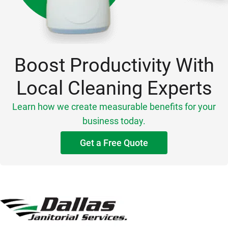
Boost Productivity With
Local Cleaning Experts
Learn how we create measurable benefits for your
business today.
Get a Free Quote