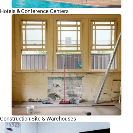
Hotels & Conference Centers
Construction Site & Warehouses