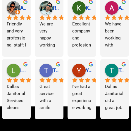
Abraham Rodriguez
Reinaldo Machado
Kenia Salgado
Albba Rmz!
Friendly 
We are 
Excellent 
We have 
and very 
very 
company 
been 
professio
happy 
and 
working 
nal staff; I 
working 
profesion
with 
am 
with 
al 
Dallas 
grateful.
Dallas 
cleaning
Janitorial 
Janitorial 
Services 
Lori Barnes
Travis Laws
Yazmin Hinojosa
Tom Chambers
Services. 
as 
They 
contracto
Dallas 
Great 
I've had a 
Dallas 
have 
rs for 
Janitorial 
service 
great 
Janitorial 
supporte
some 
Services 
with a 
experienc
did a 
d us 
time now 
cleans 
smile 
e working 
great job 
since we 
and have 
our 
thank you 
with 
helping 
started 
had a 
offices 
Patricia 
Dallas 
us to 
working 
very 
on a 
for 
Janitorial
clean out 
with 
positive 