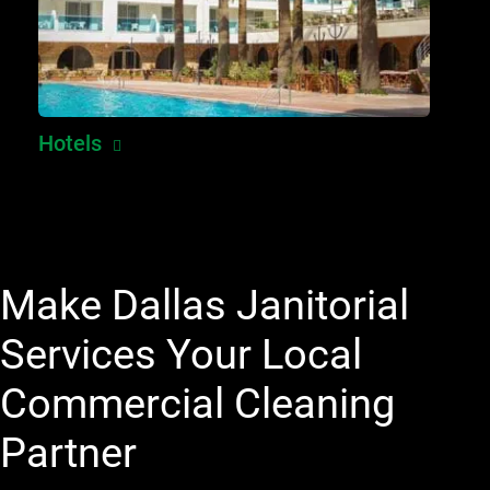
Hotels
Make Dallas Janitorial
Services Your Local
Commercial Cleaning
Partner