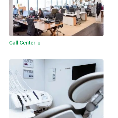
Call Center