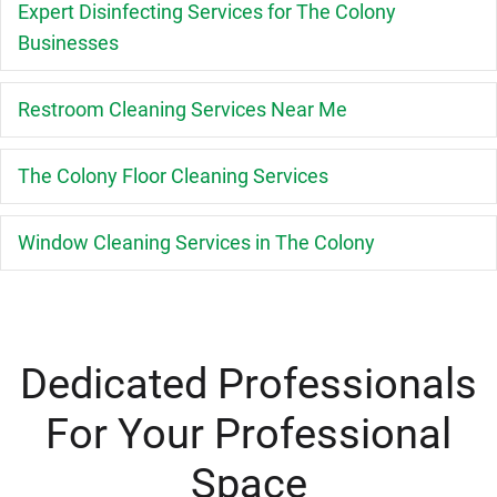
E
Expert Disinfecting Services for The Colony
Businesses
E
Restroom Cleaning Services Near Me
E
The Colony Floor Cleaning Services
E
Window Cleaning Services in The Colony
Dedicated Professionals
For Your Professional
Space