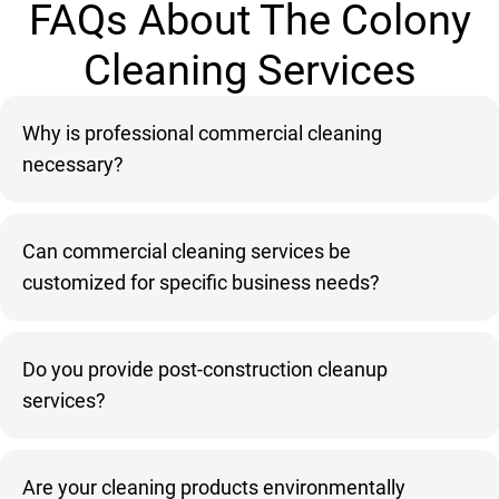
FAQs About The Colony
Cleaning Services
Why is professional commercial cleaning
necessary?
Can commercial cleaning services be
customized for specific business needs?
Do you provide post-construction cleanup
services?
Are your cleaning products environmentally