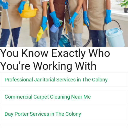
You Know Exactly Who
You’re Working With
E
Professional Janitorial Services in The Colony
E
Commercial Carpet Cleaning Near Me
E
Day Porter Services in The Colony