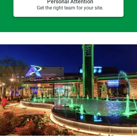
Personal Attention
Get the right team for your site.