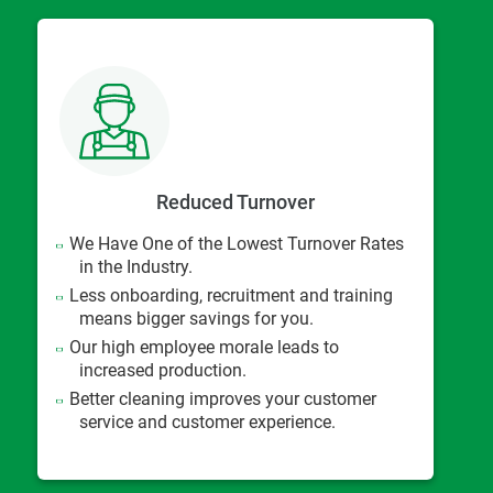
Reduced Turnover
We Have One of the Lowest Turnover Rates
in the Industry.
Less onboarding, recruitment and training
means bigger savings for you.
Our high employee morale leads to
increased production.
Better cleaning improves your customer
service and customer experience.