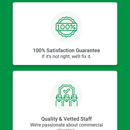
100% Satisfaction Guarantee
If it’s not right, we’ll fix it.
Quality & Vetted Staff
We’re passionate about commercial