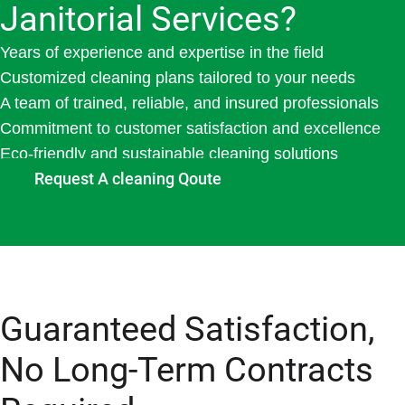
Janitorial Services?
Years of experience and expertise in the field
Customized cleaning plans tailored to your needs
A team of trained, reliable, and insured professionals
Commitment to customer satisfaction and excellence
Eco-friendly and sustainable cleaning solutions
Request A cleaning Qoute
Guaranteed Satisfaction,
No Long-Term Contracts