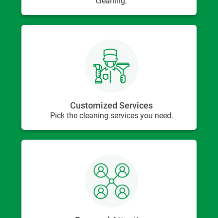
cleaning.
Customized Services
Pick the cleaning services you need.