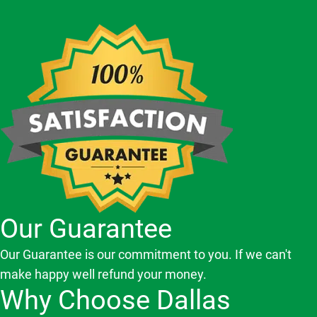
Our Guarantee
Our Guarantee is our commitment to you. If we can't
make happy well refund your money.
Why Choose Dallas