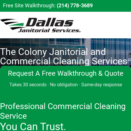
Free Site Walkthrough:
(214) 778-3689
The Colony Janitorial and
Commercial Cleaning Services
Request A Free Walkthrough & Quote
Takes 30 seconds · No obligation · Same-day response
Professional Commercial Cleaning
Service
You Can Trust.