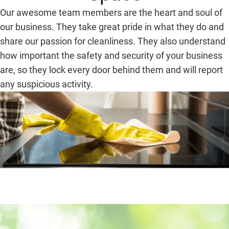
Our awesome team members are the heart and soul of
our business. They take great pride in what they do and
share our passion for cleanliness. They also understand
how important the safety and security of your business
are, so they lock every door behind them and will report
any suspicious activity.