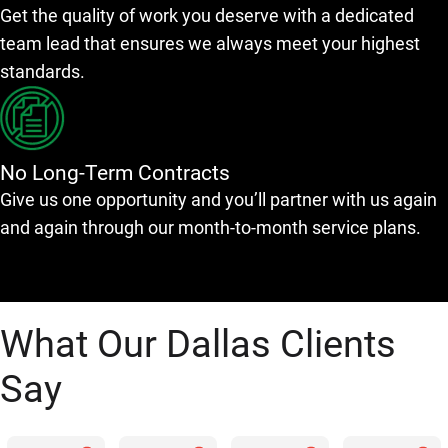
Get the quality of work you deserve with a dedicated
team lead that ensures we always meet your highest
standards.
No Long-Term Contracts
Give us one opportunity and you’ll partner with us again
and again through our month-to-month service plans.
What Our Dallas Clients
Say