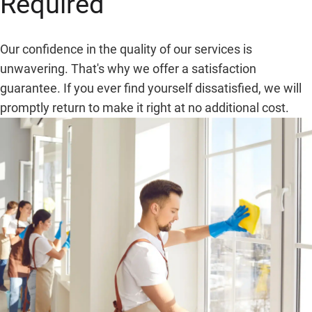
Required
Our confidence in the quality of our services is
unwavering. That's why we offer a satisfaction
guarantee. If you ever find yourself dissatisfied, we will
promptly return to make it right at no additional cost.