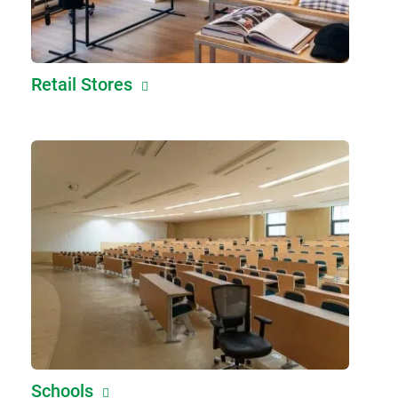
Retail Stores
Schools