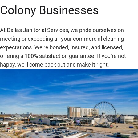
Colony
Businesses
At Dallas Janitorial Services, we pride ourselves on
meeting or exceeding all your commercial cleaning
expectations. We’re bonded, insured, and licensed,
offering a 100% satisfaction guarantee. If you’re not
happy, we’ll come back out and make it right.