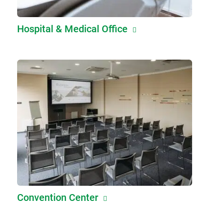
Hospital & Medical Office
Convention Center