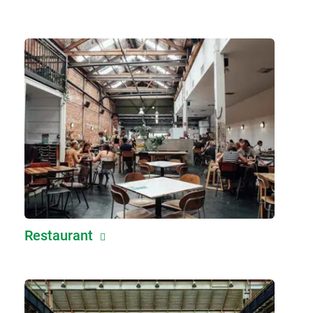
Restaurant