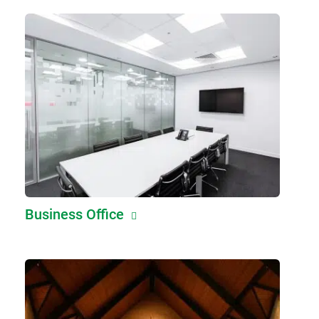
Business Office