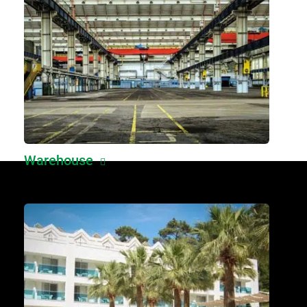
Warehouse