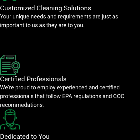
Customized Cleaning Solutions
Your unique needs and requirements are just as
important to us as they are to you.
Certified Professionals
We’re proud to employ experienced and certified
professionals that follow EPA regulations and COC
recommedations.
Dedicated to You