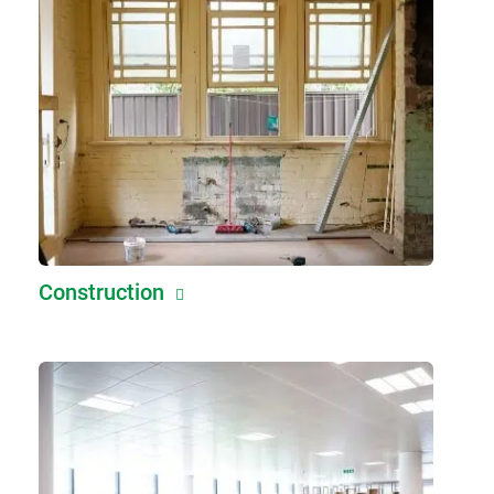
Construction