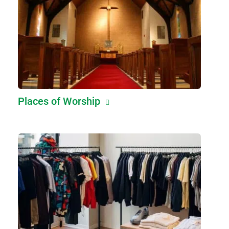
Places of Worship