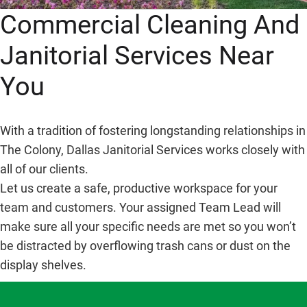
Commercial Cleaning And
Janitorial Services Near
You
With a tradition of fostering longstanding relationships in
The Colony, Dallas Janitorial Services works closely with
all of our clients.
Let us create a safe, productive workspace for your
team and customers. Your assigned Team Lead will
make sure all your specific needs are met so you won’t
be distracted by overflowing trash cans or dust on the
display shelves.