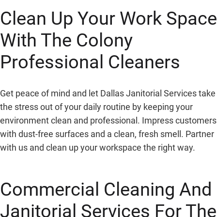
Clean Up Your Work Space
With The Colony
Professional Cleaners
Get peace of mind and let Dallas Janitorial Services take
the stress out of your daily routine by keeping your
environment clean and professional. Impress customers
with dust-free surfaces and a clean, fresh smell. Partner
with us and clean up your workspace the right way.
Commercial Cleaning And
Janitorial Services For
The