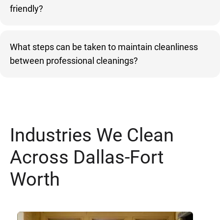
friendly?
What steps can be taken to maintain cleanliness
between professional cleanings?
Industries We Clean
Across Dallas-Fort
Worth