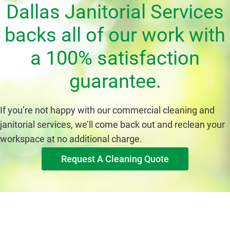
Dallas Janitorial Services
backs all of our work with
a 100% satisfaction
guarantee.
If you’re not happy with our commercial cleaning and
janitorial services, we’ll come back out and reclean your
workspace at no additional charge.
Request A Cleaning Quote