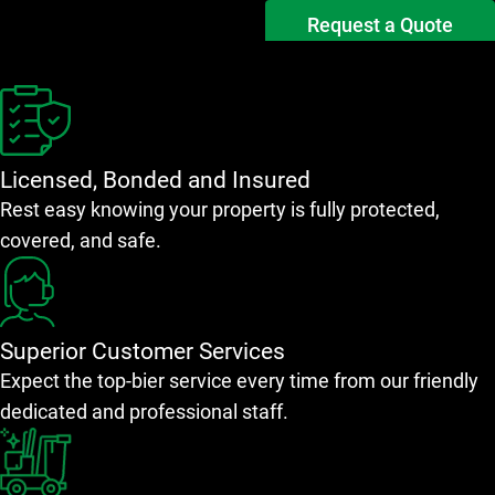
Request a Quote
Licensed, Bonded and Insured
Rest easy knowing your property is fully protected,
covered, and safe.
Superior Customer Services
Expect the top-bier service every time from our friendly
dedicated and professional staff.