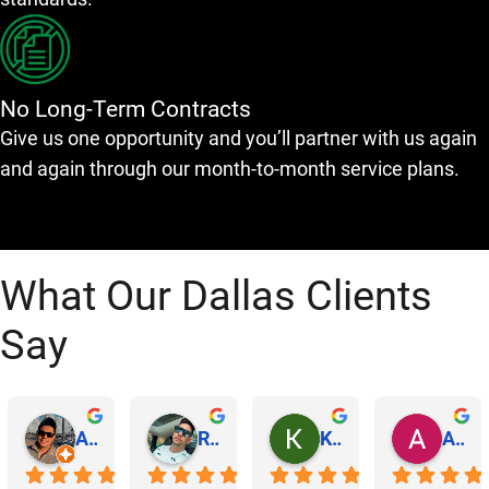
No Long-Term Contracts
Give us one opportunity and you’ll partner with us again
and again through our month-to-month service plans.
What Our Dallas Clients
Say
Abraham Rodriguez
Reinaldo Machado
Kenia Salgado
Albba Rmz!