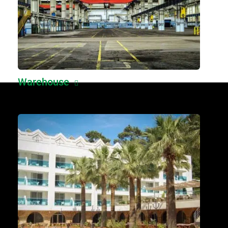
Warehouse