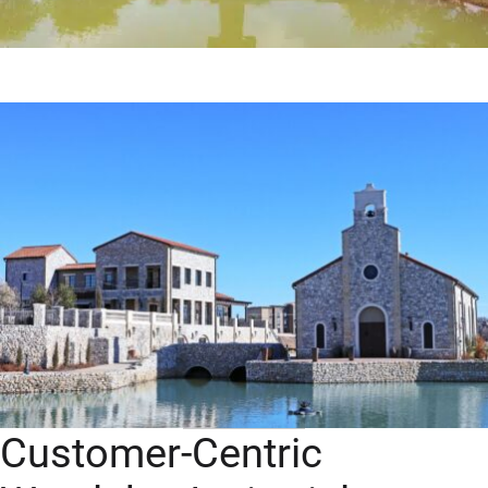
Customer-Centric