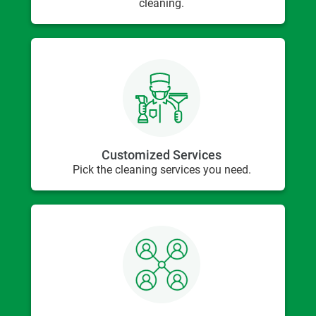
cleaning.
Customized Services
Pick the cleaning services you need.