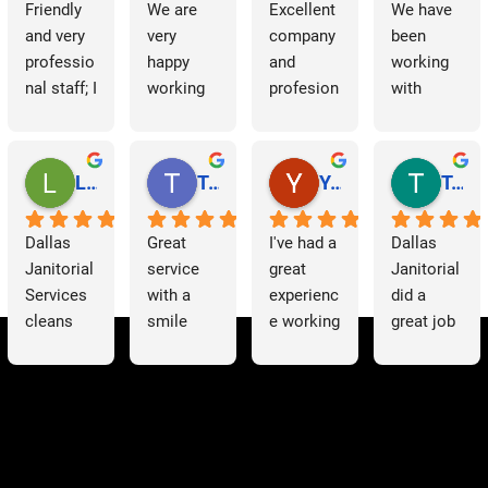
Friendly 
We are 
Excellent 
We have 
and very 
very 
company 
been 
professio
happy 
and 
working 
nal staff; I 
working 
profesion
with 
am 
with 
al 
Dallas 
grateful.
Dallas 
cleaning
Janitorial 
Janitorial 
Services 
Lori Barnes
Travis Laws
Yazmin Hinojosa
Tom Chambers
Services. 
as 
They 
contracto
Dallas 
Great 
I've had a 
Dallas 
have 
rs for 
Janitorial 
service 
great 
Janitorial 
supporte
some 
Services 
with a 
experienc
did a 
d us 
time now 
cleans 
smile 
e working 
great job 
since we 
and have 
our 
thank you 
with 
helping 
started 
had a 
offices 
Patricia 
Dallas 
us to 
working 
very 
on a 
for 
Janitorial
clean out 
with 
positive 
weekly 
everythin
. The 
a 
them, 
experienc
basis. 
g you 
team is 
warehous
communi
e. They 
They 
have 
hardworki
e full of 
cation 
are 