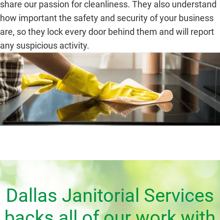
share our passion for cleanliness. They also understand
how important the safety and security of your business
are, so they lock every door behind them and will report
any suspicious activity.
Dallas Janitorial Services
backs all of our work with