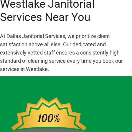
Westlake Janitorial
Services Near You
At Dallas Janitorial Services, we prioritize client
satisfaction above all else. Our dedicated and
extensively vetted staff ensures a consistently high
standard of cleaning service every time you book our
services in Westlake.