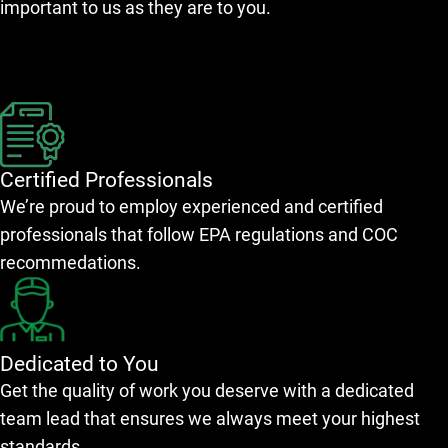
important to us as they are to you.
Certified Professionals
We’re proud to employ experienced and certified
professionals that follow EPA regulations and COC
recommedations.
Dedicated to You
Get the quality of work you deserve with a dedicated
team lead that ensures we always meet your highest
standards.