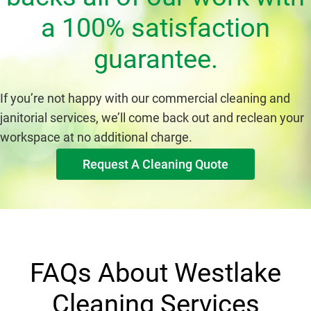
a 100% satisfaction
guarantee.
If you’re not happy with our commercial cleaning and
janitorial services, we’ll come back out and reclean your
workspace at no additional charge.
Request A Cleaning Quote
FAQs About Westlake
Cleaning Services