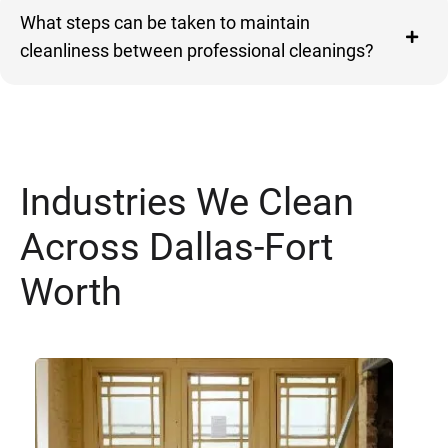
What steps can be taken to maintain
cleanliness between professional cleanings?
Industries We Clean
Across Dallas-Fort
Worth