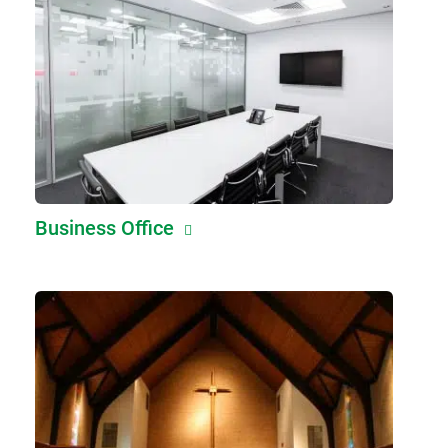
Business Office