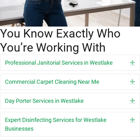
You Know Exactly Who
You’re Working With
Professional Janitorial Services in Westlake
E
Commercial Carpet Cleaning Near Me
E
Day Porter Services in Westlake
E
Expert Disinfecting Services for Westlake
E
Businesses