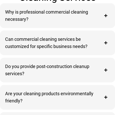
Why is professional commercial cleaning
necessary?
Can commercial cleaning services be
customized for specific business needs?
Do you provide post-construction cleanup
services?
Are your cleaning products environmentally
friendly?