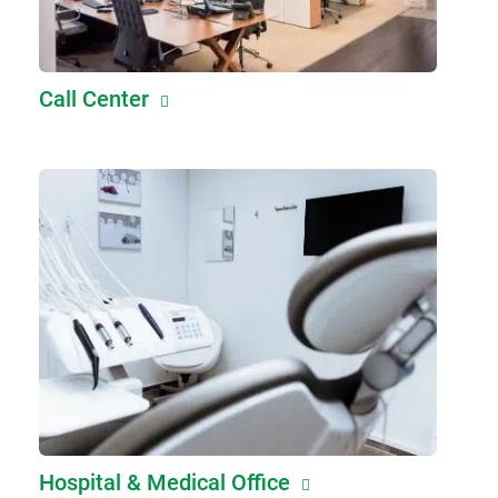
Call Center
Hospital & Medical Office