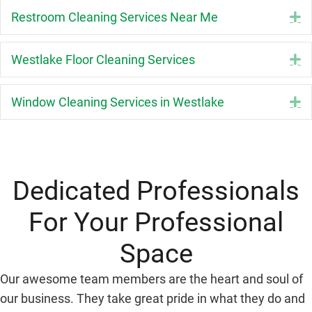
Restroom Cleaning Services Near Me
E
Westlake Floor Cleaning Services
E
Window Cleaning Services in Westlake
E
Dedicated Professionals
For Your Professional
Space
Our awesome team members are the heart and soul of
our business. They take great pride in what they do and