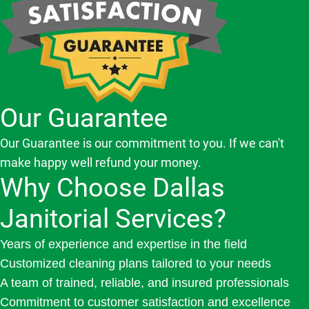
Our Guarantee
Our Guarantee is our commitment to you. If we can't
make happy well refund your money.
Why Choose Dallas
Janitorial Services?
Years of experience and expertise in the field
Customized cleaning plans tailored to your needs
A team of trained, reliable, and insured professionals
Commitment to customer satisfaction and excellence