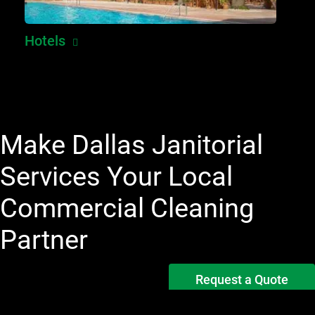
Hotels
Make Dallas Janitorial
Services Your Local
Commercial Cleaning
Partner
Request a Quote