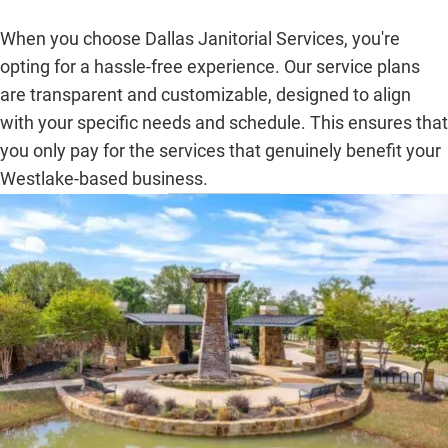
When you choose Dallas Janitorial Services, you're
opting for a hassle-free experience. Our service plans
are transparent and customizable, designed to align
with your specific needs and schedule. This ensures that
you only pay for the services that genuinely benefit your
Westlake-based business.