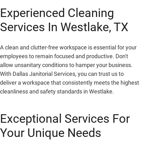
Experienced Cleaning
Services In Westlake, TX
A clean and clutter-free workspace is essential for your
employees to remain focused and productive. Don't
allow unsanitary conditions to hamper your business.
With Dallas Janitorial Services, you can trust us to
deliver a workspace that consistently meets the highest
cleanliness and safety standards in Westlake.
Exceptional Services For
Your Unique Needs