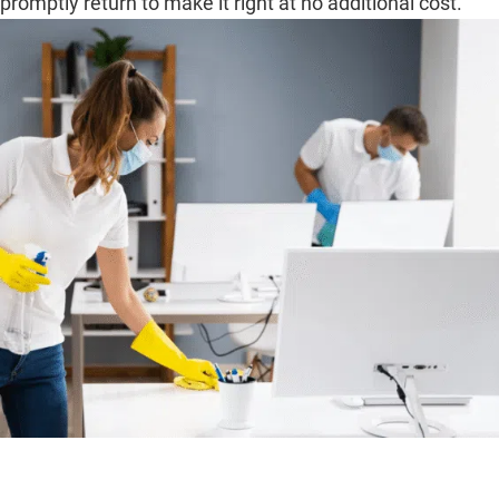
promptly return to make it right at no additional cost.