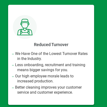
Reduced Turnover
We Have One of the Lowest Turnover Rates
in the Industry.
Less onboarding, recruitment and training
means bigger savings for you.
Our high employee morale leads to
increased production.
Better cleaning improves your customer
service and customer experience.