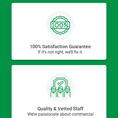
100% Satisfaction Guarantee
If it’s not right, we’ll fix it.
Quality & Vetted Staff
We’re passionate about commercial