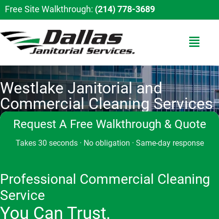
Free Site Walkthrough:
(214) 778-3689
Westlake Janitorial and
Commercial Cleaning Services
Request A Free Walkthrough & Quote
Takes 30 seconds · No obligation · Same-day response
Professional Commercial Cleaning
Service
You Can Trust.