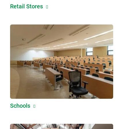
Retail Stores
Schools