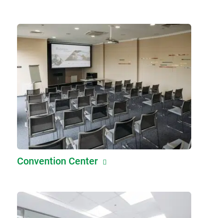
Convention Center