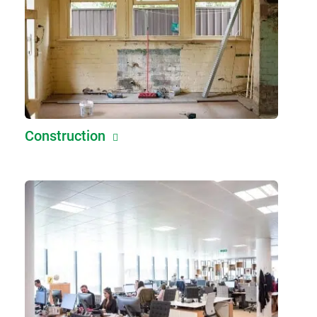
Construction