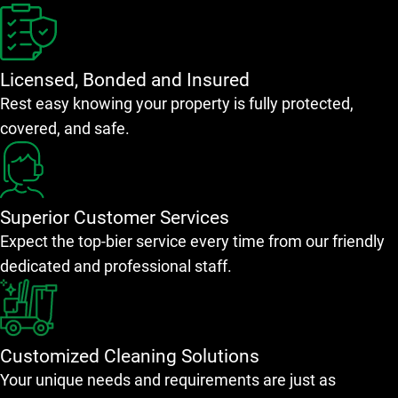
Licensed, Bonded and Insured
Rest easy knowing your property is fully protected,
covered, and safe.
Superior Customer Services
Expect the top-bier service every time from our friendly
dedicated and professional staff.
Customized Cleaning Solutions
Your unique needs and requirements are just as