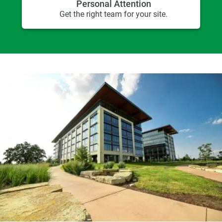
Personal Attention
Get the right team for your site.