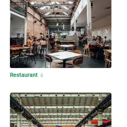
Restaurant