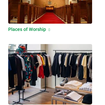
Places of Worship