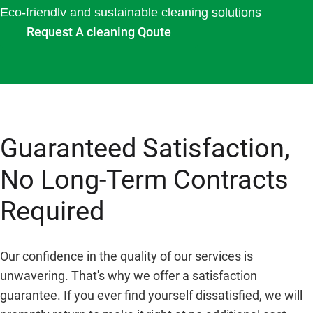
Eco-friendly and sustainable cleaning solutions
Request A cleaning Qoute
Guaranteed Satisfaction,
No Long-Term Contracts
Required
Our confidence in the quality of our services is
unwavering. That's why we offer a satisfaction
guarantee. If you ever find yourself dissatisfied, we will