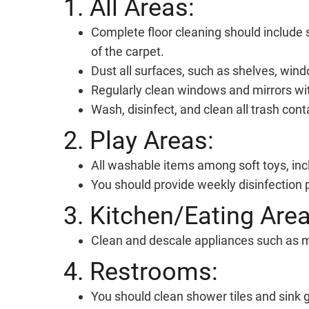
1. All Areas:
Complete floor cleaning should include 
of the carpet.
Dust all surfaces, such as shelves, wind
Regularly clean windows and mirrors wit
Wash, disinfect, and clean all trash conta
2. Play Areas:
All washable items among soft toys, inc
You should provide weekly disinfection p
3. Kitchen/Eating Area
Clean and descale appliances such as m
4. Restrooms:
You should clean shower tiles and sink g