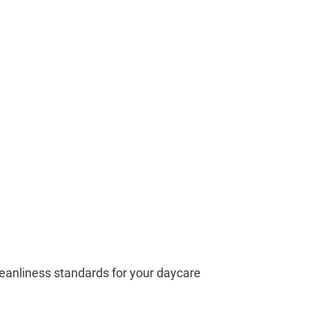
leanliness standards for your daycare