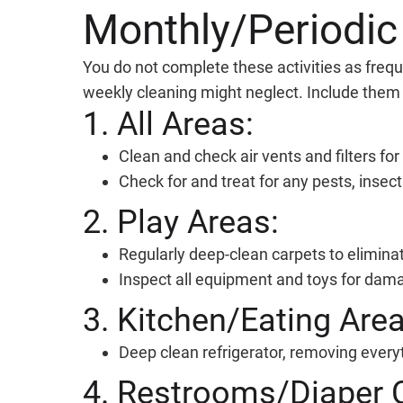
Monthly/Periodic
You do not complete these activities as frequ
weekly cleaning might neglect. Include them i
1. All Areas:
Clean and check air vents and filters for 
Check for and treat for any pests, insect
2. Play Areas:
Regularly deep-clean carpets to elimina
Inspect all equipment and toys for dama
3. Kitchen/Eating Area
Deep clean refrigerator, removing every
4. Restrooms/Diaper 