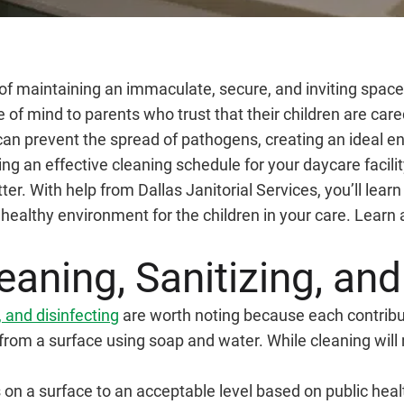
f maintaining an immaculate, secure, and inviting space. Q
of mind to parents who trust that their children are cared
 prevent the spread of pathogens, creating an ideal env
ing an effective cleaning schedule for your daycare facilit
r. With help from Dallas Janitorial Services, you’ll lear
healthy environment for the children in your care. Learn
aning, Sanitizing, and
, and disinfecting
are worth noting because each contribu
from a surface using soap and water. While cleaning wil
n a surface to an acceptable level based on public health