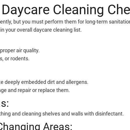
 Daycare Cleaning Che
ently, but you must perform them for long-term sanitation
n your overall daycare cleaning list.
proper air quality.
s, or rodents.
te deeply embedded dirt and allergens.
ge and repair or replace them.
s:
thing and cleaning shelves and walls with disinfectant.
Changing Areas: