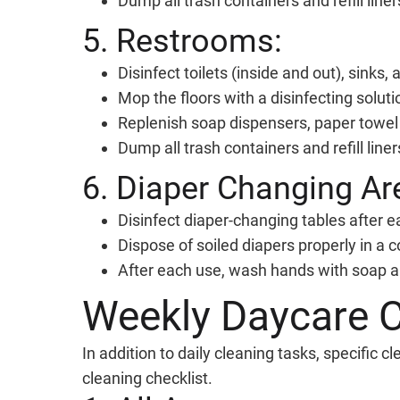
Dump all trash containers and refill liner
5. Restrooms:
Disinfect toilets (inside and out), sinks,
Mop the floors with a disinfecting soluti
Replenish soap dispensers, paper towel r
Dump all trash containers and refill liner
6. Diaper Changing Ar
Disinfect diaper-changing tables after e
Dispose of soiled diapers properly in a c
After each use, wash hands with soap a
Weekly Daycare C
In addition to daily cleaning tasks, specific
cleaning checklist.