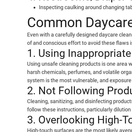
Inspecting caulking around changing tab
Common Daycare 
Even with a carefully designed daycare clea
of and conscious effort to avoid these flaws i
1. Using Inappropriat
Using unsafe cleaning products is one area 
harsh chemicals, perfumes, and volatile org
system is the most vulnerable, and exposure t
2. Not Following Prod
Cleaning, sanitizing, and disinfecting produc
follow these instructions, particularly dilutio
3. Overlooking High-T
High-touch surfaces are the most likely aven