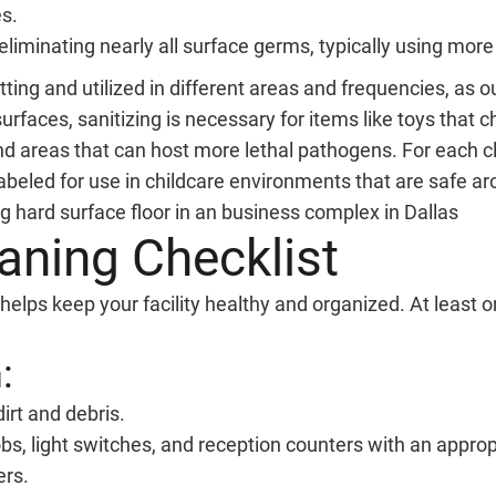
es.
eliminating nearly all surface germs, typically using more
ting and utilized in different areas and frequencies, as 
rfaces, sanitizing is necessary for items like toys that ch
nd areas that can host more lethal pathogens. For each cle
abeled for use in childcare environments that are safe ar
aning Checklist
helps keep your facility healthy and organized. At least o
:
rt and debris.
s, light switches, and reception counters with an appropr
ers.