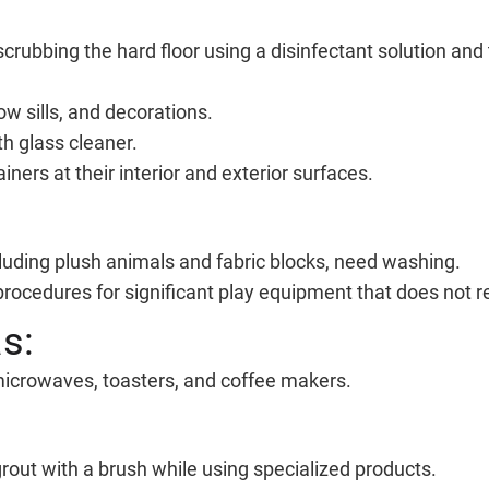
scrubbing the hard floor using a disinfectant solution an
ow sills, and decorations.
h glass cleaner.
iners at their interior and exterior surfaces.
luding plush animals and fabric blocks, need washing.
rocedures for significant play equipment that does not re
s:
icrowaves, toasters, and coffee makers.
rout with a brush while using specialized products.